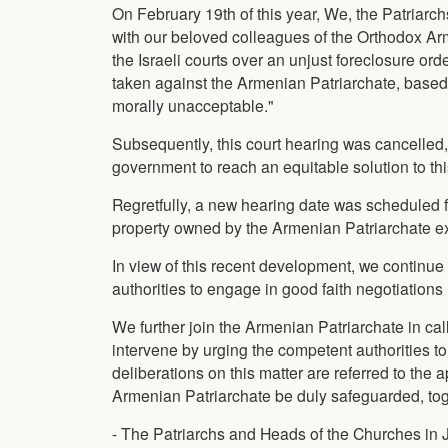
On February 19th of this year, We, the Patriarc
with our beloved colleagues of the Orthodox Arm
the Israeli courts over an unjust foreclosure or
taken against the Armenian Patriarchate, based
morally unacceptable."
Subsequently, this court hearing was cancelled, 
government to reach an equitable solution to thi
Regretfully, a new hearing date was scheduled f
property owned by the Armenian Patriarchate e
In view of this recent development, we continue 
authorities to engage in good faith negotiatio
We further join the Armenian Patriarchate in cal
intervene by urging the competent authorities t
deliberations on this matter are referred to the 
Armenian Patriarchate be duly safeguarded, toge
- The Patriarchs and Heads of the Churches in