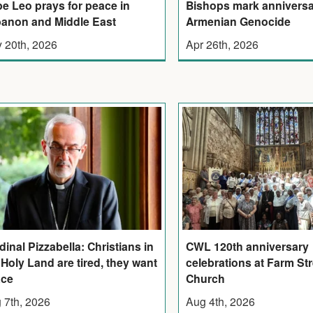
e Leo prays for peace in
Bishops mark anniversa
anon and Middle East
Armenian Genocide
 20th, 2026
Apr 26th, 2026
dinal Pizzabella: Christians in
CWL 120th anniversary
 Holy Land are tired, they want
celebrations at Farm Str
ace
Church
 7th, 2026
Aug 4th, 2026