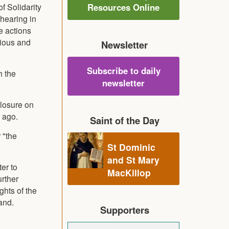
f Solidarity
Resources Online
hearing in
e actions
bious and
Newsletter
Subscribe to daily
h the
newsletter
closure on
 ago.
Saint of the Day
 "the
St Dominic
and St Mary
er to
MacKillop
urther
ghts of the
and.
Supporters