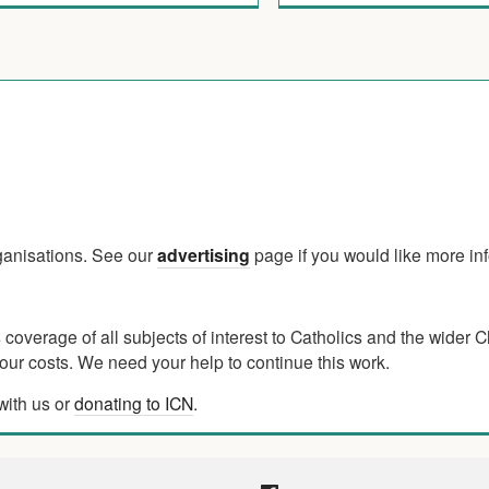
rganisations. See our
advertising
page if you would like more in
verage of all subjects of interest to Catholics and the wider C
ur costs. We need your help to continue this work.
with us or
donating to ICN
.