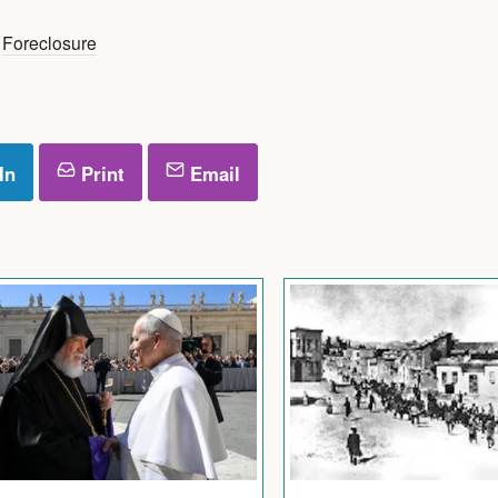
,
Foreclosure
In
Print
Email