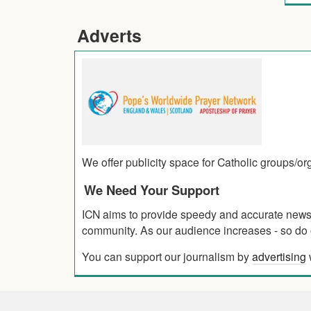
Adverts
We offer publicity space for Catholic groups/o
We Need Your Support
ICN aims to provide speedy and accurate news co
community. As our audience increases - so do o
You can support our journalism by
advertising