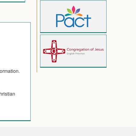
formation.
hristian