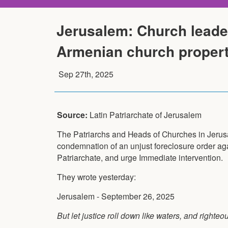
Jerusalem: Church leader
Armenian church proper
Sep 27th, 2025
Source:
Latin Patriarchate of Jerusalem
The Patriarchs and Heads of Churches in Jeru
condemnation of an unjust foreclosure order ag
Patriarchate, and urge Immediate intervention.
They wrote yesterday:
Jerusalem - September 26, 2025
But let justice roll down like waters, and right