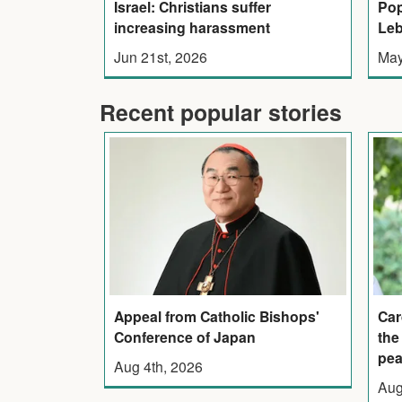
Pop
Israel: Christians suffer
Leb
increasing harassment
May
Jun 21st, 2026
Recent popular stories
Appeal from Catholic Bishops'
Car
Conference of Japan
the
pe
Aug 4th, 2026
Aug