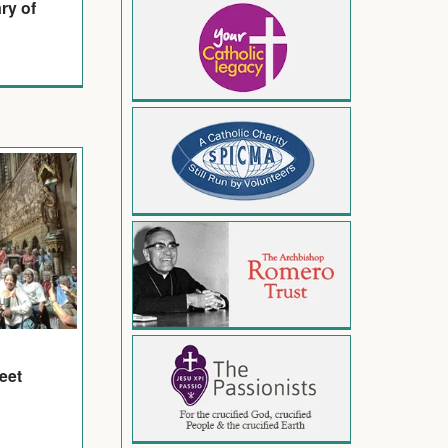
ry of
eet