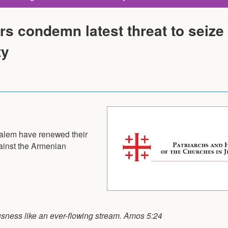
s condemn latest threat to seize
ty
salem have renewed their
ainst the Armenian
eousness like an ever-flowing stream. Amos 5:24