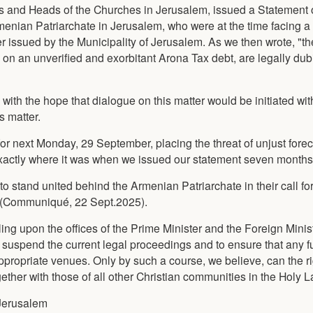
hs and Heads of the Churches in Jerusalem, issued a Statement o
enian Patriarchate in Jerusalem, who were at the time facing a 
der issued by the Municipality of Jerusalem. As we then wrote, "th
 on an unverified and exorbitant Arona Tax debt, are legally du
with the hope that dialogue on this matter would be initiated wit
s matter.
or next Monday, 29 September, placing the threat of unjust fore
xactly where it was when we issued our statement seven months
to stand united behind the Armenian Patriarchate in their call for
ns (Communiqué, 22 Sept.2025).
ling upon the offices of the Prime Minister and the Foreign Minist
o suspend the current legal proceedings and to ensure that any f
appropriate venues. Only by such a course, we believe, can the ri
ther with those of all other Christian communities in the Holy L
 Jerusalem