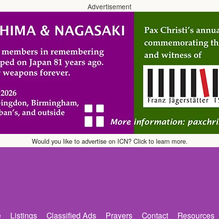
Advertisement
Would you like to advertise on ICN? Click to learn more.
e
Listings
Classified Ads
Prayers
Contact
Resources