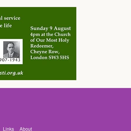
Links
About