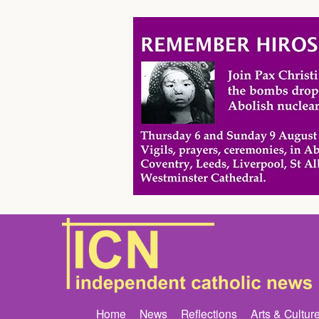
Home
News
Reflections
Arts & Cultur