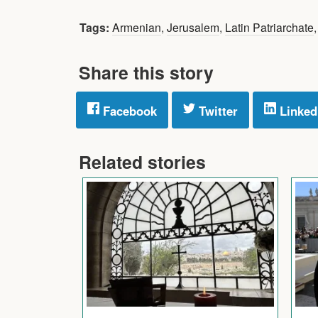
Tags:
Armenian
,
Jerusalem
,
Latin Patriarchate
Share this story
Facebook
Twitter
Linked
Related stories