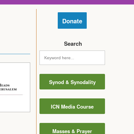
Donate
Search
Synod & Synodality
ICN Media Course
Masses & Prayer