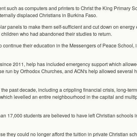
nt such as computers and printers to Christ the King Primary Sc
ternally displaced Christians in Burkina Faso.
lar panels to make them self-sufficient and cut down on energy
children who had abandoned their studies to return.
to continue their education in the Messengers of Peace School, 
ion since 2011, help has included emergency support which allow
hose run by Orthodox Churches, and ACN's help allowed several 
 the past decade, including a crippling financial crisis, long-term
n which levelled an entire neighbourhood in the capital and multip
an 17,000 students are believed to have left Christian schools i
 they could no longer afford the tuition in private Christian sc