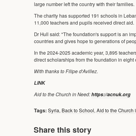
large number left the country with their families.
The charity has supported 191 schools in Leba
11,000 teachers and pupils received direct aid.
Dr Hull said: "The foundation's support is an im
countries and gives hope to generations of peop
In the 2024-2025 academic year, 3,895 teacher
direct scholarships from the foundation in eight 
With thanks to Filipe d'Avillez.
LINK
Aid to the Church in Need:
https://acnuk.org
Tags:
Syria
,
Back to School
,
Aid to the Church
Share this story