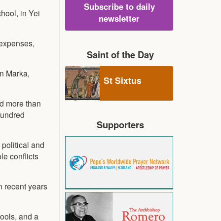
Subscribe to daily
hool, in Yei
newsletter
 expenses,
Saint of the Day
in Marka,
St Sixtus
ed more than
hundred
Supporters
 political and
le conflicts
n recent years
hools, and a