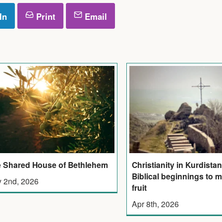
In
Print
Email
 Shared House of Bethlehem
Christianity in Kurdistan
Biblical beginnings to 
 2nd, 2026
fruit
Apr 8th, 2026