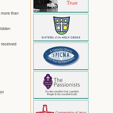
e more than
ridden
 received
on