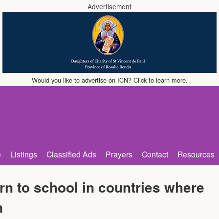
Advertisement
Would you like to advertise on ICN? Click to learn more.
e
Listings
Classified Ads
Prayers
Contact
Resources
rn to school in countries where
n