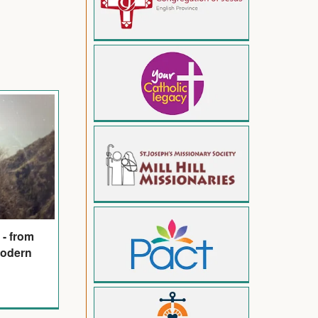
 - from
modern