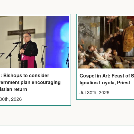
q: Bishops to consider
Gospel in Art: Feast of 
ernment plan encouraging
Ignatius Loyola, Priest
istian return
Jul 30th, 2026
 30th, 2026