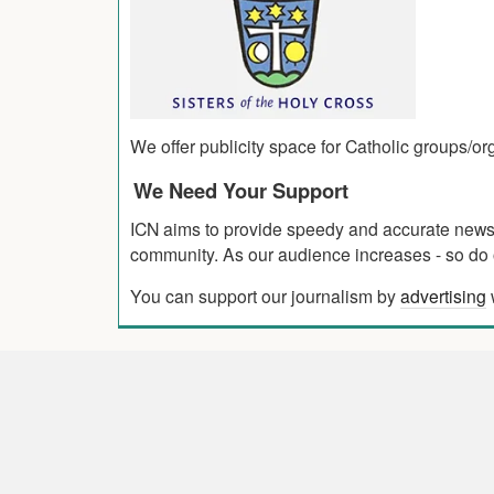
We offer publicity space for Catholic groups/o
We Need Your Support
ICN aims to provide speedy and accurate news co
community. As our audience increases - so do o
You can support our journalism by
advertising