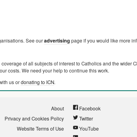
rganisations. See our
advertising
page if you would like more in
verage of all subjects of interest to Catholics and the wider C
ur costs. We need your help to continue this work.
with us or
donating to ICN
.
About
Facebook
Privacy and Cookies Policy
Twitter
Website Terms of Use
YouTube