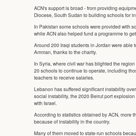
ACN's support is broad - from providing equipme
Diocese, South Sudan to building schools for in
In Pakistan some schools were provided with so
while ACN also helped fund a programme to get 
Around 200 Iraqi students in Jordan were able 
Amman, thanks to the charity.
In Syria, where civil war has blighted the reg
20 schools to continue to operate, including t
teachers to receive salaries.
Lebanon has suffered significant instability over
social instability, the 2020 Beirut port explosio
with Israel.
According to statistics obtained by ACN, more th
because of instability in the country.
Many of them moved to state-run schools because