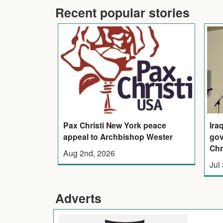
Recent popular stories
Pax Christi New York peace
Ira
appeal to Archbishop Wester
gov
Chr
Aug 2nd, 2026
Jul
Adverts