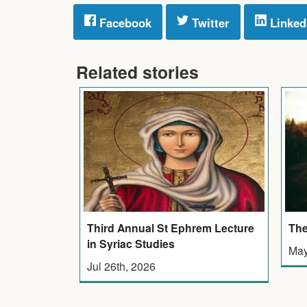
Facebook
Twitter
Linked
Related stories
Third Annual St Ephrem Lecture
The
in Syriac Studies
May
Jul 26th, 2026