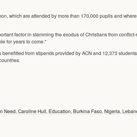
non, which are attended by more than 170,000 pupils and wher
portant factor in stemming the exodus of Christians from conflict-
le for years to come."
s benefitted from stipends provided by ACN and 12,373 students
countries.
 in Need
,
Caroline Hull
,
Education
,
Burkina Faso
,
Nigeria
,
Leban