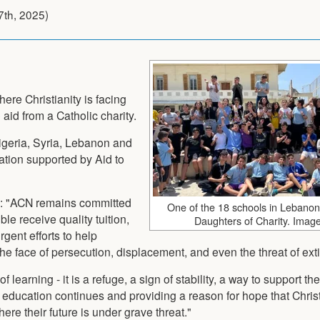
7th, 2025
)
here Christianity is facing
 aid from a Catholic charity.
igeria, Syria, Lebanon and
ation supported by Aid to
id: "ACN remains committed
One of the 18 schools in Lebano
e receive quality tuition,
Daughters of Charity. Imag
rgent efforts to help
the face of persecution, displacement, and even the threat of exti
 learning - it is a refuge, a sign of stability, a way to support th
 education continues and providing a reason for hope that Chris
re their future is under grave threat."