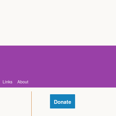
Links
About
Donate