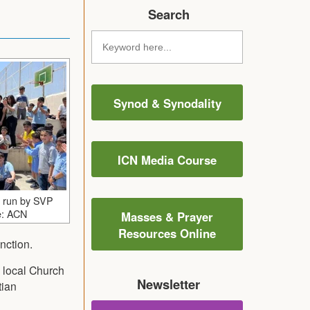
Search
Synod & Synodality
ICN Media Course
n run by SVP
e: ACN
Masses & Prayer
Resources Online
nction.
e local Church
Newsletter
tian