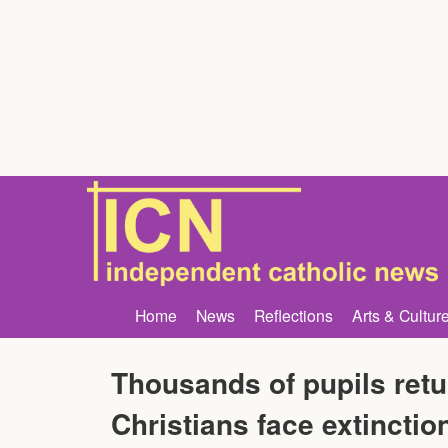
Home
News
Reflections
Arts & Cultur
Thousands of pupils retu
Christians face extinctio