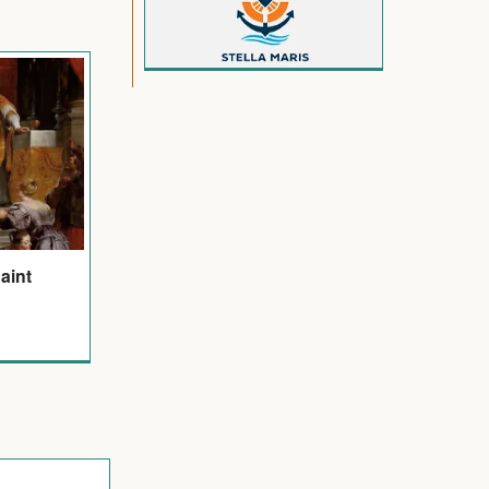
Saint