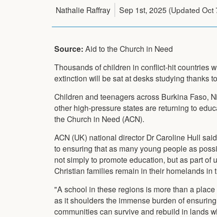
Nathalie Raffray
Sep 1st, 2025
(Updated
Oct 
Source:
Aid to the Church in Need
Thousands of children in conflict-hit countries w
extinction will be sat at desks studying thanks to
Children and teenagers across Burkina Faso, N
other high-pressure states are returning to educ
the Church in Need (ACN).
ACN (UK) national director Dr Caroline Hull sa
to ensuring that as many young people as possibl
not simply to promote education, but as part of u
Christian families remain in their homelands in 
"A school in these regions is more than a place of
as it shoulders the immense burden of ensuring
communities can survive and rebuild in lands whe