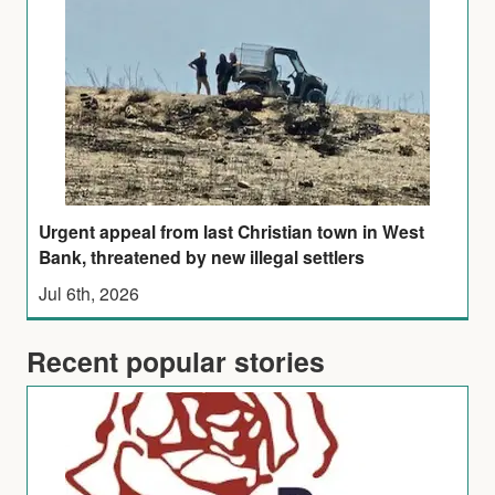
Urgent appeal from last Christian town in West
Bank, threatened by new illegal settlers
Jul 6th, 2026
Recent popular stories