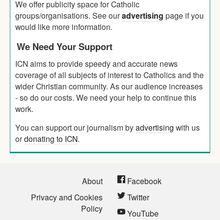
We offer publicity space for Catholic
groups/organisations. See our
advertising
page if you
would like more information.
We Need Your Support
ICN aims to provide speedy and accurate news
coverage of all subjects of interest to Catholics and the
wider Christian community. As our audience increases
- so do our costs. We need your help to continue this
work.
You can support our journalism by
advertising
with us
or
donating to ICN
.
About
Facebook
Privacy and Cookies
Twitter
Policy
YouTube