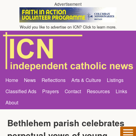
Advertisement
Would you like to advertise on ICN? Click to learn more.
Home
News
Reflections
Arts & Culture
Listings
Classified Ads
Prayers
Contact
Resources
Links
About
Bethlehem parish celebrates
perpetual vows of young