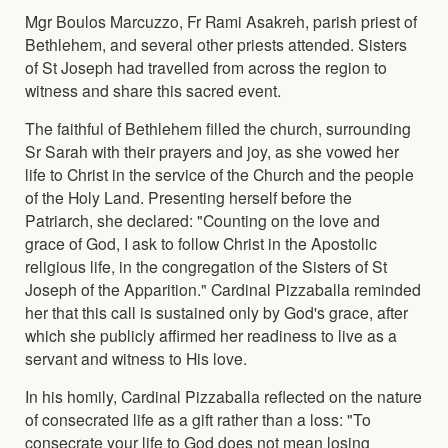
Mgr Boulos Marcuzzo, Fr Rami Asakreh, parish priest of
Bethlehem, and several other priests attended. Sisters
of St Joseph had travelled from across the region to
witness and share this sacred event.
The faithful of Bethlehem filled the church, surrounding
Sr Sarah with their prayers and joy, as she vowed her
life to Christ in the service of the Church and the people
of the Holy Land. Presenting herself before the
Patriarch, she declared: "Counting on the love and
grace of God, I ask to follow Christ in the Apostolic
religious life, in the congregation of the Sisters of St
Joseph of the Apparition." Cardinal Pizzaballa reminded
her that this call is sustained only by God's grace, after
which she publicly affirmed her readiness to live as a
servant and witness to His love.
In his homily, Cardinal Pizzaballa reflected on the nature
of consecrated life as a gift rather than a loss: "To
consecrate your life to God does not mean losing