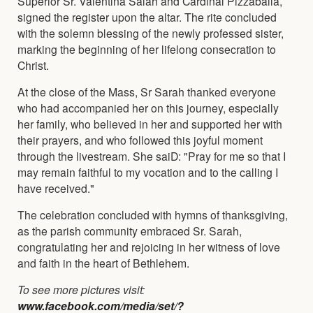
Superior Sr. Valentina Salah and Cardinal Pizzaballa,
signed the register upon the altar. The rite concluded
with the solemn blessing of the newly professed sister,
marking the beginning of her lifelong consecration to
Christ.
At the close of the Mass, Sr Sarah thanked everyone
who had accompanied her on this journey, especially
her family, who believed in her and supported her with
their prayers, and who followed this joyful moment
through the livestream. She saiD: "Pray for me so that I
may remain faithful to my vocation and to the calling I
have received."
The celebration concluded with hymns of thanksgiving,
as the parish community embraced Sr. Sarah,
congratulating her and rejoicing in her witness of love
and faith in the heart of Bethlehem.
To see more pictures visit:
www.facebook.com/media/set/?