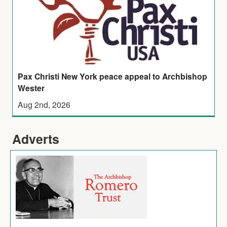
Pax Christi New York peace appeal to Archbishop
Wester
Aug 2nd, 2026
Adverts