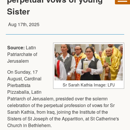
Sister
Aug 17th, 2025
Source:
Latin
Patriarchate of
Jerusalem
On Sunday, 17
August, Cardinal
Sr Sarah Kathia Image: LPJ
Pierbattista
Pizzaballa, Latin
Patriarch of Jerusalem, presided over the solemn
celebration of the perpetual profession of vows for Sr
Sarah Kathia, from Iraq, joining the Institute of the
Sisters of St Joseph of the Apparition, at St Catherine's
Church in Bethlehem.