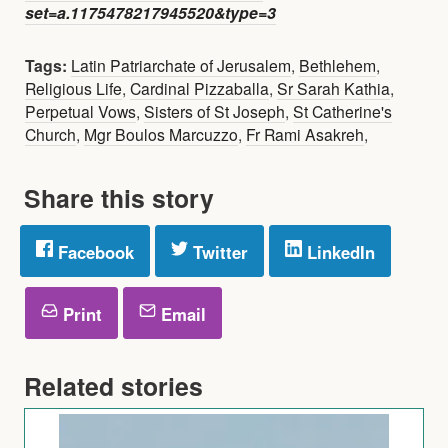
set=a.1175478217945520&type=3
Tags:
Latin Patriarchate of Jerusalem
,
Bethlehem
,
Religious Life
,
Cardinal Pizzaballa
,
Sr Sarah Kathia
,
Perpetual Vows
,
Sisters of St Joseph
,
St Catherine's
Church
,
Mgr Boulos Marcuzzo
,
Fr Rami Asakreh
,
Share this story
Facebook
Twitter
LinkedIn
Print
Email
Related stories