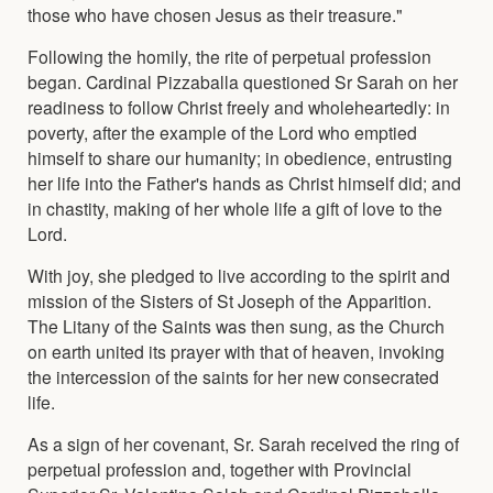
those who have chosen Jesus as their treasure."
Following the homily, the rite of perpetual profession
began. Cardinal Pizzaballa questioned Sr Sarah on her
readiness to follow Christ freely and wholeheartedly: in
poverty, after the example of the Lord who emptied
himself to share our humanity; in obedience, entrusting
her life into the Father's hands as Christ himself did; and
in chastity, making of her whole life a gift of love to the
Lord.
With joy, she pledged to live according to the spirit and
mission of the Sisters of St Joseph of the Apparition.
The Litany of the Saints was then sung, as the Church
on earth united its prayer with that of heaven, invoking
the intercession of the saints for her new consecrated
life.
As a sign of her covenant, Sr. Sarah received the ring of
perpetual profession and, together with Provincial