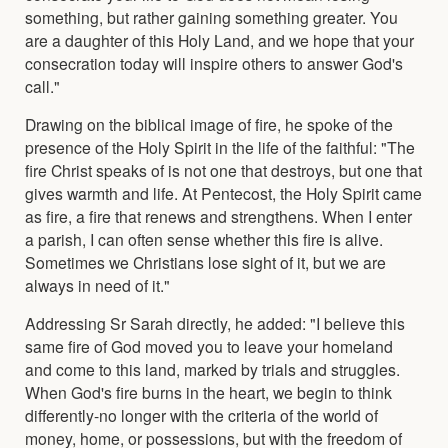
something, but rather gaining something greater. You
are a daughter of this Holy Land, and we hope that your
consecration today will inspire others to answer God's
call."
Drawing on the biblical image of fire, he spoke of the
presence of the Holy Spirit in the life of the faithful: "The
fire Christ speaks of is not one that destroys, but one that
gives warmth and life. At Pentecost, the Holy Spirit came
as fire, a fire that renews and strengthens. When I enter
a parish, I can often sense whether this fire is alive.
Sometimes we Christians lose sight of it, but we are
always in need of it."
Addressing Sr Sarah directly, he added: "I believe this
same fire of God moved you to leave your homeland
and come to this land, marked by trials and struggles.
When God's fire burns in the heart, we begin to think
differently-no longer with the criteria of the world of
money, home, or possessions, but with the freedom of