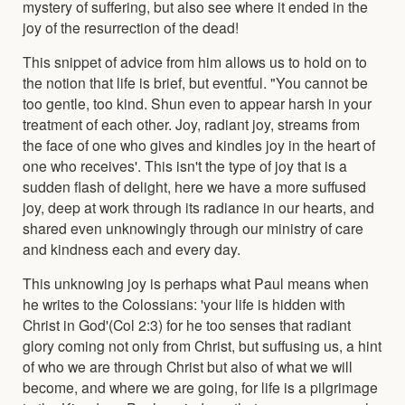
mystery of suffering, but also see where it ended in the
joy of the resurrection of the dead!
This snippet of advice from him allows us to hold on to
the notion that life is brief, but eventful. "You cannot be
too gentle, too kind. Shun even to appear harsh in your
treatment of each other. Joy, radiant joy, streams from
the face of one who gives and kindles joy in the heart of
one who receives'. This isn't the type of joy that is a
sudden flash of delight, here we have a more suffused
joy, deep at work through its radiance in our hearts, and
shared even unknowingly through our ministry of care
and kindness each and every day.
This unknowing joy is perhaps what Paul means when
he writes to the Colossians: 'your life is hidden with
Christ in God'(Col 2:3) for he too senses that radiant
glory coming not only from Christ, but suffusing us, a hint
of who we are through Christ but also of what we will
become, and where we are going, for life is a pilgrimage