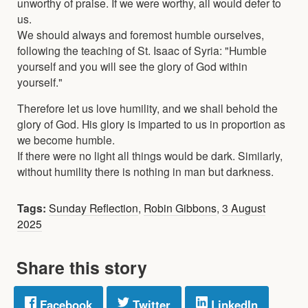
unworthy of praise. If we were worthy, all would defer to
us.
We should always and foremost humble ourselves,
following the teaching of St. Isaac of Syria: "Humble
yourself and you will see the glory of God within
yourself."
Therefore let us love humility, and we shall behold the
glory of God. His glory is imparted to us in proportion as
we become humble.
If there were no light all things would be dark. Similarly,
without humility there is nothing in man but darkness.
Tags:
Sunday Reflection
,
Robin Gibbons
,
3 August
2025
Share this story
Facebook
Twitter
LinkedIn