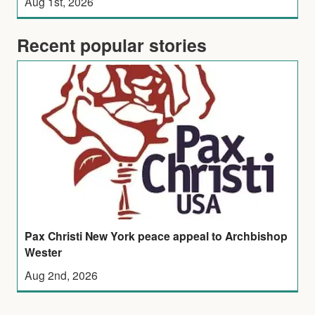
Aug 1st, 2026
Recent popular stories
Pax Christi New York peace appeal to Archbishop
Wester
Aug 2nd, 2026