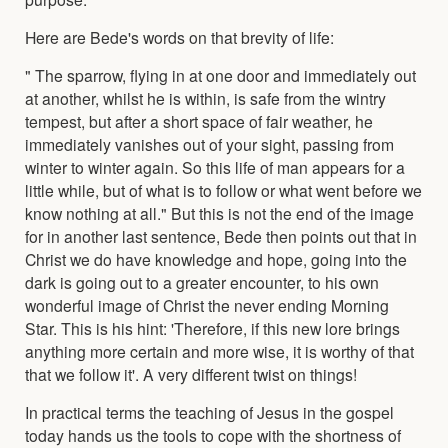
Here are Bede's words on that brevity of life:
" The sparrow, flying in at one door and immediately out
at another, whilst he is within, is safe from the wintry
tempest, but after a short space of fair weather, he
immediately vanishes out of your sight, passing from
winter to winter again. So this life of man appears for a
little while, but of what is to follow or what went before we
know nothing at all." But this is not the end of the image
for in another last sentence, Bede then points out that in
Christ we do have knowledge and hope, going into the
dark is going out to a greater encounter, to his own
wonderful image of Christ the never ending Morning
Star. This is his hint: 'Therefore, if this new lore brings
anything more certain and more wise, it is worthy of that
that we follow it'. A very different twist on things!
In practical terms the teaching of Jesus in the gospel
today hands us the tools to cope with the shortness of