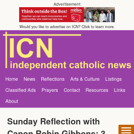
Advertisement
Would you like to advertise on ICN? Click to learn more.
Home
News
Reflections
Arts & Culture
Listings
Classified Ads
Prayers
Contact
Resources
Links
About
Sunday Reflection with
Canon Robin Gibbons: 3