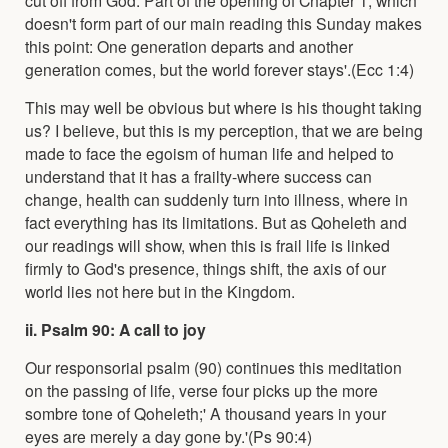
doesn't form part of our main reading this Sunday makes
this point: One generation departs and another
generation comes, but the world forever stays'.(Ecc 1:4)
This may well be obvious but where is his thought taking
us? I believe, but this is my perception, that we are being
made to face the egoism of human life and helped to
understand that it has a frailty-where success can
change, health can suddenly turn into illness, where in
fact everything has its limitations. But as Qoheleth and
our readings will show, when this is frail life is linked
firmly to God's presence, things shift, the axis of our
world lies not here but in the Kingdom.
ii. Psalm 90: A call to joy
Our responsorial psalm (90) continues this meditation
on the passing of life, verse four picks up the more
sombre tone of Qoheleth;' A thousand years in your
eyes are merely a day gone by.'(Ps 90:4)