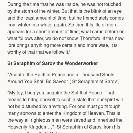
During the time that he was inside, he was not touched
by the storm of the winter. But that is the blink of an eye
and the least amount of time, but he immediately comes
from winter into winter again. So then this life of men
appears for a short amount of time; what came before or
what follows after, we do not know. Therefore, if this new
lore brings anything more certain and more wise, it is
worthy of that that we follow it.'
St Seraphim of Sarov the Wonderworker
"Acquire the Spirit of Peace and a Thousand Souls
Around You Shall Be Saved" ( St Seraphim of Sarov )
"My joy, I beg you, acquire the Spirit of Peace. That
means to bring oneself to such a state that our spirit will
not be disturbed by anything. For one must go through
many sorrows to enter the Kingdom of Heaven. This is
the way all righteous men were saved and inherited the
Heavenly Kingdom…" -St Seraphim of Sarov, from his