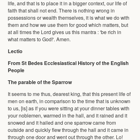
life, and that is to place it in a bigger context, our life of
faith that shall not end. There is nothing wrong in
possessions or wealth themselves, it is what we do with
them and how we use them for good which matters, but
at all times the Lord gives us this mantra : 'be rich in
what matters to God!'. Amen.
Lectio
From St Bedes Ecclesiastical History of the English
People
The parable of the Sparrow
It seems to me thus, dearest king, that this present life of
men on earth, in comparison to the time that is unknown
to us, [is] as if you were sitting at your dinner tables with
your noblemen, warmed in the hall, and it rained and it
snowed and it hailed and one sparrow came from
outside and quickly flew through the hall and it came in
through one door and went out through the other. Lo!