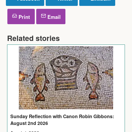
Print
Email
Related stories
Sunday Reflection with Canon Robin Gibbons:
August 2nd 2026