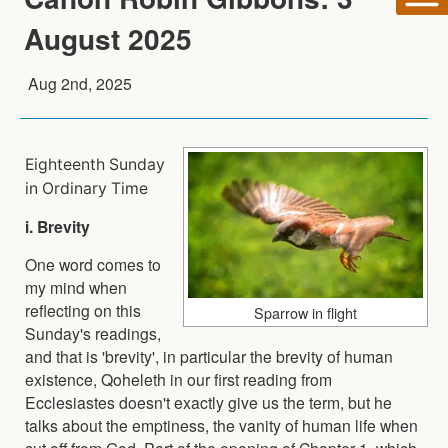
August 2025
Aug 2nd, 2025
Eighteenth Sunday
in Ordinary Time
i. Brevity
One word comes to
my mind when
reflecting on this
Sparrow in flight
Sunday's readings,
and that is 'brevity', in particular the brevity of human
existence, Qoheleth in our first reading from
Ecclesiastes doesn't exactly give us the term, but he
talks about the emptiness, the vanity of human life when
cut off from God. Part of the opening of Chapter 1, which