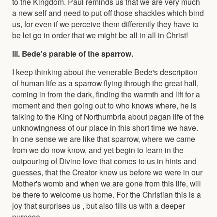
to the Kingdom. Paul reminds us that we are very much
a new self and need to put off those shackles which bind
us, for even if we perceive them differently they have to
be let go in order that we might be all in all in Christ!
iii. Bede's parable of the sparrow.
I keep thinking about the venerable Bede's description
of human life as a sparrow flying through the great hall,
coming in from the dark, finding the warmth and lift for a
moment and then going out to who knows where, he is
talking to the King of Northumbria about pagan life of the
unknowingness of our place in this short time we have.
In one sense we are like that sparrow, where we came
from we do now know, and yet begin to learn in the
outpouring of Divine love that comes to us in hints and
guesses, that the Creator knew us before we were in our
Mother's womb and when we are gone from this life, will
be there to welcome us home. For the Christian this is a
joy that surprises us , but also fills us with a deeper
purpose.