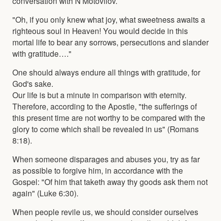
conversation with N Motovilov.
"Oh, if you only knew what joy, what sweetness awaits a
righteous soul in Heaven! You would decide in this
mortal life to bear any sorrows, persecutions and slander
with gratitude…."
One should always endure all things with gratitude, for
God's sake.
Our life is but a minute in comparison with eternity.
Therefore, according to the Apostle, "the sufferings of
this present time are not worthy to be compared with the
glory to come which shall be revealed in us" (Romans
8:18).
When someone disparages and abuses you, try as far
as possible to forgive him, in accordance with the
Gospel: "Of him that taketh away thy goods ask them not
again" (Luke 6:30).
When people revile us, we should consider ourselves