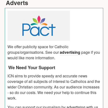
Adverts
We offer publicity space for Catholic
groups/organisations. See our
advertising
page if you
would like more information.
We Need Your Support
ICN aims to provide speedy and accurate news
coverage of all subjects of interest to Catholics and the
wider Christian community. As our audience increases
- so do our costs. We need your help to continue this
work.
You can support our journalism by
advertising
with us