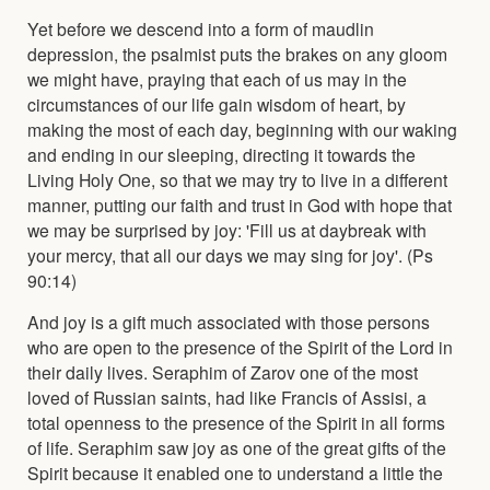
Yet before we descend into a form of maudlin
depression, the psalmist puts the brakes on any gloom
we might have, praying that each of us may in the
circumstances of our life gain wisdom of heart, by
making the most of each day, beginning with our waking
and ending in our sleeping, directing it towards the
Living Holy One, so that we may try to live in a different
manner, putting our faith and trust in God with hope that
we may be surprised by joy: 'Fill us at daybreak with
your mercy, that all our days we may sing for joy'. (Ps
90:14)
And joy is a gift much associated with those persons
who are open to the presence of the Spirit of the Lord in
their daily lives. Seraphim of Zarov one of the most
loved of Russian saints, had like Francis of Assisi, a
total openness to the presence of the Spirit in all forms
of life. Seraphim saw joy as one of the great gifts of the
Spirit because it enabled one to understand a little the