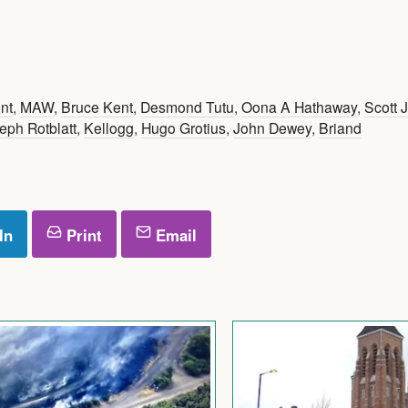
nt
,
MAW
,
Bruce Kent
,
Desmond Tutu
,
Oona A Hathaway
,
Scott 
eph Rotblatt
,
Kellogg
,
Hugo Grotius
,
John Dewey
,
Briand
In
Print
Email