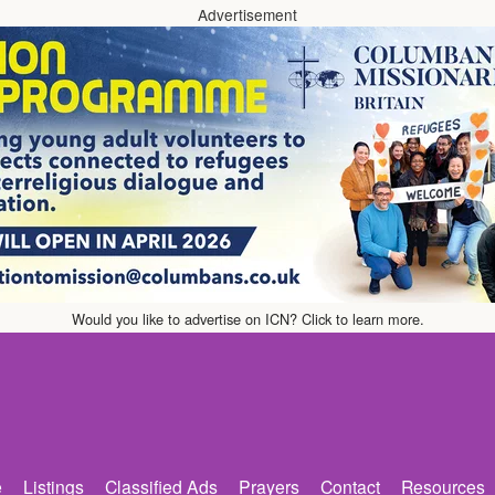
Advertisement
Would you like to advertise on ICN? Click to learn more.
e
Listings
Classified Ads
Prayers
Contact
Resources