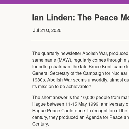
Ian Linden: The Peace M
Jul 21st, 2025
The quarterly newsletter Abolish War, produced
same name (MAW), regularly comes through my 
founding chairman, the late Bruce Kent, came t
General Secretary of the Campaign for Nuclear
1980s. Abolish War seems unworldly, almost qu
its mission to be achievable?
The short answer is the 10,000 people from man
Hague between 11-15 May 1999, anniversary of 
Hague Peace Conference. In recognition of the ter
century, they produced an Agenda for Peace and 
Century.