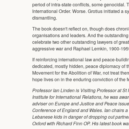
period of intra-state conflicts, some genocidal.
International Order. Worse. Grotius initiated a 
dismantling.
The book doesn't reflect on, though does chronicl
organisations and leaders. And the outstanding r
celebrate two other outstanding lawyers of grea
aggressive war and Raphael Lemkin, 1900-1959
If reinforcing international law and peace-build
dedicated, mostly hidden, peace diplomacy of t
Movement for the Abolition of War, not treat the
hope lives on in the enduring conviction of the f
Professor Ian Linden is Visiting Professor at St 
Institute for International Relations, he was a
adviser on Europe and Justice and Peace issues 
Conference of England and Wales. Ian chairs a n
Lebanese kids in danger of dropping out partne
Oxford with Richard Finn OP. His latest book wa