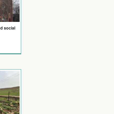
d social