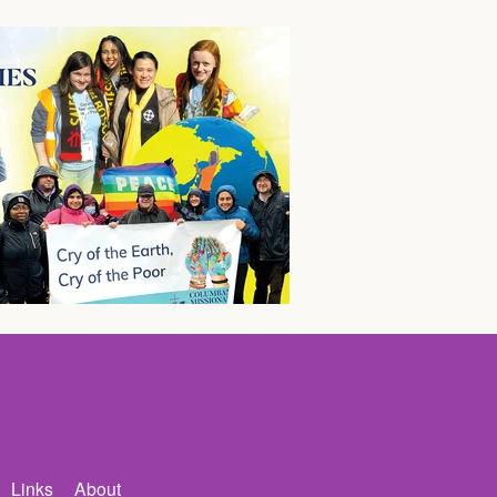
Links
About