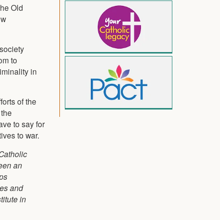
the Old
ow
 society
om to
minality in
orts of the
 the
ave to say for
ives to war.
 Catholic
been an
ops
ees and
itute in