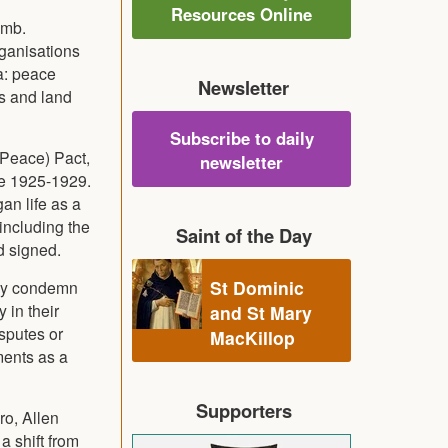
Resources Online
omb.
ganisations
a: peace
Newsletter
rs and land
Subscribe to daily
 Peace) Pact,
newsletter
te 1925-1929.
an life as a
including the
Saint of the Day
d signed.
St Dominic
they condemn
 in their
and St Mary
isputes or
MacKillop
ments as a
Supporters
o, Allen
a shift from