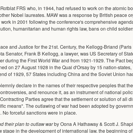
Rotblat FRS who, in 1944, had refused to work on the atomic b
ther Nobel laureates. MAW was a response by British peace or
work in 2001 following the conference's comprehensive agend
olution, humanitarian and human rights law, bans on child soldie
ce and Justice for the 21st. Century, the Kellogg-Briand (Paris
sota Senator, Frank B Kellogg, a lawyer, was US Secretary of Sta
er during the First World War and from 1921-1929. The Pact beg
ed on 27 August 1928 in the Quai d'Orsay by 15 nation-states, 
nd of 1929, 57 States including China and the Soviet Union ha
 solemnly declare in the names of their respective peoples that 
controversies, and renounce it, as an instrument of national policy
 Contracting Parties agree that the settlement or solution of all d
cific means". The outlawing of war had been adopted by govern
. No forceful sanctions were in place.
nd their plan to outlaw war
by Oona A Hathaway & Scott J. Shapir
stage in the development of international law, the beginning of 