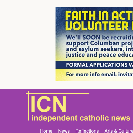
Home
News
Reflections
Arts & Cultur