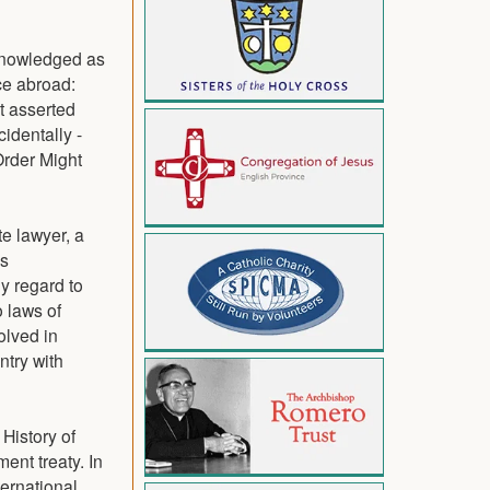
cknowledged as
ce abroad:
t asserted
identally -
Order Might
e lawyer, a
's
y regard to
o laws of
olved in
ntry with
History of
ent treaty. In
ernational