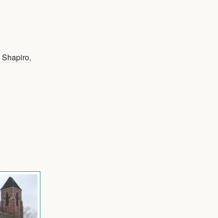
J Shapiro
,