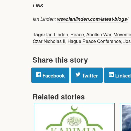
LINK
Ian Linden:
www.ianlinden.com/latest-blogs/
Tags:
Ian Linden
,
Peace
,
Abolish War
,
Moveme
Czar Nicholas II
,
Hague Peace Conference
,
Jos
Share this story
Facebook
Twitter
Linked
Related stories