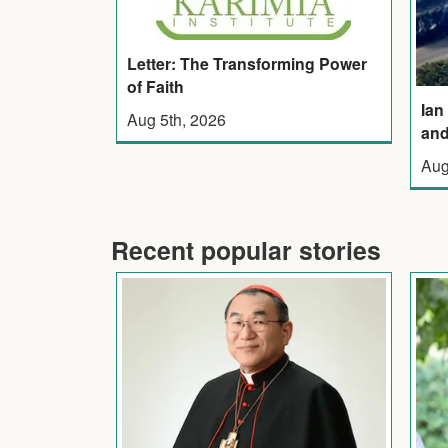
Letter: The Transforming Power
of Faith
Ian
Aug 5th, 2026
and
Aug
Recent popular stories