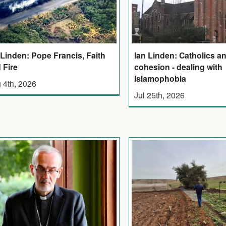
 Linden: Pope Francis, Faith
Ian Linden: Catholics an
 Fire
cohesion - dealing with
Islamophobia
 4th, 2026
Jul 25th, 2026