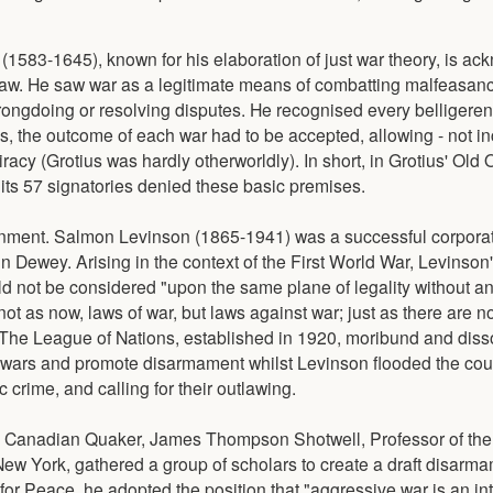
(1583-1645), known for his elaboration of just war theory, is a
l law. He saw war as a legitimate means of combatting malfeasan
wrongdoing or resolving disputes. He recognised every belligeren
, the outcome of each war had to be accepted, allowing - not inc
racy (Grotius was hardly otherworldly). In short, in Grotius' Old 
its 57 signatories denied these basic premises.
vernment. Salmon Levinson (1865-1941) was a successful corporat
n Dewey. Arising in the context of the First World War, Levinson
d not be considered "upon the same plane of legality without an
ot as now, laws of war, but laws against war; just as there are n
. The League of Nations, established in 1920, moribund and diss
f wars and promote disarmament whilst Levinson flooded the cou
 crime, and calling for their outlawing.
a Canadian Quaker, James Thompson Shotwell, Professor of the 
New York, gathered a group of scholars to create a draft disarmam
r Peace, he adopted the position that "aggressive war is an int