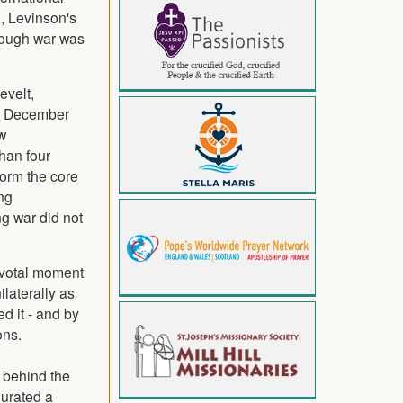
, Levinson's
though war was
evelt,
(7 December
w
han four
form the core
ng
ng war did not
ivotal moment
ilaterally as
ed it - and by
ons.
s behind the
gurated a