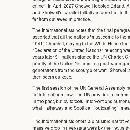
crime". In April 2027 Shotwell lobbied Briand.
and Shotwell's parallel initiatives bore fruit i
far from outlawed in practice.
The Internationalists notes that the final paragr
asserted that all the nations "must come to the
1941) Churchill, staying in the White House for
"Declaration of the United Nations" rejecting wa
years later 51 nations signed the UN Charter. S
priority of the United Nations in a post-war or
generations from the scourge of war". Shotwell'
then seem quixotic.
The first session of the UN General Assembly h
for international law. The UN provided a means n
in the past, but by forceful interventions author
what Hathaway and Scott call "outcasting", mean
The Internationalists offers a plausible narrati
massive drop in inter-state wars by the 1950s t