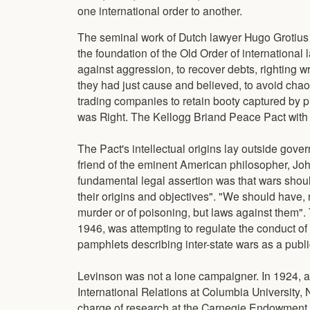
one international order to another.
The seminal work of Dutch lawyer Hugo Grotius 
the foundation of the Old Order of internationa
against aggression, to recover debts, righting 
they had just cause and believed, to avoid chaos
trading companies to retain booty captured by pi
was Right. The Kellogg Briand Peace Pact with 
The Pact's intellectual origins lay outside go
friend of the eminent American philosopher, Joh
fundamental legal assertion was that wars shoul
their origins and objectives". "We should have, n
murder or of poisoning, but laws against them"
1946, was attempting to regulate the conduct o
pamphlets describing inter-state wars as a public
Levinson was not a lone campaigner. In 1924, 
International Relations at Columbia University, 
charge of research at the Carnegie Endowment fo