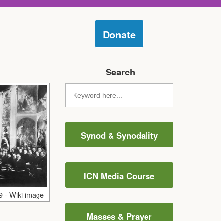
Donate
Search
Synod & Synodality
ICN Media Course
9 - Wiki image
Masses & Prayer