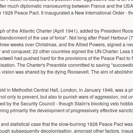
 After much diplomatic manoeuvring between France and the USA
n the 1928 Peace Pact. It inaugurated a New International Order - 
aph of the Atlantic Charter (April 1941), added by President Roos
 abandonment of the use of force". Not long after Pearl Harbour 
 three weeks over Christmas, and the Allied Powers, signed a ne
r and conquest; 22 other countries signed the UN Charter. Less t
hotwell had pushed hard for the provisions of the Peace Pact to 
ganisation. The Charter's Preamble committed to saving "succeedi
s vision was shared by the dying Roosevelt. The aim of abolishi
eld in Methodist Central Hall, London, in January 1946, was a p
ot only to prevent, but also to punish wars of aggression, not un
ised by the Security Council - though Stalin's blocking veto hobbl
ing primarily the development of progressively effective sancti
ve and statistical case that the slow-burning 1928 Peace Pact wa
hough subsequently decolonisation, amongst other factors, inau