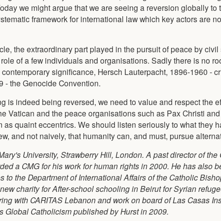
 Today we might argue that we are seeing a reversion globally to 
systematic framework for international law which key actors are n
e, the extraordinary part played in the pursuit of peace by civil
ole of a few individuals and organisations. Sadly there is no ro
t contemporary significance, Hersch Lauterpacht, 1896-1960 - cri
 - the Genocide Convention.
ing is indeed being reversed, we need to value and respect the eff
he Vatican and the peace organisations such as Pax Christi and
m as quaint eccentrics. We should listen seriously to what they h
ew, and not naively, that humanity can, and must, pursue alternat
Mary's University, Strawberry Hill, London. A past director of the
warded a CMG for his work for human rights in 2000. He has also 
to the Department of International Affairs of the Catholic Bish
ew charity for After-school schooling in Beirut for Syrian refug
ring with CARITAS Lebanon and work on board of Las Casas Inst
s Global Catholicism published by Hurst in 2009.