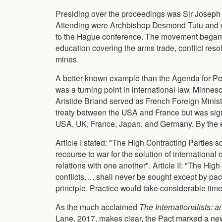
Presiding over the proceedings was Sir Joseph 
Attending were Archbishop Desmond Tutu and o
to the Hague conference. The movement began 
education covering the arms trade, conflict res
mines.
A better known example than the Agenda for Pea
was a turning point in international law. Minne
Aristide Briand served as French Foreign Minist
treaty between the USA and France but was sign
USA, UK, France, Japan, and Germany. By the e
Article I stated: "The High Contracting Parties
recourse to war for the solution of international 
relations with one another". Article II: "The High
conflicts…. shall never be sought except by pa
principle. Practice would take considerable time
As the much acclaimed
The Internationalists: a
Lane, 2017, makes clear, the Pact marked a new 