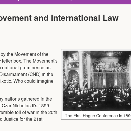
ovement and International Law
 by the Movement of the
letter box. The Movement's
o national prominence as
 Disarmament (CND) in the
ixotic. Who could imagine
y nations gathered in the
Czar Nicholas II's 1899
rible toll of war in the 20th
The First Hague Conference in 189
Justice for the 21st.