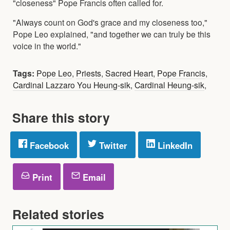
"closeness" Pope Francis often called for.
"Always count on God's grace and my closeness too,"
Pope Leo explained, "and together we can truly be this
voice in the world."
Tags:
Pope Leo
,
Priests
,
Sacred Heart
,
Pope Francis
,
Cardinal Lazzaro You Heung-sik
,
Cardinal Heung-sik
,
Share this story
Facebook
Twitter
LinkedIn
Print
Email
Related stories