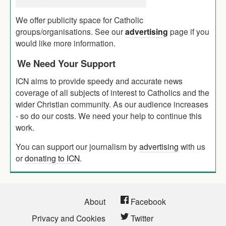
We offer publicity space for Catholic
groups/organisations. See our
advertising
page if you
would like more information.
We Need Your Support
ICN aims to provide speedy and accurate news
coverage of all subjects of interest to Catholics and the
wider Christian community. As our audience increases
- so do our costs. We need your help to continue this
work.
You can support our journalism by
advertising
with us
or
donating to ICN
.
About
Facebook
Privacy and Cookies
Twitter