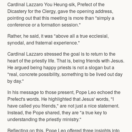
Cardinal Lazzaro You Heung-sik, Prefect of the
Dicastery for the Clergy, gave the opening address,
pointing out that this meeting is more than "simply a
conference or a formation session."
Rather, he said, it was "above all a true ecclesial,
synodal, and fraternal experience."
Cardinal Lazzaro stressed the goal is to return to the
heart of the priestly life. That is, being friends with Jesus.
He argued being happy priests is not a slogan but a
"real, concrete possibility, something to be lived out day
by day."
In his message to those present, Pope Leo echoed the
Prefect's words. He highlighted that Jesus' words, "I
have called you friends," are not just a nice statement.
Instead, the Pope shared, they are "a true key to
understanding the priestly ministry."
Reflecting on this, Pope Leo offered three insights into