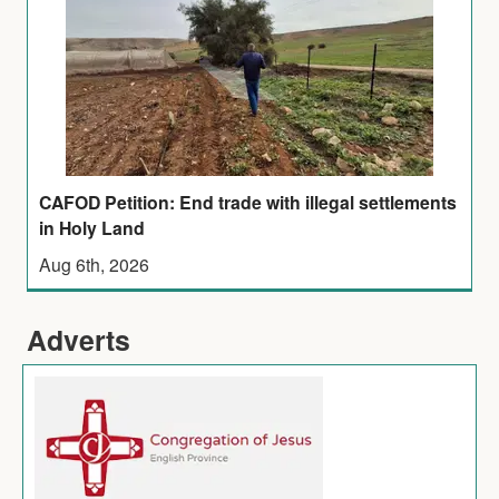
CAFOD Petition: End trade with illegal settlements
in Holy Land
Aug 6th, 2026
Adverts