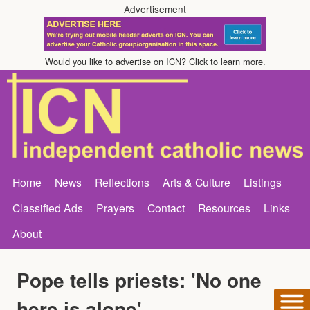
Advertisement
Would you like to advertise on ICN? Click to learn more.
Home
News
Reflections
Arts & Culture
Listings
Classified Ads
Prayers
Contact
Resources
Links
About
Pope tells priests: 'No one
here is alone'