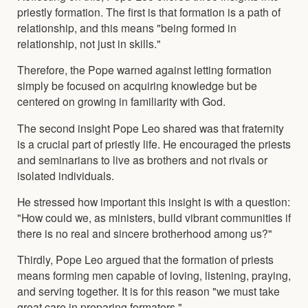
priestly formation. The first is that formation is a path of
relationship, and this means "being formed in
relationship, not just in skills."
Therefore, the Pope warned against letting formation
simply be focused on acquiring knowledge but be
centered on growing in familiarity with God.
The second insight Pope Leo shared was that fraternity
is a crucial part of priestly life. He encouraged the priests
and seminarians to live as brothers and not rivals or
isolated individuals.
He stressed how important this insight is with a question:
"How could we, as ministers, build vibrant communities if
there is no real and sincere brotherhood among us?"
Thirdly, Pope Leo argued that the formation of priests
means forming men capable of loving, listening, praying,
and serving together. It is for this reason "we must take
great care in preparing formators."