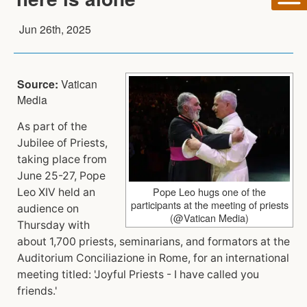
Jun 26th, 2025
Source:
Vatican
Media
As part of the
Jubilee of Priests,
taking place from
June 25-27, Pope
Pope Leo hugs one of the
Leo XIV held an
participants at the meeting of priests
audience on
(@Vatican Media)
Thursday with
about 1,700 priests, seminarians, and formators at the
Auditorium Conciliazione in Rome, for an international
meeting titled: 'Joyful Priests - I have called you
friends.'