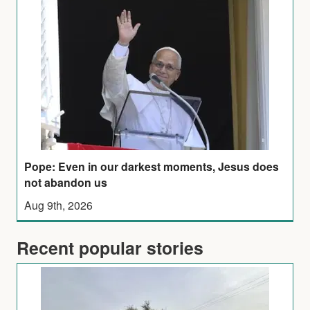
Pope: Even in our darkest moments, Jesus does
not abandon us
Aug 9th, 2026
Recent popular stories