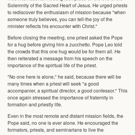
Solemnity of the Sacred Heart of Jesus. He urged priests
to rediscover the enthusiasm of mission because "when
someone truly believes, you can tell-the joy of the
minister reflects his encounter with Christ."
Before closing the meeting, one priest asked the Pope
for a hug before giving him a zucchetto. Pope Leo told
the crowds that this one hug would be for them all. He
then reiterated a message from his speech on the
importance of the spiritual life of the priest.
"No one here is alone," he said, because there will be
many times when a priest will seek "a good
accompanier, a spiritual director, a good confessor." This
once again stressed the importance of fraternity in
formation and priestly life.
Even in the most remote and distant mission fields, the
Pope said, no one is ever alone. He encouraged the
formators, priests, and seminarians to live the