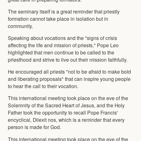
The seminary itself is a great reminder that priestly
formation cannot take place in isolation but in
community.
Speaking about vocations and the "signs of crisis
affecting the life and mission of priests," Pope Leo
highlighted that men continue to be called to the
priesthood and strive to live out their mission faithfully.
He encouraged all priests "not to be afraid to make bold
and liberating proposals" that can inspire young people
to hear the call to their vocation.
This international meeting took place on the eve of the
Solemnity of the Sacred Heart of Jesus, and the Holy
Father took the opportunity to recall Pope Francis'
encyclical, Dilexit nos, which is a reminder that every
person is made for God.
This international meeting took place on the eve of the