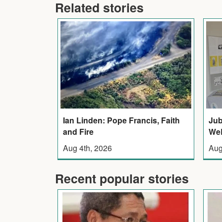
Related stories
Ian Linden: Pope Francis, Faith
Jub
and Fire
WeB
Aug 4th, 2026
Aug
Recent popular stories