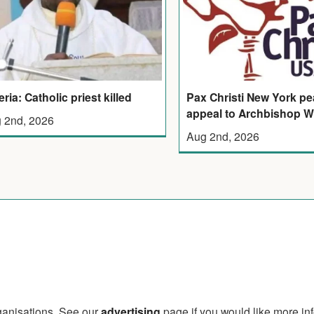
eria: Catholic priest killed
Pax Christi New York p
appeal to Archbishop W
 2nd, 2026
Aug 2nd, 2026
rganisations. See our
advertising
page if you would like more in