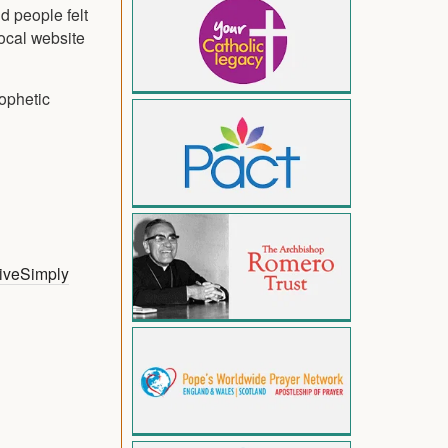
d people felt
local website
rophetic
iveSimply