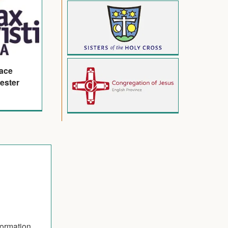
eace
ester
formation.