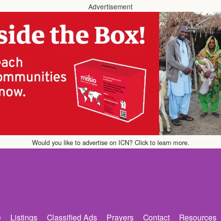
Advertisement
Would you like to advertise on ICN? Click to learn more.
e
Listings
Classified Ads
Prayers
Contact
Resources