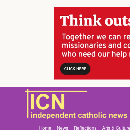
Home
News
Reflections
Arts & Cultur