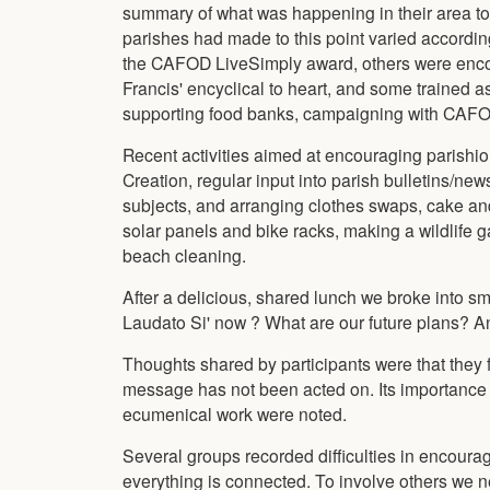
summary of what was happening in their area to pu
parishes had made to this point varied accordin
the CAFOD LiveSimply award, others were encou
Francis' encyclical to heart, and some trained a
supporting food banks, campaigning with CAFOD 
Recent activities aimed at encouraging parishio
Creation, regular input into parish bulletins/ne
subjects, and arranging clothes swaps, cake and
solar panels and bike racks, making a wildlife g
beach cleaning.
After a delicious, shared lunch we broke into sma
Laudato Si' now ? What are our future plans? A
Thoughts shared by participants were that they fe
message has not been acted on. Its importance i
ecumenical work were noted.
Several groups recorded difficulties in encouragin
everything is connected. To involve others we 