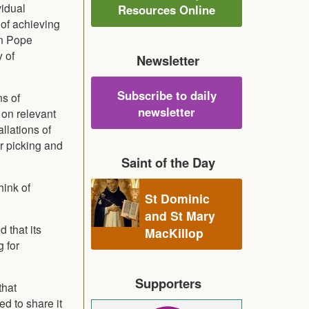
vidual
Resources Online
 of achieving
en Pope
 of
Newsletter
Subscribe to daily
ns of
newsletter
 on relevant
llations of
r picking and
Saint of the Day
hink of
St Dominic
and St Mary
 that its
MacKillop
 for
Supporters
that
d to share it