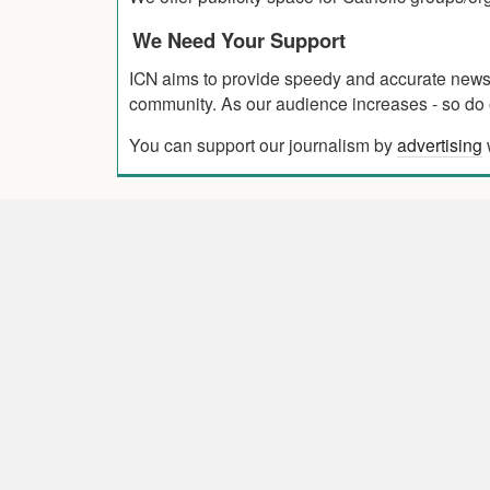
We Need Your Support
ICN aims to provide speedy and accurate news co
community. As our audience increases - so do o
You can support our journalism by
advertising