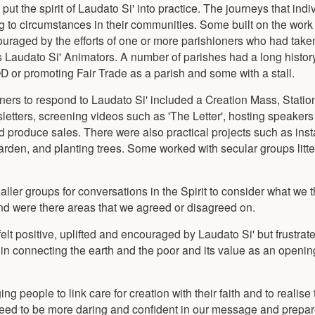
t the spirit of Laudato Si' into practice. The journeys that indi
g to circumstances in their communities. Some built on the work
raged by the efforts of one or more parishioners who had tak
s Laudato Si' Animators. A number of parishes had a long history
or promoting Fair Trade as a parish and some with a stall.
ners to respond to Laudato Si' included a Creation Mass, Statio
wsletters, screening videos such as 'The Letter', hosting speakers
 produce sales. There were also practical projects such as insta
arden, and planting trees. Some worked with secular groups litte
ller groups for conversations in the Spirit to consider what we t
nd were there areas that we agreed or disagreed on.
lt positive, uplifted and encouraged by Laudato Si' but frustrated
n connecting the earth and the poor and its value as an opening
g people to link care for creation with their faith and to realise 
need to be more daring and confident in our message and prepare