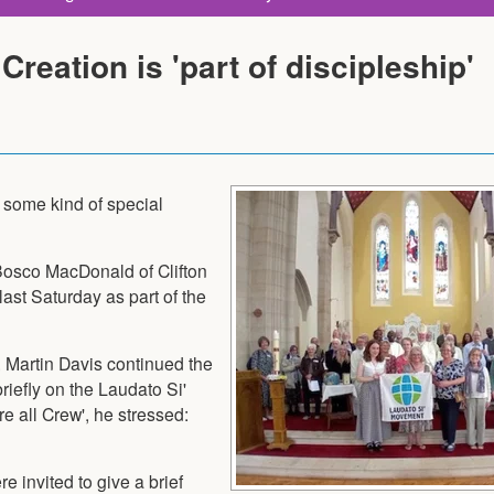
Creation is 'part of discipleship'
t some kind of special
 Bosco MacDonald of Clifton
last Saturday as part of the
, Martin Davis continued the
iefly on the Laudato Si'
e all Crew', he stressed:
e invited to give a brief