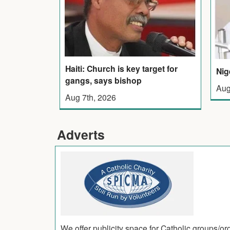
Haiti: Church is key target for
Nig
gangs, says bishop
Aug
Aug 7th, 2026
Adverts
We offer publicity space for Catholic groups/o