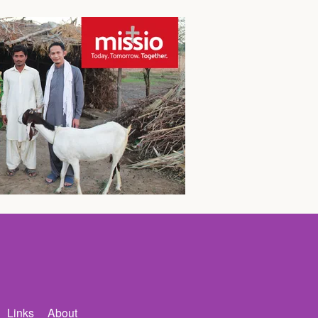
Links
About