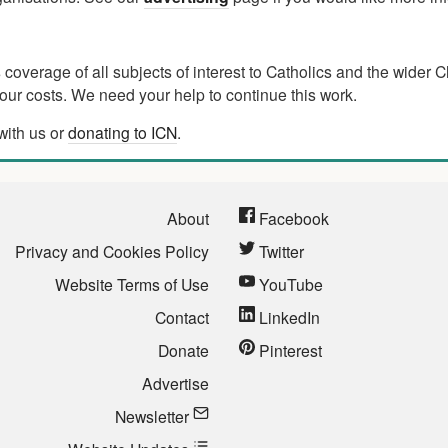
verage of all subjects of interest to Catholics and the wider C
ur costs. We need your help to continue this work.
with us or
donating to ICN
.
About
Facebook
Privacy and Cookies Policy
Twitter
Website Terms of Use
YouTube
Contact
LinkedIn
Donate
Pinterest
Advertise
Newsletter