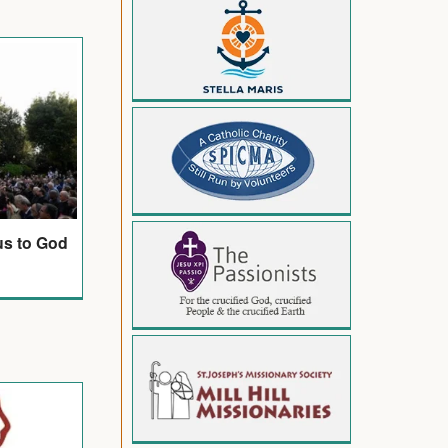
us to God