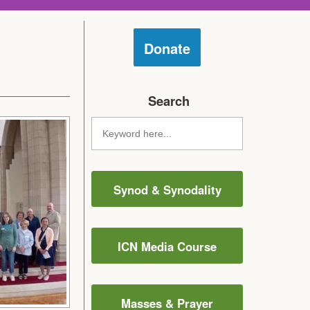
Donate
Search
Synod & Synodality
ICN Media Course
Masses & Prayer