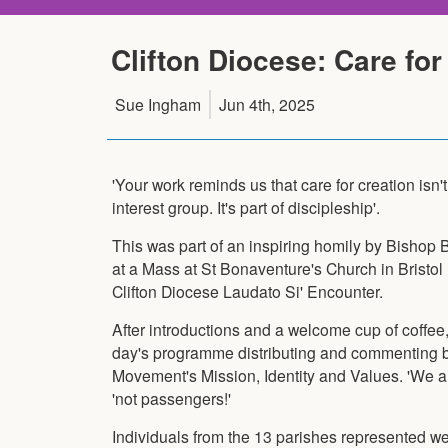
Clifton Diocese: Care for 
Sue Ingham
Jun 4th, 2025
'Your work reminds us that care for creation isn'
interest group. It's part of discipleship'.
This was part of an inspiring homily by Bishop
at a Mass at St Bonaventure's Church in Bristol 
Clifton Diocese Laudato Si' Encounter.
After introductions and a welcome cup of coffee
day's programme distributing and commenting br
Movement's Mission, Identity and Values. 'We ar
'not passengers!'
Individuals from the 13 parishes represented wer