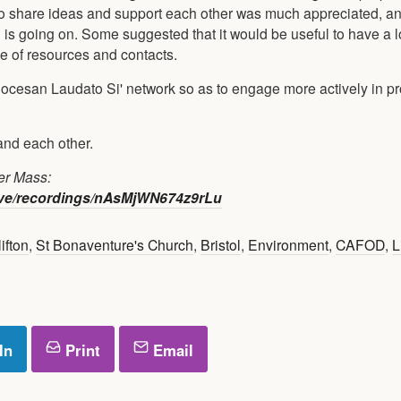
to share ideas and support each other was much appreciated, an
h is going on. Some suggested that it would be useful to have a 
e of resources and contacts.
iocesan Laudato Si' network so as to engage more actively in p
and each other.
er Mass:
ive/recordings/nAsMjWN674z9rLu
ifton
,
St Bonaventure's Church
,
Bristol
,
Environment
,
CAFOD
,
L
In
Print
Email