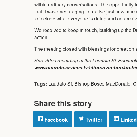
within ordinary conversations. The opportunity 
that it was encouraging to realise just how muc
to include what everyone is doing and an archiv
We resolved to keep in touch, building up the D
action.
The meeting closed with blessings for creation 
See video recording of the Laudato Si' Encount
www.churchservices.tv/stbonaventure/arch
Tags:
Laudato Si
,
Bishop Bosco MacDonald
,
Cl
Share this story
Facebook
Twitter
Linked