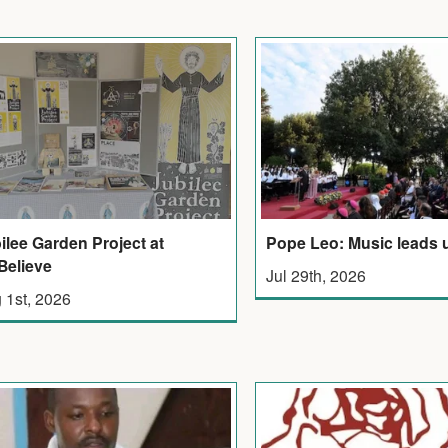
ilee Garden Project at
Pope Leo: Music leads 
elieve
Jul 29th, 2026
 1st, 2026