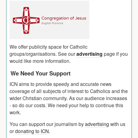
We offer publicity space for Catholic
groups/organisations. See our
advertising
page if you
would like more information.
We Need Your Support
ICN aims to provide speedy and accurate news
coverage of all subjects of interest to Catholics and the
wider Christian community. As our audience increases
- so do our costs. We need your help to continue this
work.
You can support our journalism by
advertising
with us
or
donating to ICN
.