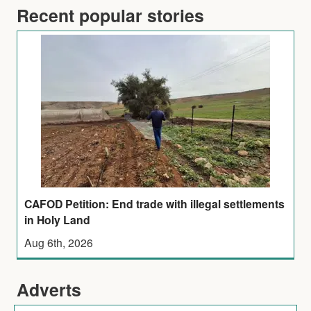
Recent popular stories
CAFOD Petition: End trade with illegal settlements
in Holy Land
Aug 6th, 2026
Adverts