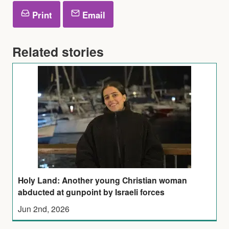
Print
Email
Related stories
Holy Land: Another young Christian woman
abducted at gunpoint by Israeli forces
Jun 2nd, 2026