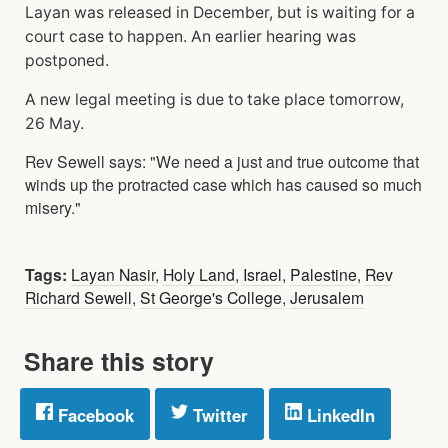
Layan was released in December, but is waiting for a
court case to happen. An earlier hearing was
postponed.
A new legal meeting is due to take place tomorrow,
26 May.
Rev Sewell says: "We need a just and true outcome that
winds up the protracted case which has caused so much
misery."
Tags:
Layan Nasir
,
Holy Land
,
Israel
,
Palestine
,
Rev
Richard Sewell
,
St George's College
,
Jerusalem
Share this story
Facebook
Twitter
LinkedIn