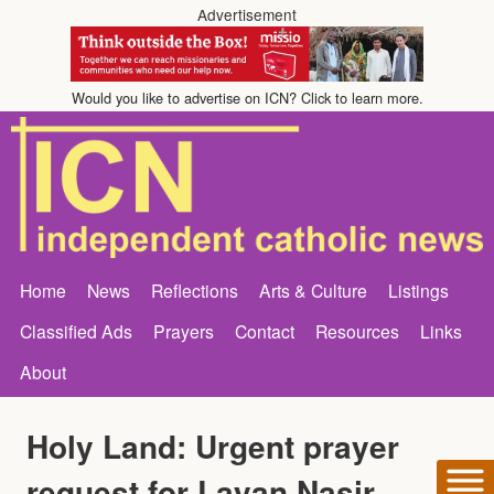
Advertisement
Would you like to advertise on ICN? Click to learn more.
Home
News
Reflections
Arts & Culture
Listings
Classified Ads
Prayers
Contact
Resources
Links
About
Holy Land: Urgent prayer
request for Layan Nasir