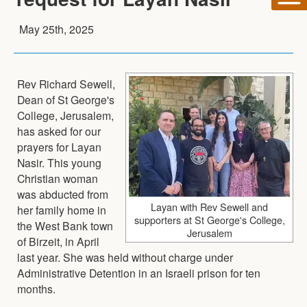
May 25th, 2025
Rev Richard Sewell,
Dean of St George's
College, Jerusalem,
has asked for our
prayers for Layan
Nasir. This young
Christian woman
was abducted from
Layan with Rev Sewell and
her family home in
supporters at St George's College,
the West Bank town
Jerusalem
of Birzeit, in April
last year. She was held without charge under
Administrative Detention in an Israeli prison for ten
months.