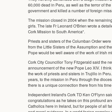
60,000 dead in Peru, as well as the terror of 
government and killed a number of foreign missi
The mission closed in 2004 when the remaining 
girls. The late Fr Leonard O'Brien wrote a detai
Cork Mission to South America".
Priests and sisters of the Columban Order were t
from the Little Sisters of the Assumption and th
Pope would be well aware of the work of Irish mi
Cork City Councillor Tony Fitzgerald said the n
announcement of the new Pope Leo XIV. I think i
the work of priests and sisters in Trujillo in Per
years, to the mission in Peru through the diocese.
there is a unique connection there from his time
Independent Ireland's Cork TD Ken O'Flynn said
congratulations as he takes on this profound and
Catholics here in Ireland, but for people of all 
and moral guidance. In a world facing complex 