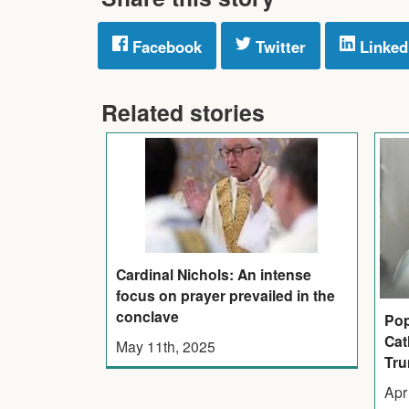
Facebook
Twitter
Linked
Related stories
Cardinal Nichols: An intense
focus on prayer prevailed in the
conclave
Pop
Cat
May 11th, 2025
Tr
Apr