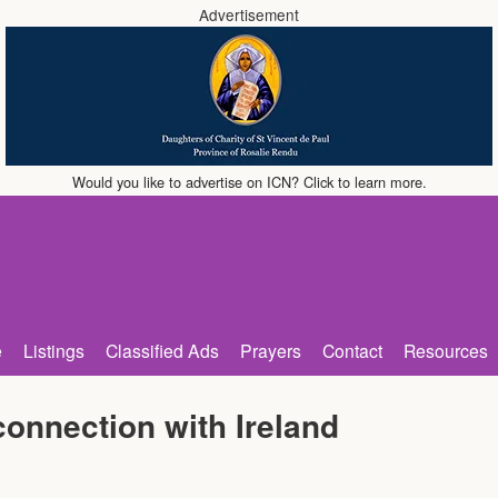
Advertisement
Would you like to advertise on ICN? Click to learn more.
e
Listings
Classified Ads
Prayers
Contact
Resources
onnection with Ireland