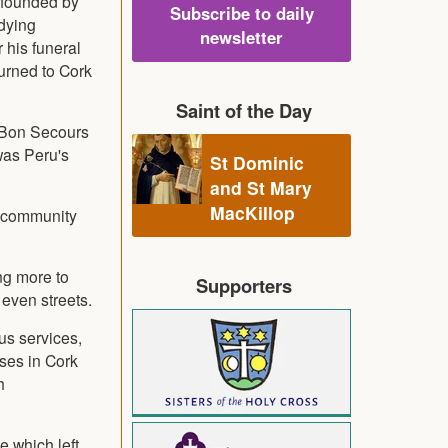
, founded by
Subscribe to daily
udying
newsletter
 his funeral
turned to Cork
Saint of the Day
, Bon Secours
was Peru's
St Dominic
and St Mary
MacKillop
d community
ng more to
Supporters
 even streets.
us services,
eses in Cork
h
e which left