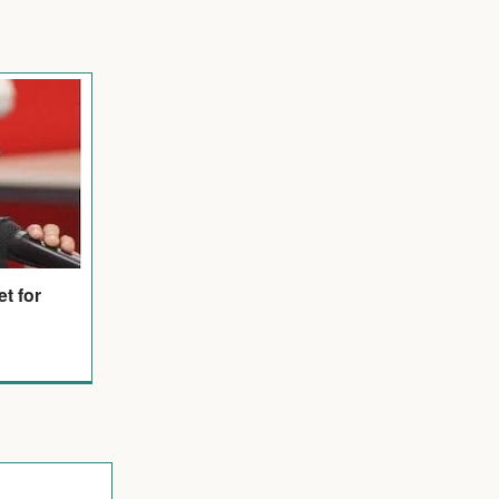
et for