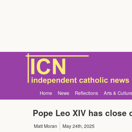
Home
News
Reflections
Arts & Cultur
Pope Leo XIV has close c
Matt Moran
May 24th, 2025