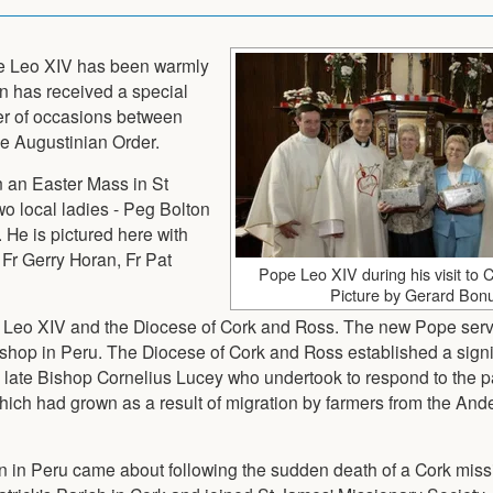
pe Leo XIV has been warmly
n has received a special
er of occasions between
e Augustinian Order.
n an Easter Mass in St
wo local ladies - Peg Bolton
 He is pictured here with
 Fr Gerry Horan, Fr Pat
Pope Leo XIV during his visit to 
Picture by Gerard Bon
e Leo XIV and the Diocese of Cork and Ross. The new Pope ser
shop in Peru. The Diocese of Cork and Ross established a signi
e late Bishop Cornelius Lucey who undertook to respond to the 
 which had grown as a result of migration by farmers from the And
on in Peru came about following the sudden death of a Cork miss