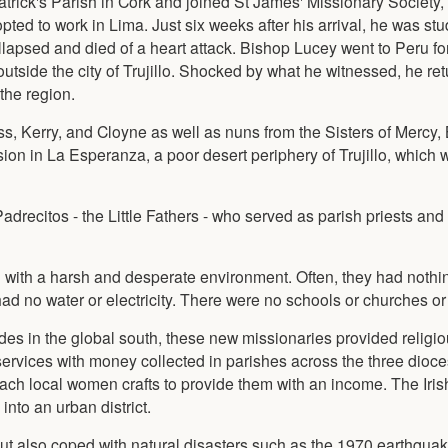
trick's Parish in Cork and joined St James' Missionary Society
d to work in Lima. Just six weeks after his arrival, he was st
apsed and died of a heart attack. Bishop Lucey went to Peru for
outside the city of Trujillo. Shocked by what he witnessed, he re
the region.
oss, Kerry, and Cloyne as well as nuns from the Sisters of Mercy
on in La Esperanza, a poor desert periphery of Trujillo, which 
adrecitos - the Little Fathers - who served as parish priests an
 with a harsh and desperate environment. Often, they had nothi
had no water or electricity. There were no schools or churches or
des in the global south, these new missionaries provided religio
services with money collected in parishes across the three dioc
ach local women crafts to provide them with an income. The Iris
nto an urban district.
t also coped with natural disasters such as the 1970 earthquak