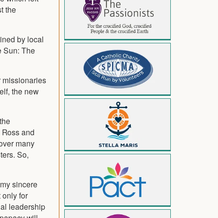
t the
ined by local
he Sun: The
r missionaries
elf, the new
the
d Ross and
k over many
ters. So,
 my sincere
 only for
ual leadership
papacy will