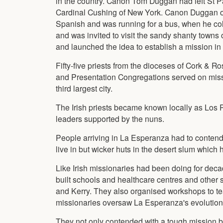
in the country. Canon Tom Duggan had left St Pa
Cardinal Cushing of New York. Canon Duggan opte
Spanish and was running for a bus, when he coll
and was invited to visit the sandy shanty towns 
and launched the idea to establish a mission in 
Fifty-five priests from the dioceses of Cork & R
and Presentation Congregations served on missi
third largest city.
The Irish priests became known locally as Los P
leaders supported by the nuns.
People arriving in La Esperanza had to contend
live in but wicker huts in the desert slum which 
Like Irish missionaries had been doing for deca
built schools and healthcare centres and other 
and Kerry. They also organised workshops to te
missionaries oversaw La Esperanza's evolution i
They not only contended with a tough mission bu