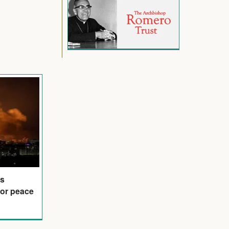
is
for peace