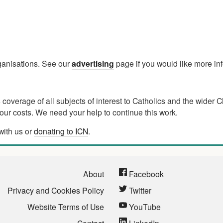
rganisations. See our
advertising
page if you would like more in
verage of all subjects of interest to Catholics and the wider C
ur costs. We need your help to continue this work.
with us or
donating to ICN
.
About
Facebook
Privacy and Cookies Policy
Twitter
Website Terms of Use
YouTube