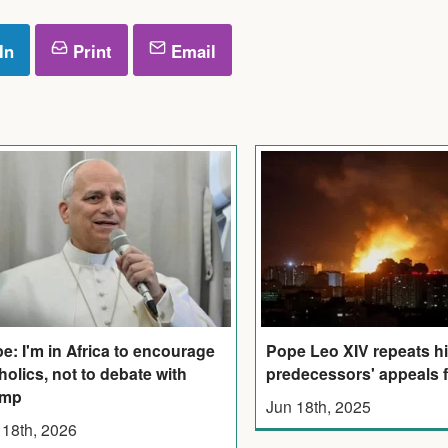
In
Print
Email
e: I'm in Africa to encourage
Pope Leo XIV repeats h
holics, not to debate with
predecessors' appeals 
ump
Jun 18th, 2025
 18th, 2026