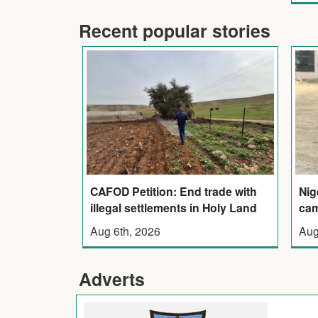
Recent popular stories
CAFOD Petition: End trade with
Nig
illegal settlements in Holy Land
cam
Aug 6th, 2026
Aug
Adverts