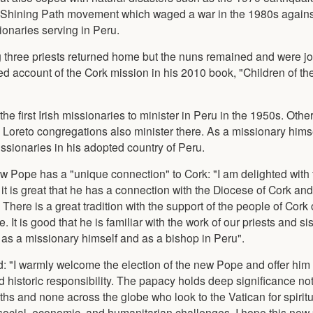
the Shining Path movement which waged a war in the 1980s agains
onaries serving in Peru.
three priests returned home but the nuns remained and were jo
led account of the Cork mission in his 2010 book, "Children of t
he first Irish missionaries to minister in Peru in the 1950s. Othe
e Loreto congregations also minister there. As a missionary hims
ssionaries in his adopted country of Peru.
ew Pope has a "unique connection" to Cork: "I am delighted with 
t is great that he has a connection with the Diocese of Cork an
u. There is a great tradition with the support of the people of Cor
 It is good that he is familiar with the work of our priests and sis
 as a missionary himself and as a bishop in Peru".
: "I warmly welcome the election of the new Pope and offer him
 historic responsibility. The papacy holds deep significance not
faiths and none across the globe who look to the Vatican for spirit
social, economic, and humanitarian challenges, I hope this new 