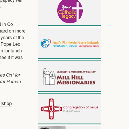
st
d in Co
thard on more
years of the
o Pope Leo
n for lunch
ee if it was
ves On" for
egral Human
ishop