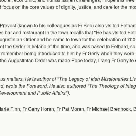
ocus on the core values of dignity, justice, and care for the mo
 Prevost (known to his colleagues as Fr Bob) also visited Fethar
 bar and restaurant in the town recalls that "He has visited Fe
gustinian Order and he came to town for the celebration of 700 
f the Order in Ireland at the time, and was based in Fethard, s
 I remember being introduced to him by Fr Gerry when they were i
 the Augustinian Order was made Pope today, I rang Fr Gerry to s
ous matters. He is author of "The Legacy of Irish Missionaries Li
nd, wrote the Foreword. He also authored "The Theology of Int
Development and Public Affairs").
arie Finn
,
Fr Gerry Horan
,
Fr Pat Moran
,
Fr Michael Brennock
,
B