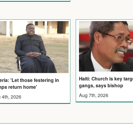
Haiti: Church is key targ
eria: 'Let those festering in
gangs, says bishop
ps return home'
Aug 7th, 2026
 4th, 2026