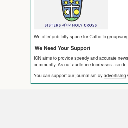
We offer publicity space for Catholic groups/o
We Need Your Support
ICN aims to provide speedy and accurate news co
community. As our audience increases - so do o
You can support our journalism by
advertising