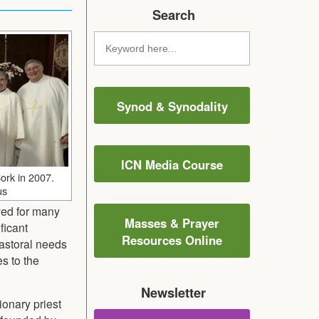
Search
Synod & Synodality
ICN Media Course
Cork in 2007.
us
ved for many
Masses & Prayer
ficant
Resources Online
pastoral needs
es to the
Newsletter
ionary priest