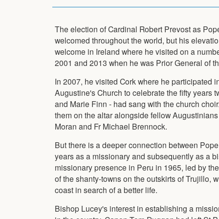
The election of Cardinal Robert Prevost as Po
welcomed throughout the world, but his elevatio
welcome in Ireland where he visited on a numb
2001 and 2013 when he was Prior General of th
In 2007, he visited Cork where he participated i
Augustine's Church to celebrate the fifty years t
and Marie Finn - had sang with the church choir.
them on the altar alongside fellow Augustinians
Moran and Fr Michael Brennock.
But there is a deeper connection between Pop
years as a missionary and subsequently as a bi
missionary presence in Peru in 1965, led by th
of the shanty-towns on the outskirts of Trujillo,
coast in search of a better life.
Bishop Lucey's interest in establishing a missi