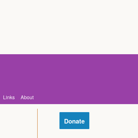
Links
About
Donate