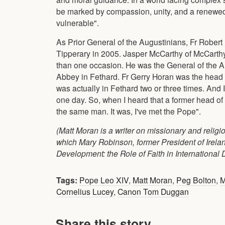
be marked by compassion, unity, and a renewed f
vulnerable".
As Prior General of the Augustinians, Fr Robert
Tipperary in 2005. Jasper McCarthy of McCarthys
than one occasion. He was the General of the Au
Abbey in Fethard. Fr Gerry Horan was the head o
was actually in Fethard two or three times. And
one day. So, when I heard that a former head of
the same man. It was, I've met the Pope".
(Matt Moran is a writer on missionary and religi
which Mary Robinson, former President of Irela
Development: the Role of Faith in International 
Tags:
Pope Leo XIV
,
Matt Moran
,
Peg Bolton
,
M
Cornelius Lucey
,
Canon Tom Duggan
Share this story