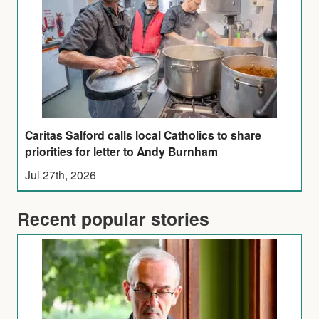
Caritas Salford calls local Catholics to share
priorities for letter to Andy Burnham
Jul 27th, 2026
Recent popular stories