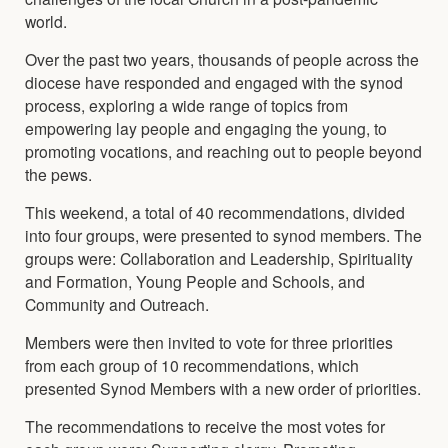
world.
Over the past two years, thousands of people across the
diocese have responded and engaged with the synod
process, exploring a wide range of topics from
empowering lay people and engaging the young, to
promoting vocations, and reaching out to people beyond
the pews.
This weekend, a total of 40 recommendations, divided
into four groups, were presented to synod members. The
groups were: Collaboration and Leadership, Spirituality
and Formation, Young People and Schools, and
Community and Outreach.
Members were then invited to vote for three priorities
from each group of 10 recommendations, which
presented Synod Members with a new order of priorities.
The recommendations to receive the most votes for