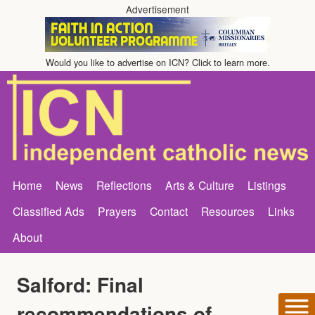
Advertisement
Would you like to advertise on ICN? Click to learn more.
Home
News
Reflections
Arts & Culture
Listings
Classified Ads
Prayers
Contact
Resources
Links
About
Salford: Final
recommendations of