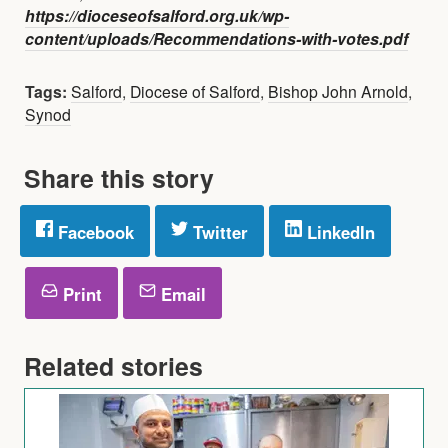
https://dioceseofsalford.org.uk/wp-
content/uploads/Recommendations-with-votes.pdf
Tags:
Salford
,
Diocese of Salford
,
Bishop John Arnold
,
Synod
Share this story
Facebook
Twitter
LinkedIn
Print
Email
Related stories