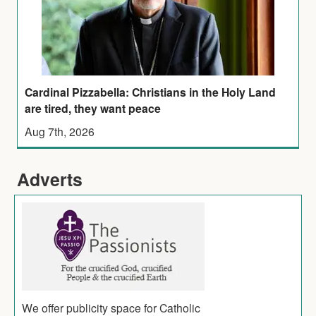
Cardinal Pizzabella: Christians in the Holy Land
are tired, they want peace
Aug 7th, 2026
Adverts
We offer publicity space for Catholic