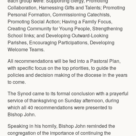
each group were: Supporting clergy, Promoting
Collaboration, Harnessing Gifts and Talents; Promoting
Personal Formation, Commissioning Catechists,
Promoting Social Action; Having a Family Focus,
Creating Community for Young People, Strengthening
School links; and Developing Outward-Looking
Parishes, Encouraging Participations, Developing
Welcome Teams.
All recommendations will be fed into a Pastoral Plan,
with specific focus on the top priorities, to guide the
policies and decision making of the diocese in the years
to come.
The Synod came to its formal conclusion with a prayerful
service of thanksgiving on Sunday afternoon, during
which all 40 recommendations were presented to
Bishop John.
Speaking in his homily, Bishop John reminded the
congregation of the importance of continuing the