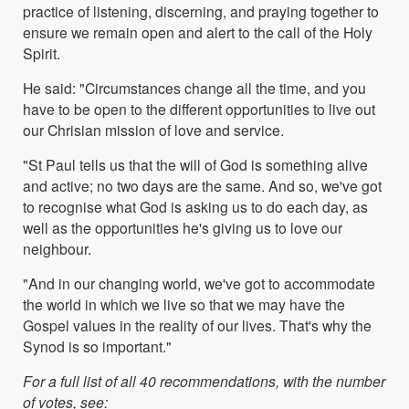
practice of listening, discerning, and praying together to
ensure we remain open and alert to the call of the Holy
Spirit.
He said: "Circumstances change all the time, and you
have to be open to the different opportunities to live out
our Chrisian mission of love and service.
"St Paul tells us that the will of God is something alive
and active; no two days are the same. And so, we've got
to recognise what God is asking us to do each day, as
well as the opportunities he's giving us to love our
neighbour.
"And in our changing world, we've got to accommodate
the world in which we live so that we may have the
Gospel values in the reality of our lives. That's why the
Synod is so important."
For a full list of all 40 recommendations, with the number
of votes, see: