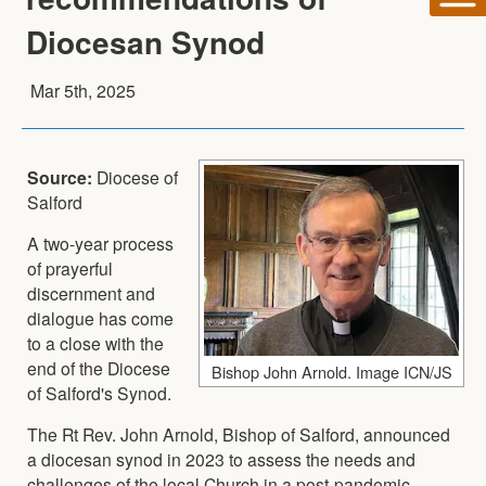
Diocesan Synod
Mar 5th, 2025
Source:
Diocese of
Salford
A two-year process
of prayerful
discernment and
dialogue has come
to a close with the
end of the Diocese
Bishop John Arnold. Image ICN/JS
of Salford's Synod.
The Rt Rev. John Arnold, Bishop of Salford, announced
a diocesan synod in 2023 to assess the needs and
challenges of the local Church in a post-pandemic