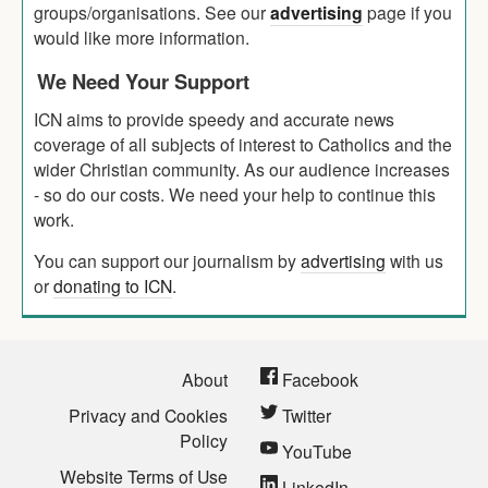
groups/organisations. See our
advertising
page if you
would like more information.
We Need Your Support
ICN aims to provide speedy and accurate news
coverage of all subjects of interest to Catholics and the
wider Christian community. As our audience increases
- so do our costs. We need your help to continue this
work.
You can support our journalism by
advertising
with us
or
donating to ICN
.
About
Facebook
Privacy and Cookies
Twitter
Policy
YouTube
Website Terms of Use
LinkedIn