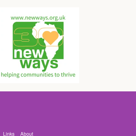
Links
About