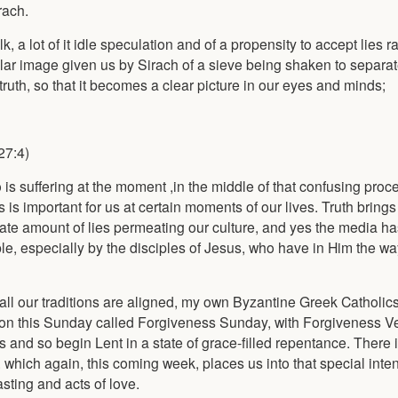
rach.
 a lot of it idle speculation and of a propensity to accept lies ra
ular image given us by Sirach of a sieve being shaken to separat
truth, so that it becomes a clear picture in our eyes and minds;
27:4)
 is suffering at the moment ,in the middle of that confusing proc
 is important for us at certain moments of our lives. Truth brings 
e amount of lies permeating our culture, and yes the media has
e, especially by the disciples of Jesus, who have in Him the way,
 all our traditions are aligned, my own Byzantine Greek Catholics
t on this Sunday called Forgiveness Sunday, with Forgiveness 
 and so begin Lent in a state of grace-filled repentance. There 
which again, this coming week, places us into that special inten
asting and acts of love.