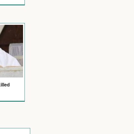
illed