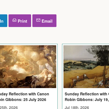
In
Print
Email
Sunday Reflection with
day Reflection with Canon
Robin Gibbons: July 19,
in Gibbons: 25 July 2026
Jul 18th, 2026
 25th, 2026