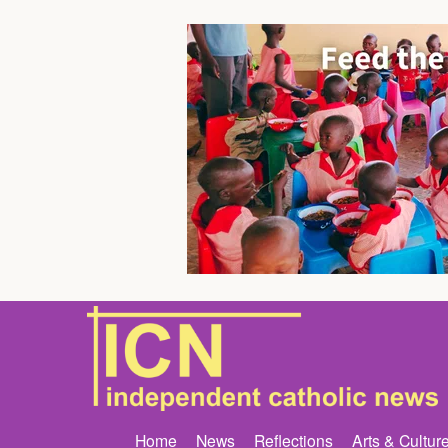
Home
News
Reflections
Arts & Cultur