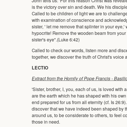
John tells us: 'For this reason Christ was revealed
is the victory over sin and death. We his disciple
Called to be children of light we are to challeng
with examination of conscience and acknowledg
sister, ' let me remove that splinter in your e
hypocrite! Remove the wooden beam from your eye 
sister's eye".(Luke 6:42)
Called to check our words, listen more and disc
together, we discover the truth of Christ's voice
LECTIO
Extract from the Homily of Pope Francis -
Basili
'Sister, brother, I, you, each of us, is loved wi
are the earth which he has shaped with his own ha
end prepared for us from all eternity (cf. Is 26:9)
discover that we have indeed been shaped by that
around us, to be considerate to others, to feel 
those in need.