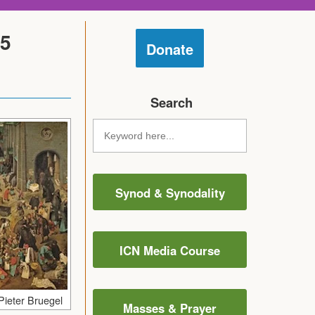
25
Donate
Search
Synod & Synodality
ICN Media Course
Pieter Bruegel
Masses & Prayer