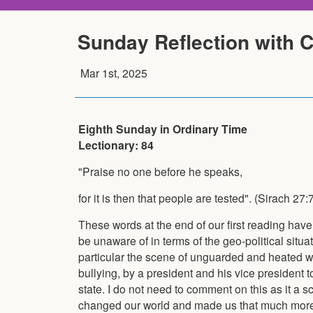
Sunday Reflection with 
Mar 1st, 2025
Eighth Sunday in Ordinary Time
Lectionary: 84
"Praise no one before he speaks,
for it is then that people are tested". (Sirach 27:
These words at the end of our first reading have
be unaware of in terms of the geo-political situat
particular the scene of unguarded and heated w
bullying, by a president and his vice president 
state. I do not need to comment on this as it a 
changed our world and made us that much more fr