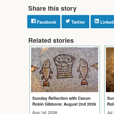
Share this story
Facebook
Twitter
Linked
Related stories
Sunday Reflection with Canon
Sun
Robin Gibbons: August 2nd 2026
Rob
Aug 1st, 2026
Jul