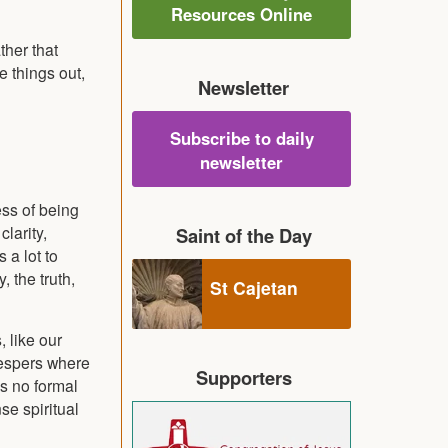
Resources Online
ther that
e things out,
Newsletter
Subscribe to daily
newsletter
ess of being
clarity,
Saint of the Day
 a lot to
 the truth,
St Cajetan
, like our
Vespers where
Supporters
is no formal
se spiritual