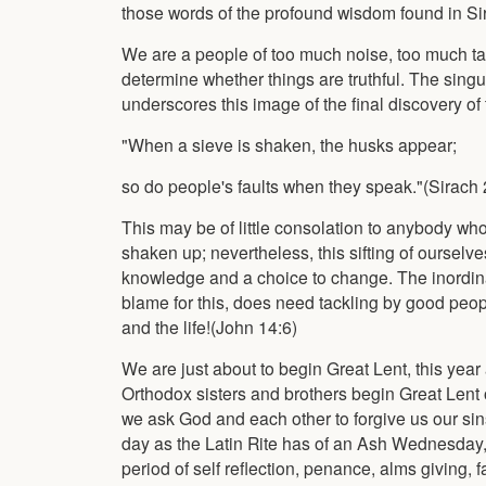
those words of the profound wisdom found in Si
We are a people of too much noise, too much talk,
determine whether things are truthful. The sing
underscores this image of the final discovery of 
"When a sieve is shaken, the husks appear;
so do people's faults when they speak."(Sirach 
This may be of little consolation to anybody who
shaken up; nevertheless, this sifting of ourselves
knowledge and a choice to change. The inordinat
blame for this, does need tackling by good peopl
and the life!(John 14:6)
We are just about to begin Great Lent, this year
Orthodox sisters and brothers begin Great Len
we ask God and each other to forgive us our sins
day as the Latin Rite has of an Ash Wednesday, 
period of self reflection, penance, alms giving, f