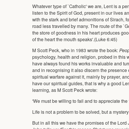
Whatever type of `Catholic' we are, Lent is a perio
listen to the Spirit of God, present in our lives
with the stark and brief admonitions of Sirach, 
road less travelled by many. The route of the `G
the store of goodness in his heart produces good,
of the heart the mouth speaks'.(Luke 6:45)
M Scott Peck, who in 1983 wrote the book:
Peop
psychology, health and religion, probed in this w
have always found his works invaluable and turn 
and in recognising it also discern the presence o
spiritual warfare against it, mainly by prayer, and
have our spiritual guides, that is why a good Lent
learning, as M Scott Peck wrote:
'We must be willing to fail and to appreciate the 
Life is not a problem to be solved, but a mystery 
But in all this we have the promises of the Lord J