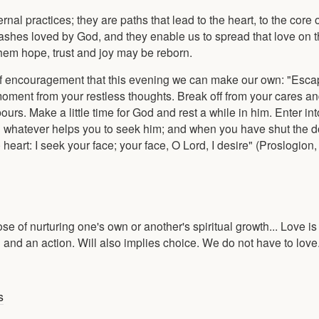
nal practices; they are paths that lead to the heart, to the core o
 ashes loved by God, and they enable us to spread that love on t
 them hope, trust and joy may be reborn.
of encouragement that this evening we can make our own: "Esca
moment from your restless thoughts. Break off from your cares an
rs. Make a little time for God and rest a while in him. Enter in
 whatever helps you to seek him; and when you have shut the do
art: I seek your face; your face, O Lord, I desire" (Proslogion, 
pose of nurturing one's own or another's spiritual growth... Love i
ion and an action. Will also implies choice. We do not have to lo
s