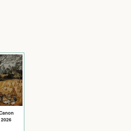
 Canon
 2026