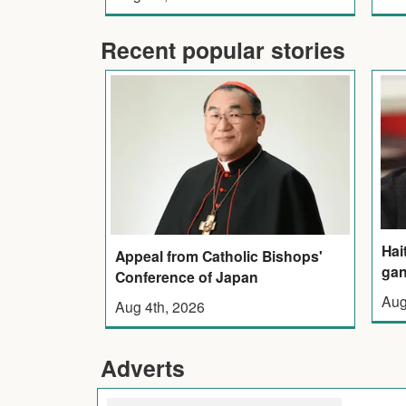
Recent popular stories
Hai
Appeal from Catholic Bishops'
gan
Conference of Japan
Aug
Aug 4th, 2026
Adverts