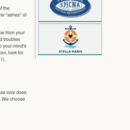
f the
he "ashes" of
pe from your
d troubles
to your mind's
or, look for
1).
s as love does.
ve. We choose