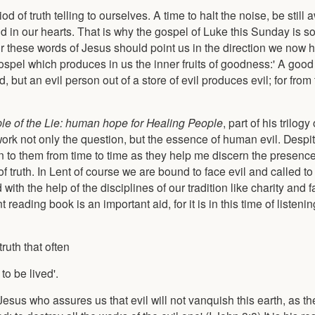
d of truth telling to ourselves. A time to halt the noise, be still 
 and in our hearts. That is why the gospel of Luke this Sunday is s
for these words of Jesus should point us in the direction we now h
ospel which produces in us the inner fruits of goodness:' A good
 but an evil person out of a store of evil produces evil; for from 
le of the Lie: human hope for Healing People
, part of his trilo
ork not only the question, but the essence of human evil. Despite
to them from time to time as they help me discern the presence of
f truth. In Lent of course we are bound to face evil and called t
 with the help of the disciplines of our tradition like charity and 
 reading book is an important aid, for it is in this time of listeni
truth that often
to be lived'.
esus who assures us that evil will not vanquish this earth, as the f