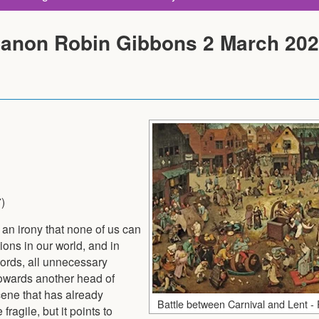
Canon Robin Gibbons 2 March 20
7)
 an irony that none of us can
ions in our world, and in
ords, all unnecessary
towards another head of
scene that has already
Battle between Carnival and Lent - 
agile, but it points to