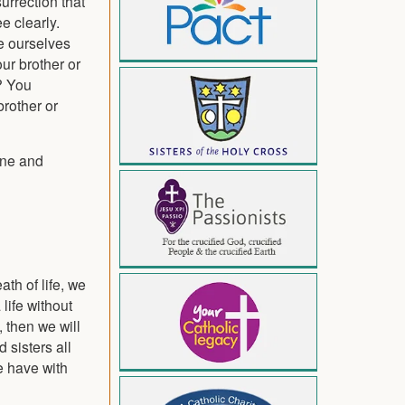
surrection that
e clearly.
re ourselves
ur brother or
? You
brother or
one and
ath of life, we
life without
, then we will
 sisters all
e have with