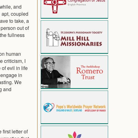
awhile, and
o apt, coupled
ave to take, a
 person out of
the fullness
gy on human
 criticism, I
 evil in life
o engage in
fasting. We
ng and
irst letter of