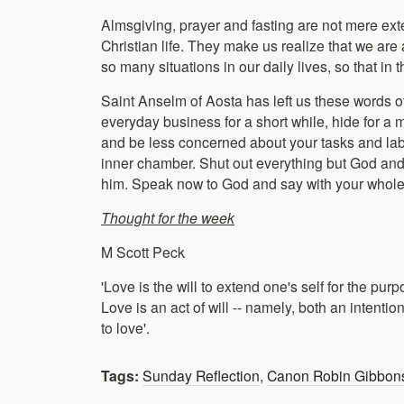
Almsgiving, prayer and fasting are not mere exter
Christian life. They make us realize that we are
so many situations in our daily lives, so that in
Saint Anselm of Aosta has left us these words 
everyday business for a short while, hide for a 
and be less concerned about your tasks and labou
inner chamber. Shut out everything but God and
him. Speak now to God and say with your whole he
Thought for the week
M Scott Peck
'Love is the will to extend one's self for the pur
Love is an act of will -- namely, both an intent
to love'.
Tags:
Sunday Reflection
,
Canon Robin Gibbon