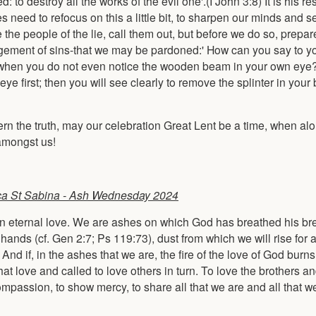
: to destroy all the works of the evil one'.(I John 3:8) It is his re
s need to refocus on this a little bit, to sharpen our minds and se
e the people of the lie, call them out, but before we do so, prepa
ement of sins-that we may be pardoned:' How can you say to yo
ye,' when you do not even notice the wooden beam in your own eye
first; then you will see clearly to remove the splinter in your 
ern the truth, may our celebration Great Lent be a time, when al
 amongst us!
ca St Sabina - Ash Wednesday 2024
th an eternal love. We are ashes on which God has breathed his bre
nds (cf. Gen 2:7; Ps 119:73), dust from which we will rise for a 
. And if, in the ashes that we are, the fire of the love of God burns
 love and called to love others in turn. To love the brothers and
compassion, to show mercy, to share all that we are and all that w