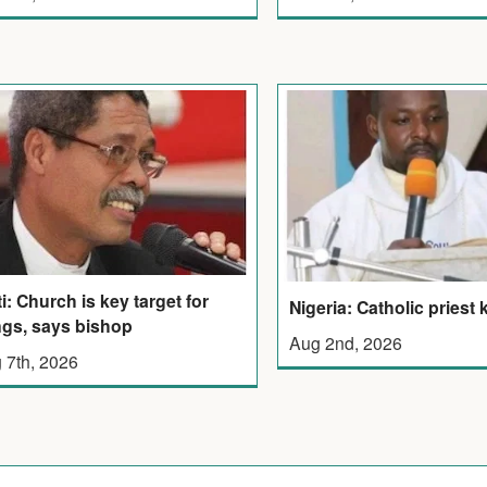
ti: Church is key target for
Nigeria: Catholic priest k
gs, says bishop
Aug 2nd, 2026
 7th, 2026