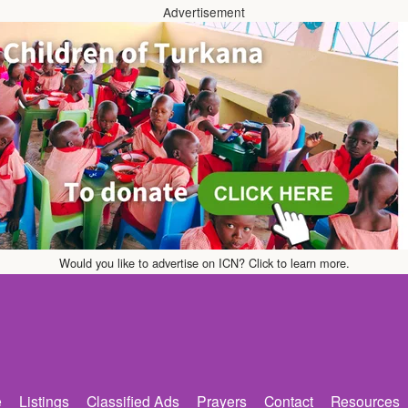
Advertisement
Would you like to advertise on ICN? Click to learn more.
e
Listings
Classified Ads
Prayers
Contact
Resources