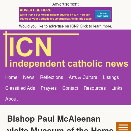
Advertisement
Would you like to advertise on ICN? Click to learn more.
Home
News
Reflections
Arts & Culture
Listings
Classified Ads
Prayers
Contact
Resources
Links
About
Bishop Paul McAleenan
visits Museum of the Home