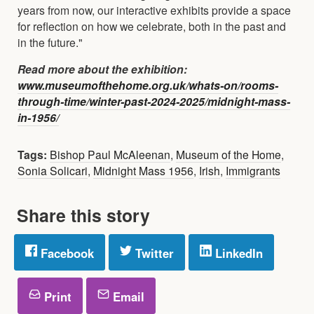
years from now, our interactive exhibits provide a space
for reflection on how we celebrate, both in the past and
in the future."
Read more about the exhibition:
www.museumofthehome.org.uk/whats-on/rooms-
through-time/winter-past-2024-2025/midnight-mass-
in-1956/
Tags:
Bishop Paul McAleenan
,
Museum of the Home
,
Sonia Solicari
,
Midnight Mass 1956
,
Irish
,
Immigrants
Share this story
Facebook
Twitter
LinkedIn
Print
Email