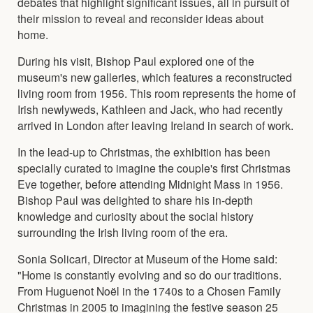
debates that highlight significant issues, all in pursuit of
their mission to reveal and reconsider ideas about
home.
During his visit, Bishop Paul explored one of the
museum's new galleries, which features a reconstructed
living room from 1956. This room represents the home of
Irish newlyweds, Kathleen and Jack, who had recently
arrived in London after leaving Ireland in search of work.
In the lead-up to Christmas, the exhibition has been
specially curated to imagine the couple's first Christmas
Eve together, before attending Midnight Mass in 1956.
Bishop Paul was delighted to share his in-depth
knowledge and curiosity about the social history
surrounding the Irish living room of the era.
Sonia Solicari, Director at Museum of the Home said:
"Home is constantly evolving and so do our traditions.
From Huguenot Noël in the 1740s to a Chosen Family
Christmas in 2005 to imagining the festive season 25