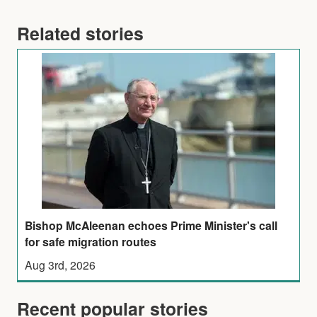
Related stories
Bishop McAleenan echoes Prime Minister's call
for safe migration routes
Aug 3rd, 2026
Recent popular stories