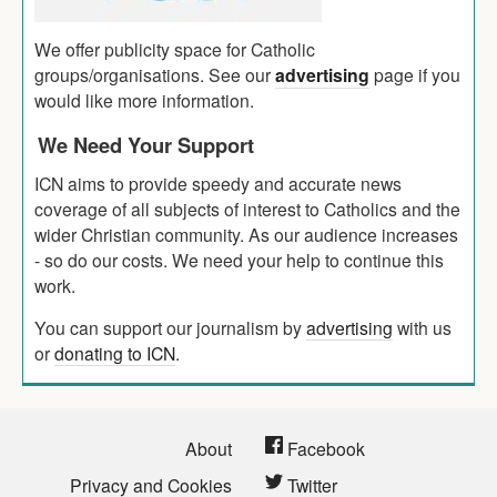
We offer publicity space for Catholic
groups/organisations. See our
advertising
page if you
would like more information.
We Need Your Support
ICN aims to provide speedy and accurate news
coverage of all subjects of interest to Catholics and the
wider Christian community. As our audience increases
- so do our costs. We need your help to continue this
work.
You can support our journalism by
advertising
with us
or
donating to ICN
.
About
Facebook
Privacy and Cookies
Twitter