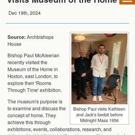
Dec 19th, 2024
Source:
Archbishops
House
Bishop Paul McAleenan
recently visited the
Museum of the Home in
Hoxton, east London, to
explore their 'Rooms
Through Time' exhibition.
The museum's purpose is
to examine and discuss the
Bishop Paul visits Kathleen
and Jack's bedsit before
concept of home. They
Midnight Mass 1956
achieve this through
exhibitions, events, collaborations, research, and