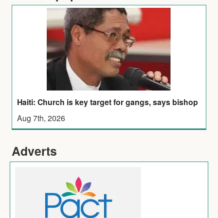
Haiti: Church is key target for gangs, says bishop
Aug 7th, 2026
Adverts