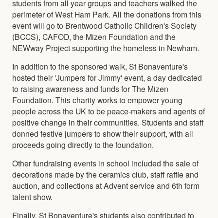
students from all year groups and teachers walked the
perimeter of West Ham Park. All the donations from this
event will go to Brentwood Catholic Children's Society
(BCCS), CAFOD, the Mizen Foundation and the
NEWway Project supporting the homeless in Newham.
In addition to the sponsored walk, St Bonaventure's
hosted their 'Jumpers for Jimmy' event, a day dedicated
to raising awareness and funds for The Mizen
Foundation. This charity works to empower young
people across the UK to be peace-makers and agents of
positive change in their communities. Students and staff
donned festive jumpers to show their support, with all
proceeds going directly to the foundation.
Other fundraising events in school included the sale of
decorations made by the ceramics club, staff raffle and
auction, and collections at Advent service and 6th form
talent show.
Finally, St Bonaventure's students also contributed to