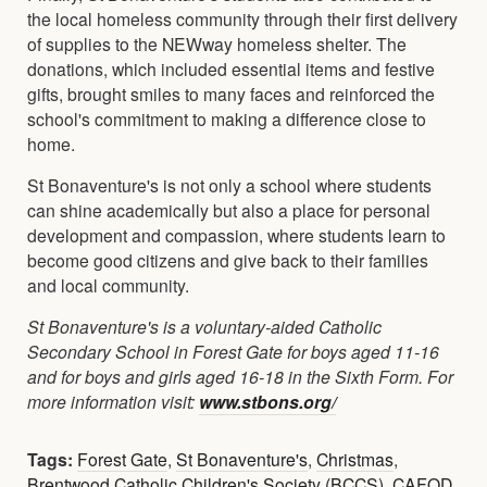
the local homeless community through their first delivery
of supplies to the NEWway homeless shelter. The
donations, which included essential items and festive
gifts, brought smiles to many faces and reinforced the
school's commitment to making a difference close to
home.
St Bonaventure's is not only a school where students
can shine academically but also a place for personal
development and compassion, where students learn to
become good citizens and give back to their families
and local community.
St Bonaventure's is a voluntary-aided Catholic
Secondary School in Forest Gate for boys aged 11-16
and for boys and girls aged 16-18 in the Sixth Form. For
more information visit:
www.stbons.org/
Tags:
Forest Gate
,
St Bonaventure's
,
Christmas
,
Brentwood Catholic Children's Society (BCCS)
,
CAFOD
,