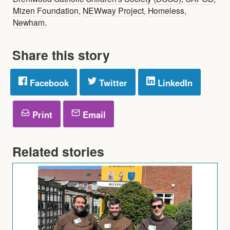
Mizen Foundation
,
NEWway Project
,
Homeless
,
Newham.
Share this story
Facebook
Twitter
LinkedIn
Print
Email
Related stories