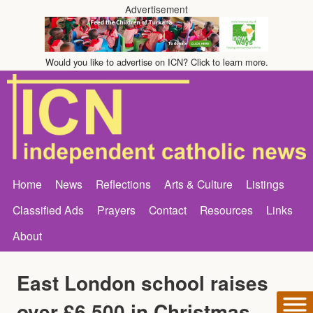
Advertisement
Would you like to advertise on ICN? Click to learn more.
Home
News
Reflections
Arts & Culture
Listings
Classified Ads
Prayers
Contact
Resources
Links
About
East London school raises
over £6,500 in Christmas