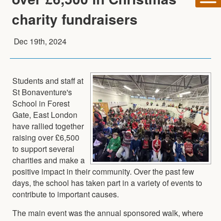
charity fundraisers
Dec 19th, 2024
Students and staff at
St Bonaventure's
School in Forest
Gate, East London
have rallied together
raising over £6,500
to support several
charities and make a
positive impact in their community. Over the past few
days, the school has taken part in a variety of events to
contribute to important causes.
The main event was the annual sponsored walk, where