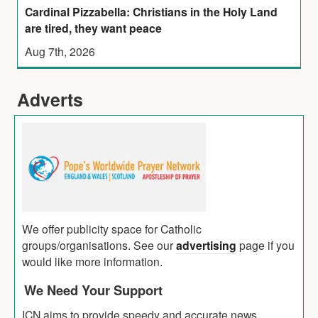
Cardinal Pizzabella: Christians in the Holy Land
are tired, they want peace
Aug 7th, 2026
Adverts
We offer publicity space for Catholic
groups/organisations. See our
advertising
page if you
would like more information.
We Need Your Support
ICN aims to provide speedy and accurate news