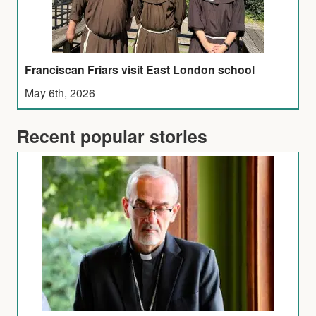
Franciscan Friars visit East London school
May 6th, 2026
Recent popular stories