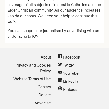
coverage of all subjects of interest to Catholics and the
wider Christian community. As our audience increases
- so do our costs. We need your help to continue this
work.
You can support our journalism by
advertising
with us
or
donating to ICN
.
About
Facebook
Privacy and Cookies
Twitter
Policy
YouTube
Website Terms of Use
LinkedIn
Contact
Pinterest
Donate
Advertise