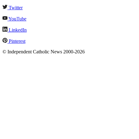
Twitter
YouTube
LinkedIn
Pinterest
© Independent Catholic News 2000-2026