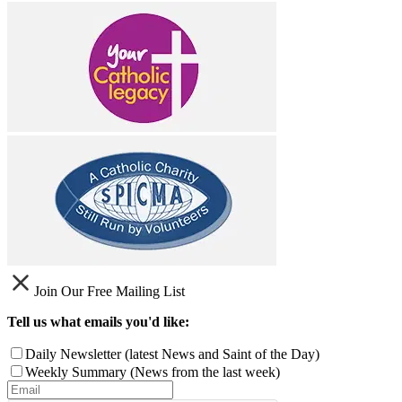
Join Our Free Mailing List
Tell us what emails you'd like:
Daily Newsletter (latest News and Saint of the Day)
Weekly Summary (News from the last week)