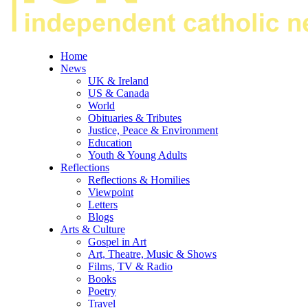
Home
News
UK & Ireland
US & Canada
World
Obituaries & Tributes
Justice, Peace & Environment
Education
Youth & Young Adults
Reflections
Reflections & Homilies
Viewpoint
Letters
Blogs
Arts & Culture
Gospel in Art
Art, Theatre, Music & Shows
Films, TV & Radio
Books
Poetry
Travel