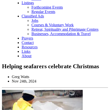
Listings
Forthcoming Events
Regular Events
Classified Ads
Jobs
Courses & Voluntary Work
Retreat, Spirituality and Pilgrimage Centres
Businesses, Accommodation & Travel
Prayers
Contact
Resources
Links
About
Helping seafarers celebrate Christmas
Greg Watts
Nov 24th, 2024