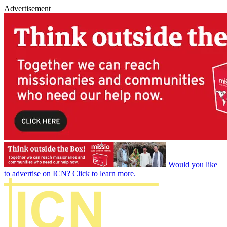
Advertisement
Would you like
to advertise on ICN? Click to learn more.