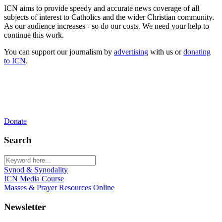
ICN aims to provide speedy and accurate news coverage of all
subjects of interest to Catholics and the wider Christian community.
As our audience increases - so do our costs. We need your help to
continue this work.
You can support our journalism by
advertising
with us or
donating
to ICN
.
Donate
Search
Synod & Synodality
ICN Media Course
Masses & Prayer Resources Online
Newsletter