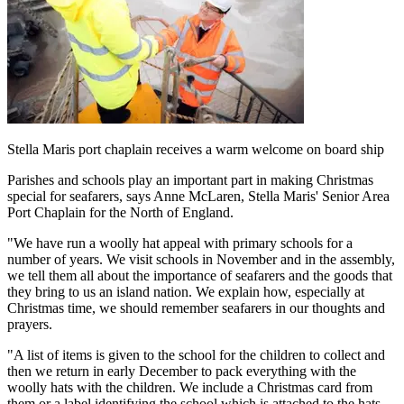
Stella Maris port chaplain receives a warm welcome on board ship
Parishes and schools play an important part in making Christmas
special for seafarers, says Anne McLaren, Stella Maris' Senior Area
Port Chaplain for the North of England.
"We have run a woolly hat appeal with primary schools for a
number of years. We visit schools in November and in the assembly,
we tell them all about the importance of seafarers and the goods that
they bring to us an island nation. We explain how, especially at
Christmas time, we should remember seafarers in our thoughts and
prayers.
"A list of items is given to the school for the children to collect and
then we return in early December to pack everything with the
woolly hats with the children. We include a Christmas card from
them or a label identifying the school which is attached to the hats.