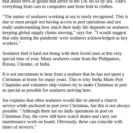
that about 90% of goods that arrive in the UK do so by sea. That's
everything from cars to computers and from fruit to clothes.
"The nature of seafarers working at sea is rarely recognised. This is
due to most people not having access to port operations and not
really understanding how much their daily life depends on seafarers
keeping global supply chains moving," says Joe. "I would suggest
that only during the pandemic were seafarers acknowledged as key
workers."
Seafarers find it hard not being with their loved ones at this very
special time of year. Many seafarers come from the Philippines,
Russia, Ukraine, or India.
It is not uncommon to hear from a seafarer that he has not spent a
Christmas at home for many years. This is why Stella Maris Port
Chaplains and volunteer ship visitors try to make Christmas in port
as special as possible for seafarers arriving here.
Joe explains that often seafarers would like to attend a church
service while anchored in port over Christmas, but this is not always
possible. "Although there are no daily operations in port on
Christmas Day, the crew still have watch duties and carry out
maintenance work on board. Obviously, these can coincide with
times of services."