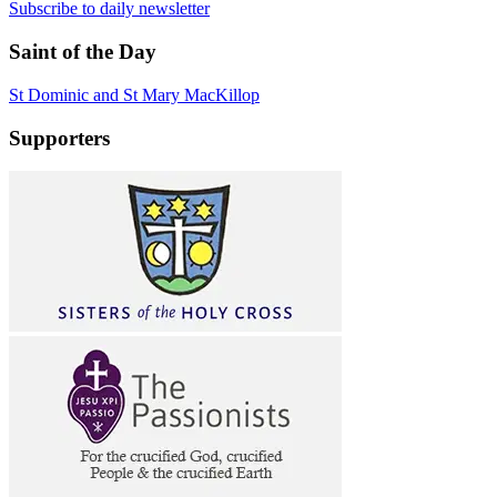
Subscribe to daily newsletter
Saint of the Day
St Dominic and St Mary MacKillop
Supporters