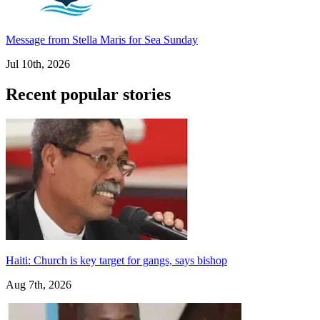
Message from Stella Maris for Sea Sunday
Jul 10th, 2026
Recent popular stories
Haiti: Church is key target for gangs, says bishop
Aug 7th, 2026