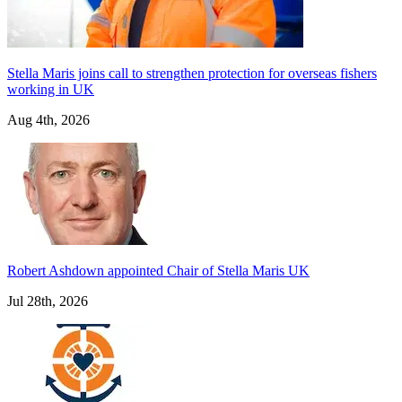
Stella Maris joins call to strengthen protection for overseas fishers
working in UK
Aug 4th, 2026
Robert Ashdown appointed Chair of Stella Maris UK
Jul 28th, 2026