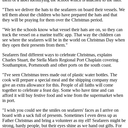
"Then we deliver the hats to the seafarers on board their vessels. We
tell them about the children who have prepared the hats and that
they will be praying for them over the Christmas period.
"We let the schools know what vessel their hats are on, so they can
track the vessel on a marine traffic app. That way the children can
see where the seafarers will be in the world on Christmas Day when
they open their presents from them."
Seafarers find different ways to celebrate Christmas, explains
Charles Stuart, the Stella Maris Regional Port Chaplain covering
Southampton, Portsmouth and other ports on the south coast.
"I've seen Christmas trees made out of plastic water bottles. The
cook will prepare a special meal and the shipping company may
give an extra allowance for this. People of all faiths will come
together to celebrate a feast day. Some who have time and can
afford it will buy festive food and wine from the supermarket when
in port.
"I wish you could see the smiles on seafarers' faces as I arrive on
board with a sack full of presents. Sometimes I even dress up as
Father Christmas and bring a volunteer as my elf! Seafarers might be
strong, hardy people, but their eyes shine as we hand out gifts. For