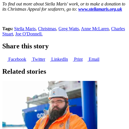
To find out more about Stella Maris' work, or to make a donation to
its Christmas Appeal for seafarers, go to:
www.stellamaris.org.uk
Tags:
Stella Maris
,
Christmas
,
Greg Watts
,
Anne McLaren
,
Charles
Stuart
,
Joe O'Donnell.
Share this story
Facebook
Twitter
LinkedIn
Print
Email
Related stories