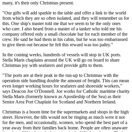
many, it's their only Christmas present.
"Our gifts will add sparkle to the table and offer a link to the world
from which they are so often isolated, and they will remember us for
this. One ship's master told me that we seem to be the only ones
who care. I also heard from a master of a tanker who told me his
company offered only a small chocolate bar for each member of the
crew. He said he had them in his cabin, but he was too embarrassed
to give them out because he felt this reward was too paltry."
In the coming weeks, hundreds of vessels will stop in UK ports.
Stella Maris chaplains around the UK will go on board to share
Christmas joy with seafarers and provide gifts to them.
"The ports are at their peak in the run-up to Christmas with the
operation side handling double the amount of freight. This can mean
even longer working hours for seafarers and shoreside workers,"
says Deacon Joe O'Donnell. Joe works for Catholic maritime charity
Stella Maris (formerly known as Apostleship of the Sea) as their
Senior Area Port Chaplain for Scotland and Northern Ireland.
Christmas is a boom time for the supermarkets and shops in the high
street. However, the tills would not be ringing as much were it not
for the men, and occasionally, women, who spend the best part of a
year away from their families back home. People are often unaware