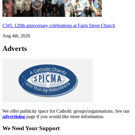
CWL 120th anniversary celebrations at Farm Street Church
Aug 4th, 2026
Adverts
We offer publicity space for Catholic groups/organisations. See our
advertising
page if you would like more information.
We Need Your Support