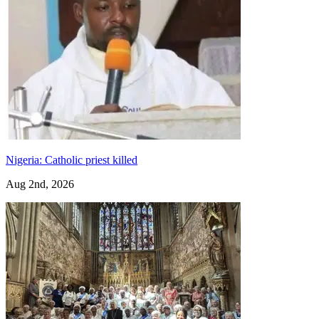
Nigeria: Catholic priest killed
Aug 2nd, 2026