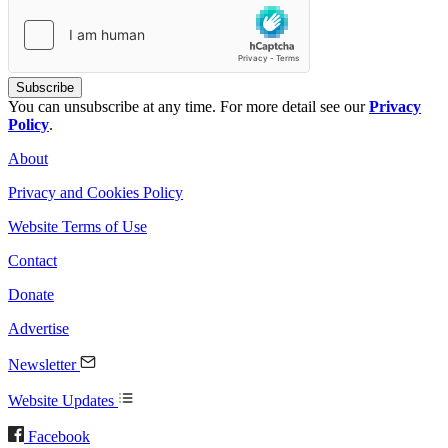
You can unsubscribe at any time. For more detail see our
Privacy
Policy
.
About
Privacy and Cookies Policy
Website Terms of Use
Contact
Donate
Advertise
Newsletter
Website Updates
Facebook