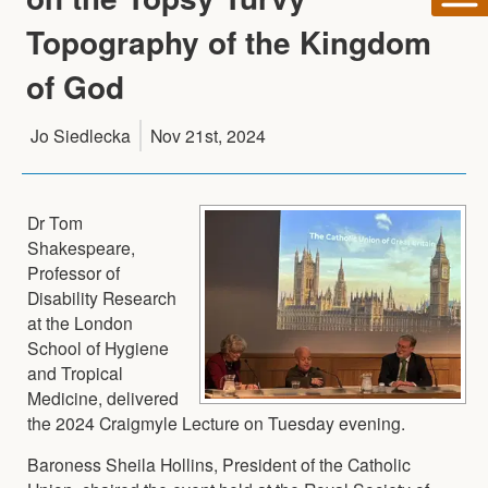
Topography of the Kingdom
of God
Jo Siedlecka
Nov 21st, 2024
Dr Tom
Shakespeare,
Professor of
Disability Research
at the London
School of Hygiene
and Tropical
Medicine, delivered
the 2024 Craigmyle Lecture on Tuesday evening.
Baroness Sheila Hollins, President of the Catholic