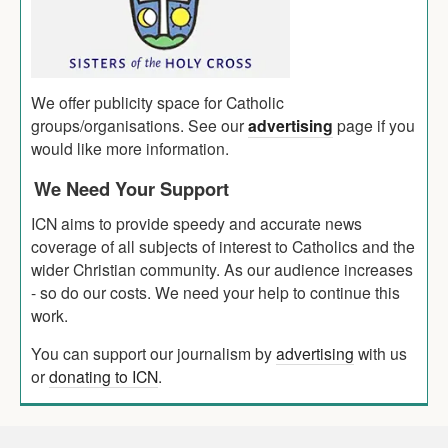
We offer publicity space for Catholic
groups/organisations. See our
advertising
page if you
would like more information.
We Need Your Support
ICN aims to provide speedy and accurate news
coverage of all subjects of interest to Catholics and the
wider Christian community. As our audience increases
- so do our costs. We need your help to continue this
work.
You can support our journalism by
advertising
with us
or
donating to ICN
.