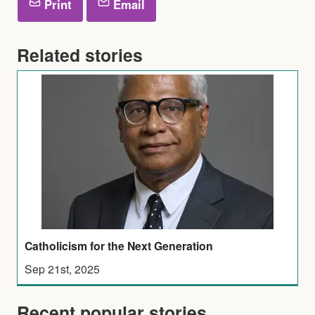
Print
Email
Related stories
Catholicism for the Next Generation
Sep 21st, 2025
Recent popular stories