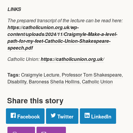
LINKS
The prepared transcript of the lecture can be read here:
https://catholicunion.org.uk/wp-
content/uploads/2024/11/Craigmyle-Make-a-level-
path-for-my-feet-Catholic-Union-Shakespeare-
speech.pdf
Catholic Union:
https://catholicunion.org.uk/
Tags:
Craigmyle Lecture
,
Professor Tom Shakespeare
,
Disability
,
Baroness Sheila Hollins
,
Catholic Union
Share this story
Facebook
Twitter
LinkedIn