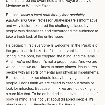
Union, chaired the event held at the Royal Society of
Medicine in Wimpole Street.
Entitled:
'Make a level path for my feet: disability
equality, and love
' Professor Shakespeare's informative
and witty lecture explored the challenges faced by
people with disabilities and encouraged the audience to
take a fresh look at the entire issue.
He began: "First, everyone is welcome: In the Parable of
the great feast in Luke 14, 21, the servant is instructed to
"bring in the poor, the crippled, the blind, and the lame."
And if we're not there, it's not a proper feast. And we are
welcome as we are. I know in many places Jesus cures
people with all sorts of mental and physical impairments.
But I do not think we should today be trying to cure
people. I don't think we are called to cast our devils or
look for miracles. Because I think we are not looking for
a cure like that. To be embodied is to have limitations of
body or mind. This not just about disabled people: it's
about everyone. Eventually we die. Everyone. I am not