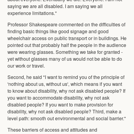
saying we are all disabled. I am saying we all
experience limitations."
Professor Shakespeare commented on the difficulties of
finding basic things like good signage and good
wheelchair access on public transport or in buildings. He
pointed out that probably half the people in the audience
were wearing glasses. Something we take for granted -
yet without glasses many of us would not be able to do
our work or travel.
Second, he said "I want to remind you of the principle of
'nothing about us, without us', which means if you want
to know about disability, why not ask disabled people? If
you want to accommodate disability, why not ask
disabled people? If you want to make provision for
disability, why not ask disabled people? Third, make a
level path: smooth out environmental and social barrier."
These barriers of access and attitudes and