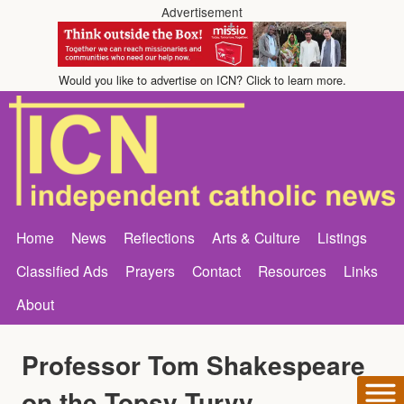
Advertisement
Would you like to advertise on ICN? Click to learn more.
Home
News
Reflections
Arts & Culture
Listings
Classified Ads
Prayers
Contact
Resources
Links
About
Professor Tom Shakespeare
on the Topsy Turvy