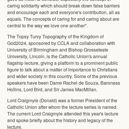
caring solidarity which should break down false barriers
and encourage each and everyone's contribution, all as
equals. The concepts of caring for and caring about are
central to the way we love one another".
The Topsy Turvy Topography of the Kingdom of
God2024, sponsored by CCLA and collaboration with
University of Birmingham and Bishop Grosseteste
University, Lincoln, is the Catholic Union's annual
flagship lecture, giving a platform to a prominent public
figure to talk about a matter of importance to Christians
and wider society in this country. Some of the previous
speakers have been Dame Rachel de Souza, Baroness
Hollins, Lord Bird, and Sir James MacMillan.
Lord Craigmyle (Donald) was a former President of the
Catholic Union after whom the lecture series is named.
The current Lord Craigmyle attended this year's lecture
and spoke briefly about the history and legacy of the
lecture.