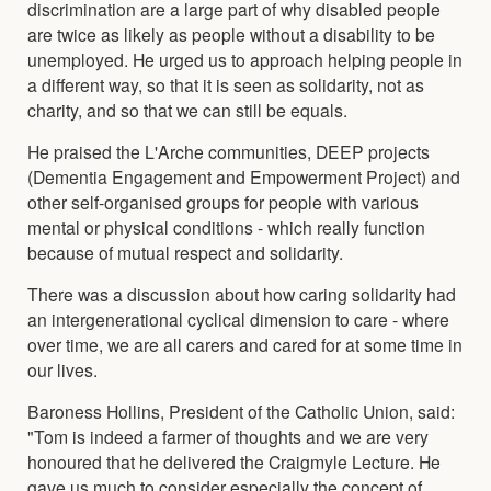
discrimination are a large part of why disabled people
are twice as likely as people without a disability to be
unemployed. He urged us to approach helping people in
a different way, so that it is seen as solidarity, not as
charity, and so that we can still be equals.
He praised the L'Arche communities, DEEP projects
(Dementia Engagement and Empowerment Project) and
other self-organised groups for people with various
mental or physical conditions - which really function
because of mutual respect and solidarity.
There was a discussion about how caring solidarity had
an intergenerational cyclical dimension to care - where
over time, we are all carers and cared for at some time in
our lives.
Baroness Hollins, President of the Catholic Union, said:
"Tom is indeed a farmer of thoughts and we are very
honoured that he delivered the Craigmyle Lecture. He
gave us much to consider especially the concept of