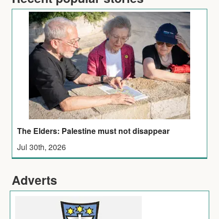
The Elders: Palestine must not disappear
Jul 30th, 2026
Adverts