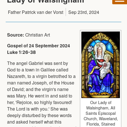
Father Patrick van der Vorst
Sep 23rd, 2024
Source:
Christian Art
Gospel of 24 September 2024
Luke 1:26-38
The angel Gabriel was sent by
God to a town in Galilee called
Nazareth, to a virgin betrothed to a
man named Joseph, of the House
of David; and the virgin's name
was Mary. He went in and said to
her, 'Rejoice, so highly favoured!
Our Lady of
Walsingham, All
The Lord is with you.' She was
Saints Episcopal
deeply disturbed by these words
Church, Waveland,
and asked herself what this
Florida, Stained