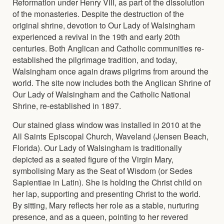
Reformation under Henry VIII, as part of the dissolution
of the monasteries. Despite the destruction of the
original shrine, devotion to Our Lady of Walsingham
experienced a revival in the 19th and early 20th
centuries. Both Anglican and Catholic communities re-
established the pilgrimage tradition, and today,
Walsingham once again draws pilgrims from around the
world. The site now includes both the Anglican Shrine of
Our Lady of Walsingham and the Catholic National
Shrine, re-established in 1897.
Our stained glass window was installed in 2010 at the
All Saints Episcopal Church, Waveland (Jensen Beach,
Florida). Our Lady of Walsingham is traditionally
depicted as a seated figure of the Virgin Mary,
symbolising Mary as the Seat of Wisdom (or Sedes
Sapientiae in Latin). She is holding the Christ child on
her lap, supporting and presenting Christ to the world.
By sitting, Mary reflects her role as a stable, nurturing
presence, and as a queen, pointing to her revered