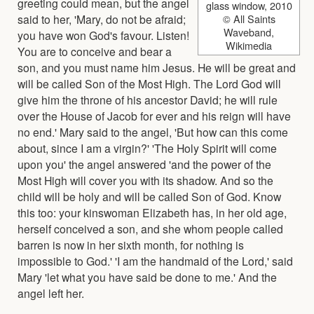
greeting could mean, but the angel
glass window, 2010
said to her, 'Mary, do not be afraid;
© All Saints
Waveband,
you have won God's favour. Listen!
Wikimedia
You are to conceive and bear a
son, and you must name him Jesus. He will be great and
will be called Son of the Most High. The Lord God will
give him the throne of his ancestor David; he will rule
over the House of Jacob for ever and his reign will have
no end.' Mary said to the angel, 'But how can this come
about, since I am a virgin?' 'The Holy Spirit will come
upon you' the angel answered 'and the power of the
Most High will cover you with its shadow. And so the
child will be holy and will be called Son of God. Know
this too: your kinswoman Elizabeth has, in her old age,
herself conceived a son, and she whom people called
barren is now in her sixth month, for nothing is
impossible to God.' 'I am the handmaid of the Lord,' said
Mary 'let what you have said be done to me.' And the
angel left her.