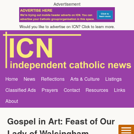
Advertisement
Would you like to advertise on ICN? Click to learn more.
Home
News
Reflections
Arts & Culture
Listings
Classified Ads
Prayers
Contact
Resources
Links
About
Gospel in Art: Feast of Our
Lady of Walsingham