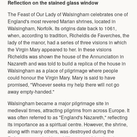
Reflection on the stained glass window
The Feast of Our Lady of Walsingham celebrates one of
England's most revered Marian shrines, located in
Walsingham, Norfolk. Its origins date back to 1061,
when, according to tradition, Richeldis de Faverches, the
lady of the manor, had a series of three visions in which
the Virgin Mary appeared to her. In these visions
Richeldis was shown the house of the Annunciation in
Nazareth and was told to build a replica of the house in
Walsingham as a place of pilgrimage where people
could honour the Virgin Mary. Mary is said to have
promised, "Whoever seeks my help there will not go
away empty-handed."
Walsingham became a major pilgrimage site in
medieval times, attracting pilgrims from across Europe. It
was often referred to as "England's Nazareth," reflecting
its importance as a spiritual centre. However, the shrine,
along with many others, was destroyed during the