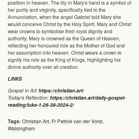
position in heaven. The lily in Mary's hand is a symbol of
her purity and virginity, specifically tied to the
Annunciation, when the angel Gabriel told Mary she
would conceive Christ by the Holy Spirit. Mary and Christ
wear crowns to symbolise their royal dignity and
authority. Mary is crowned as the Queen of Heaven,
reflecting her honoured role as the Mother of God and
her assumption into heaven. Christ wears a crown to
signify his role as the King of Kings, highlighting his
divine authority over all creation.
LINKS
Gospel in Art:
https://christian.art/
Today's Reflection:
https://christian.art/daily-gospel-
reading/luke-1-26-38-2024-2/
Tags:
Christian Art
,
Fr Patrick van der Vorst
,
Walsingham