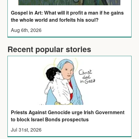
Gospel in Art: What will it profit a man if he gains
the whole world and forfeits his soul?
Aug 6th, 2026
Recent popular stories
Priests Against Genocide urge Irish Government
to block Israel Bonds prospectus
Jul 31st, 2026