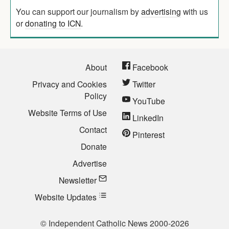
You can support our journalism by
advertising
with us
or
donating to ICN
.
About
Facebook
Privacy and Cookies
Twitter
Policy
YouTube
Website Terms of Use
LinkedIn
Contact
Pinterest
Donate
Advertise
Newsletter
Website Updates
© Independent Catholic News 2000-2026