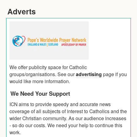
Adverts
We offer publicity space for Catholic
groups/organisations. See our
advertising
page if you
would like more information.
We Need Your Support
ICN aims to provide speedy and accurate news
coverage of all subjects of interest to Catholics and the
wider Christian community. As our audience increases
- so do our costs. We need your help to continue this
work.