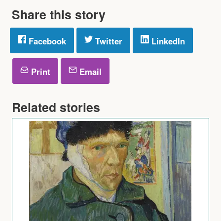
Share this story
Facebook
Twitter
LinkedIn
Print
Email
Related stories