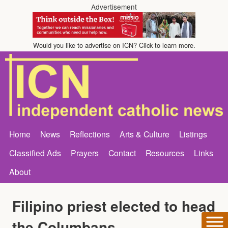
Advertisement
Would you like to advertise on ICN? Click to learn more.
Home
News
Reflections
Arts & Culture
Listings
Classified Ads
Prayers
Contact
Resources
Links
About
Filipino priest elected to head
the Columbans