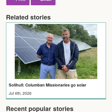
Related stories
Solihull: Columban Missionaries go solar
Jul 6th, 2026
Recent popular stories