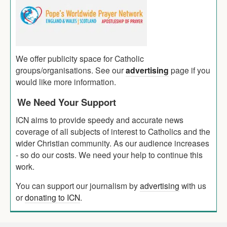
We offer publicity space for Catholic
groups/organisations. See our
advertising
page if you
would like more information.
We Need Your Support
ICN aims to provide speedy and accurate news
coverage of all subjects of interest to Catholics and the
wider Christian community. As our audience increases
- so do our costs. We need your help to continue this
work.
You can support our journalism by
advertising
with us
or
donating to ICN
.