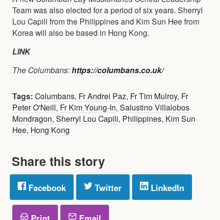
Team was also elected for a period of six years. Sherryl
Lou Capili from the Philippines and Kim Sun Hee from
Korea will also be based in Hong Kong.
LINK
The Columbans:
https://columbans.co.uk/
Tags:
Columbans
,
Fr Andrei Paz
,
Fr Tim Mulroy
,
Fr
Peter O'Neill
,
Fr Kim Young-In
,
Salustino Villalobos
Mondragon
,
Sherryl Lou Capili
,
Philippines
,
Kim Sun
Hee
,
Hong Kong
Share this story
Facebook
Twitter
LinkedIn
Print
Email