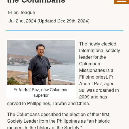
Ellen Teague
Jul 2nd, 2024
(Updated
Dec 29th, 2024
)
The newly elected
international society
leader for the
Columban
Missionaries is a
Filipino priest. Fr
Andrei Paz, aged
Fr Andrei Paz, new Columban
36, was ordained in
superior
2009 and has
served in Philippines, Taiwan and China.
The Columbans described the election of their first
Society Leader from the Philippines as "an historic
moment in the history of the Society."