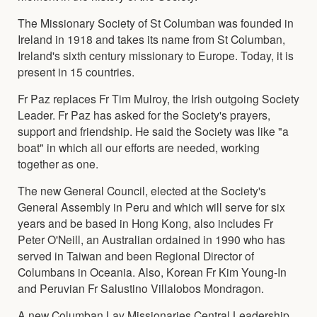
The Missionary Society of St Columban was founded in
Ireland in 1918 and takes its name from St Columban,
Ireland's sixth century missionary to Europe. Today, it is
present in 15 countries.
Fr Paz replaces Fr Tim Mulroy, the Irish outgoing Society
Leader. Fr Paz has asked for the Society's prayers,
support and friendship. He said the Society was like "a
boat" in which all our efforts are needed, working
together as one.
The new General Council, elected at the Society's
General Assembly in Peru and which will serve for six
years and be based in Hong Kong, also includes Fr
Peter O'Neill, an Australian ordained in 1990 who has
served in Taiwan and been Regional Director of
Columbans in Oceania. Also, Korean Fr Kim Young-In
and Peruvian Fr Salustino Villalobos Mondragon.
A new Columban Lay Missionaries Central Leadership