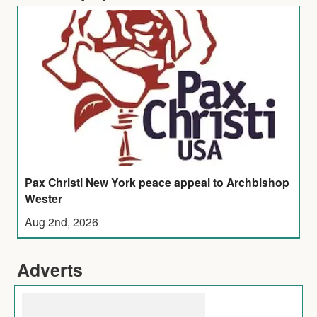
Pax Christi New York peace appeal to Archbishop
Wester
Aug 2nd, 2026
Adverts