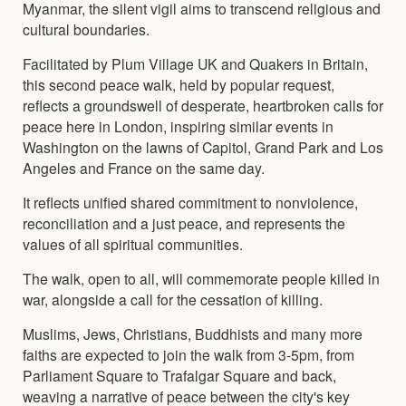
Myanmar, the silent vigil aims to transcend religious and
cultural boundaries.
Facilitated by Plum Village UK and Quakers in Britain,
this second peace walk, held by popular request,
reflects a groundswell of desperate, heartbroken calls for
peace here in London, inspiring similar events in
Washington on the lawns of Capitol, Grand Park and Los
Angeles and France on the same day.
It reflects unified shared commitment to nonviolence,
reconciliation and a just peace, and represents the
values of all spiritual communities.
The walk, open to all, will commemorate people killed in
war, alongside a call for the cessation of killing.
Muslims, Jews, Christians, Buddhists and many more
faiths are expected to join the walk from 3-5pm, from
Parliament Square to Trafalgar Square and back,
weaving a narrative of peace between the city's key