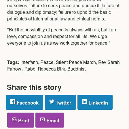
ourselves; failure to seek peace and pursue it; failure of
dialogue and diplomacy; failure to uphold the basic
principles of international law and ethical norms.
"But the possibility of peace is always with us, built on
love, compassion and respect for all life. We urge
everyone to join us as we work together for peace."
Tags:
Interfaith
,
Peace
,
Silent Peace March
,
Rev Sarah
Farrow
,
Rabbi Rebecca Birk
,
Buddhist
,
Share this story
Facebook
Twitter
LinkedIn
Print
Email