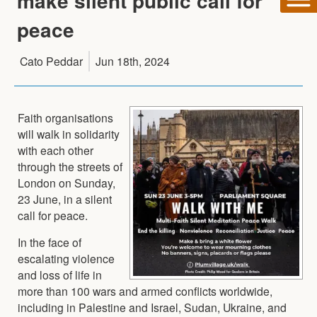
make silent public call for
peace
Cato Peddar
Jun 18th, 2024
Faith organisations
will walk in solidarity
with each other
through the streets of
London on Sunday,
23 June, in a silent
call for peace.
In the face of
escalating violence
and loss of life in
more than 100 wars and armed conflicts worldwide,
including in Palestine and Israel, Sudan, Ukraine, and