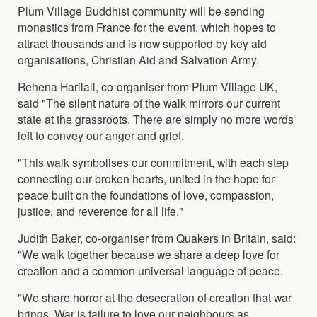
Plum Village Buddhist community will be sending
monastics from France for the event, which hopes to
attract thousands and is now supported by key aid
organisations, Christian Aid and Salvation Army.
Rehena Harilall, co-organiser from Plum Village UK,
said "The silent nature of the walk mirrors our current
state at the grassroots. There are simply no more words
left to convey our anger and grief.
"This walk symbolises our commitment, with each step
connecting our broken hearts, united in the hope for
peace built on the foundations of love, compassion,
justice, and reverence for all life."
Judith Baker, co-organiser from Quakers in Britain, said:
"We walk together because we share a deep love for
creation and a common universal language of peace.
"We share horror at the desecration of creation that war
brings. War is failure to love our neighbours as