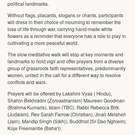
political landmarks.
Without flags, placards, slogans or chants, participants
will dress in their choice of mourning to remember the
loss of life through war, carrying hand-made white
flowers as a reminder that everyone has a role to play in
cultivating a more peaceful world.
The slow meditative walk will stop at key moments and
landmarks to hold vigil and offer prayers from a diverse
group of grassroots faith representatives, predominantly
women, united in the call for a different way to resolve
conflicts and wars.
Prayers will be offered by Lakshmi Vyas ( Hindu),
Shahin Bekhradni (Zoroastrianism) Maureen Goodman
(Brahma Kumaris), Islam (TBC), Rabbi Rebecca Birk
(Judaism), Rev Sarah Farrow (Christian), Jinali Meisheri
(Jain), Mandip Singh (Sikh)), Buddhist (Sr Dao Nghiem),
Koje Freemantle (Baha'i).