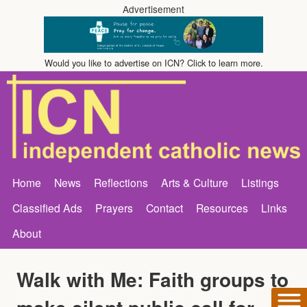
Advertisement
Would you like to advertise on ICN? Click to learn more.
Home
News
Reflections
Arts & Culture
Listings
Classified Ads
Prayers
Contact
Resources
Links
About
Walk with Me: Faith groups to