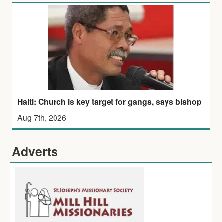
Haiti: Church is key target for gangs, says bishop
Aug 7th, 2026
Adverts