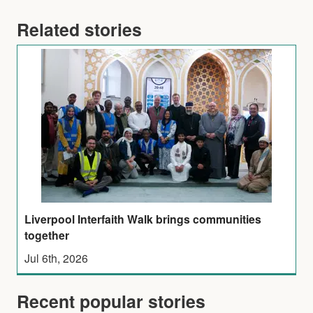
Related stories
Liverpool Interfaith Walk brings communities
together
Jul 6th, 2026
Recent popular stories