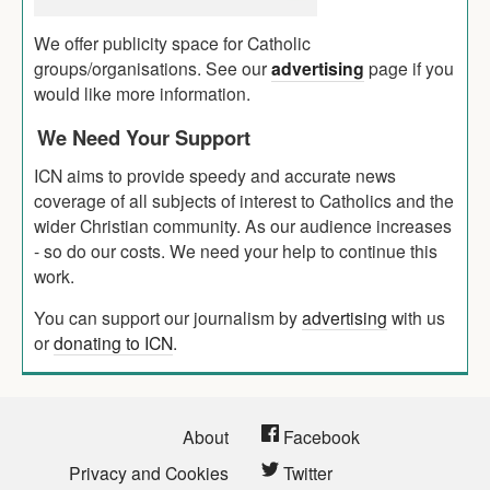
We offer publicity space for Catholic
groups/organisations. See our
advertising
page if you
would like more information.
We Need Your Support
ICN aims to provide speedy and accurate news
coverage of all subjects of interest to Catholics and the
wider Christian community. As our audience increases
- so do our costs. We need your help to continue this
work.
You can support our journalism by
advertising
with us
or
donating to ICN
.
About
Facebook
Privacy and Cookies
Twitter