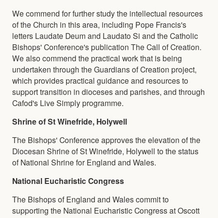
We commend for further study the intellectual resources
of the Church in this area, including Pope Francis's
letters Laudate Deum and Laudato Si and the Catholic
Bishops' Conference's publication The Call of Creation.
We also commend the practical work that is being
undertaken through the Guardians of Creation project,
which provides practical guidance and resources to
support transition in dioceses and parishes, and through
Cafod's Live Simply programme.
Shrine of St Winefride, Holywell
The Bishops' Conference approves the elevation of the
Diocesan Shrine of St Winefride, Holywell to the status
of National Shrine for England and Wales.
National Eucharistic Congress
The Bishops of England and Wales commit to
supporting the National Eucharistic Congress at Oscott