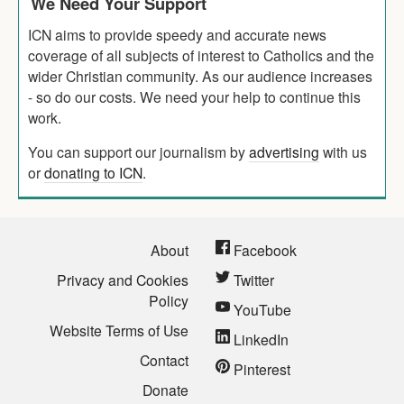
We Need Your Support
ICN aims to provide speedy and accurate news
coverage of all subjects of interest to Catholics and the
wider Christian community. As our audience increases
- so do our costs. We need your help to continue this
work.
You can support our journalism by
advertising
with us
or
donating to ICN
.
About
Facebook
Privacy and Cookies
Twitter
Policy
YouTube
Website Terms of Use
LinkedIn
Contact
Pinterest
Donate