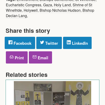
Eucharistic Congress
,
Gaza
,
Holy Land
,
Shrine of St
Winefride
,
Holywell
,
Bishop Nicholas Hudson
,
Bishop
Declan Lang
,
Share this story
Facebook
Twitter
LinkedIn
Print
Email
Related stories