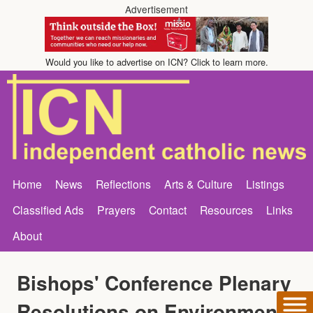
Advertisement
Would you like to advertise on ICN? Click to learn more.
Home
News
Reflections
Arts & Culture
Listings
Classified Ads
Prayers
Contact
Resources
Links
About
Bishops' Conference Plenary
Resolutions on Environment,