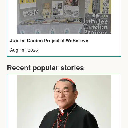
Jubilee Garden Project at WeBelieve
Aug 1st, 2026
Recent popular stories