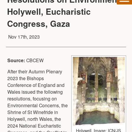
Holywell, Eucharistic
Congress, Gaza
Nov 17th, 2023
Source:
CBCEW
After their Autumn Plenary
2023 the Bishops
Conference of England and
Wales issued the following
resolutions, focusing on
Environmental Concerns, the
Shrine of St Winefride in
Holywell, north Wales, the
2024 National Eucharistic
Holywell. Image: ICN/JS