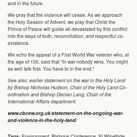
and in the future.
We pray that the violence will cease. As we approach
the Holy Season of Advent, we pray that Christ the
Prince of Peace will guide all devastated by this conflict
into the ways of truth, reconciliation, and respectful co-
existence.
We echo the appeal of a First World War veteran who, at
the age of 100, said that "In war nobody wins. You might
as well talk first. You have to in the end."
See also: earlier statement on the war in the Holy Land
by Bishop Nicholas Hudson, Chair of the Holy Land Co-
ordination and Bishop Declan Lang, Chair of the
International Affairs department.
www.cbcew.org.uk/statement-on-the-ongoing-war-
and-violence-in-the-holy-land/
Tags:
Environment
,
Bishops Conference
,
St Winefride
,