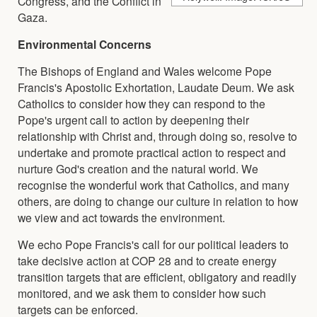
Congress, and the Conflict in
Gaza.
Environmental Concerns
The Bishops of England and Wales welcome Pope
Francis's Apostolic Exhortation, Laudate Deum. We ask
Catholics to consider how they can respond to the
Pope's urgent call to action by deepening their
relationship with Christ and, through doing so, resolve to
undertake and promote practical action to respect and
nurture God's creation and the natural world. We
recognise the wonderful work that Catholics, and many
others, are doing to change our culture in relation to how
we view and act towards the environment.
We echo Pope Francis's call for our political leaders to
take decisive action at COP 28 and to create energy
transition targets that are efficient, obligatory and readily
monitored, and we ask them to consider how such
targets can be enforced.