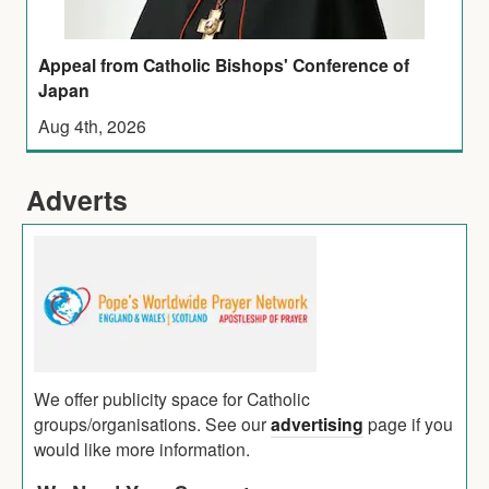
Appeal from Catholic Bishops' Conference of
Japan
Aug 4th, 2026
Adverts
We offer publicity space for Catholic
groups/organisations. See our
advertising
page if you
would like more information.