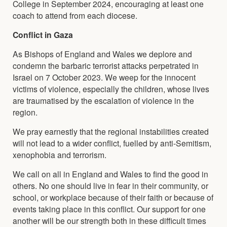
College in September 2024, encouraging at least one
coach to attend from each diocese.
Conflict in Gaza
As Bishops of England and Wales we deplore and
condemn the barbaric terrorist attacks perpetrated in
Israel on 7 October 2023. We weep for the innocent
victims of violence, especially the children, whose lives
are traumatised by the escalation of violence in the
region.
We pray earnestly that the regional instabilities created
will not lead to a wider conflict, fuelled by anti-Semitism,
xenophobia and terrorism.
We call on all in England and Wales to find the good in
others. No one should live in fear in their community, or
school, or workplace because of their faith or because of
events taking place in this conflict. Our support for one
another will be our strength both in these difficult times