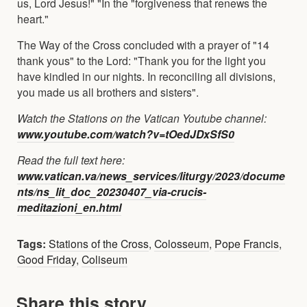
us, Lord Jesus!" "In the "forgiveness that renews the
heart."
The Way of the Cross concluded with a prayer of "14
thank yous" to the Lord: "Thank you for the light you
have kindled in our nights. In reconciling all divisions,
you made us all brothers and sisters".
Watch the Stations on the Vatican Youtube channel:
www.youtube.com/watch?v=tOedJDxSfS0
Read the full text here:
www.vatican.va/news_services/liturgy/2023/docume
nts/ns_lit_doc_20230407_via-crucis-
meditazioni_en.html
Tags:
Stations of the Cross
,
Colosseum
,
Pope Francis
,
Good Friday
,
Coliseum
Share this story