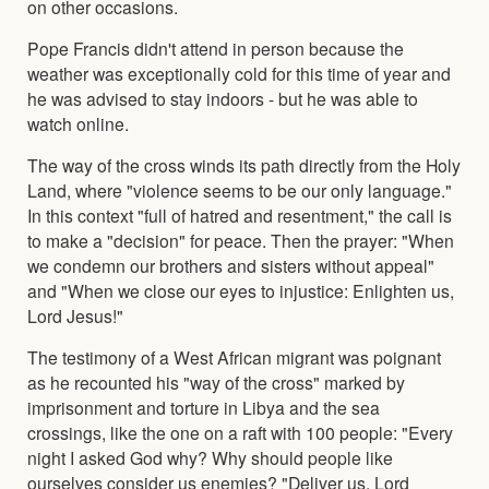
on other occasions.
Pope Francis didn't attend in person because the
weather was exceptionally cold for this time of year and
he was advised to stay indoors - but he was able to
watch online.
The way of the cross winds its path directly from the Holy
Land, where "violence seems to be our only language."
In this context "full of hatred and resentment," the call is
to make a "decision" for peace. Then the prayer: "When
we condemn our brothers and sisters without appeal"
and "When we close our eyes to injustice: Enlighten us,
Lord Jesus!"
The testimony of a West African migrant was poignant
as he recounted his "way of the cross" marked by
imprisonment and torture in Libya and the sea
crossings, like the one on a raft with 100 people: "Every
night I asked God why? Why should people like
ourselves consider us enemies? "Deliver us, Lord