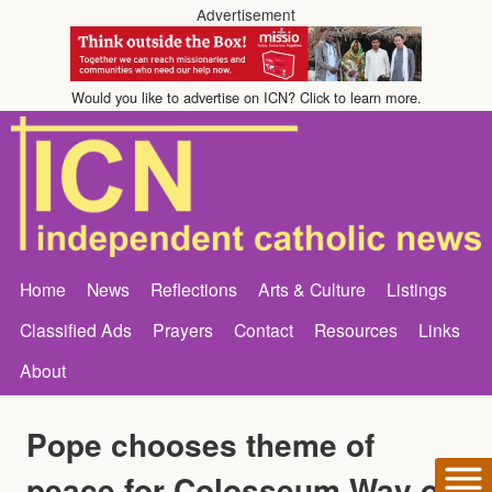
Advertisement
Would you like to advertise on ICN? Click to learn more.
Home
News
Reflections
Arts & Culture
Listings
Classified Ads
Prayers
Contact
Resources
Links
About
Pope chooses theme of
peace for Colosseum Way of