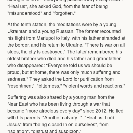
"Heal us", she asked God, from the fear of being
"misunderstood" and "forgotten."
At the tenth station, the meditations were by a young
Ukrainian and a young Russian. The former recounted
his flight from Mariupol to Italy, with his father stranded at
the border, and his return to Ukraine. "There is war on all
sides, the city is destroyed." The latter remembered his
oldest brother who died and his father and grandfather
who disappeared: "Everyone told us we should be
proud, but at home, there was only much suffering and
sadness." They asked the Lord for purification from
"resentment", "bitterness," "violent words and reactions."
Suffering was also shared by a young man from the
Near East who has been living through a war that
became "more atrocious every day" since 2012. He fled
with his parents: "Another calvary...". "Heal us, Lord
Jesus" from "being closed in on ourselves", from
"isolation", "distrust and suspicion."