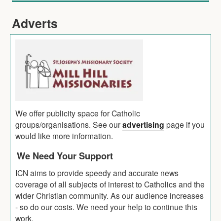
Adverts
We offer publicity space for Catholic
groups/organisations. See our
advertising
page if you
would like more information.
We Need Your Support
ICN aims to provide speedy and accurate news
coverage of all subjects of interest to Catholics and the
wider Christian community. As our audience increases
- so do our costs. We need your help to continue this
work.