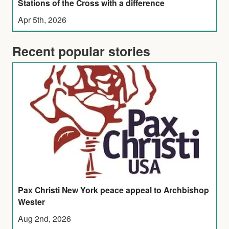
Stations of the Cross with a difference
Apr 5th, 2026
Recent popular stories
Pax Christi New York peace appeal to Archbishop
Wester
Aug 2nd, 2026