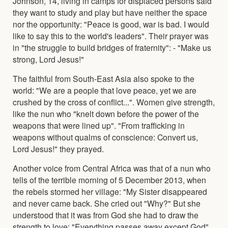
Johnson, 14, living in camps for displaced persons said
they want to study and play but have neither the space
nor the opportunity: "Peace is good, war is bad. I would
like to say this to the world's leaders". Their prayer was
in "the struggle to build bridges of fraternity": - "Make us
strong, Lord Jesus!"
The faithful from South-East Asia also spoke to the
world: "We are a people that love peace, yet we are
crushed by the cross of conflict...". Women give strength,
like the nun who "knelt down before the power of the
weapons that were lined up". "From trafficking in
weapons without qualms of conscience: Convert us,
Lord Jesus!" they prayed.
Another voice from Central Africa was that of a nun who
tells of the terrible morning of 5 December 2013, when
the rebels stormed her village: "My Sister disappeared
and never came back. She cried out "Why?" But she
understood that it was from God she had to draw the
strength to love: "Everything passes away except God".