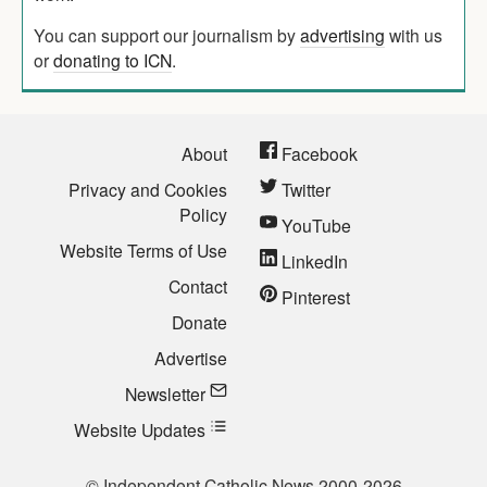
You can support our journalism by
advertising
with us
or
donating to ICN
.
About
Facebook
Privacy and Cookies
Twitter
Policy
YouTube
Website Terms of Use
LinkedIn
Contact
Pinterest
Donate
Advertise
Newsletter
Website Updates
© Independent Catholic News 2000-2026