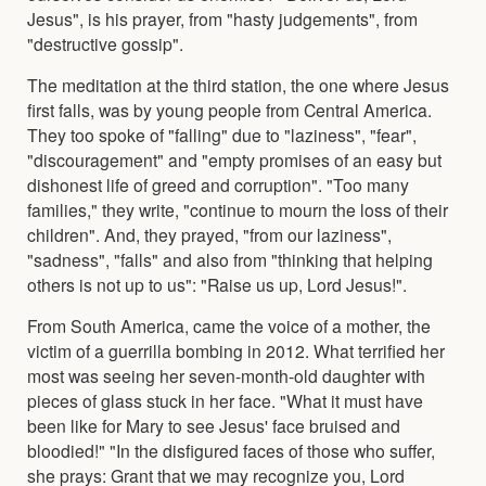
Jesus", is his prayer, from "hasty judgements", from
"destructive gossip".
The meditation at the third station, the one where Jesus
first falls, was by young people from Central America.
They too spoke of "falling" due to "laziness", "fear",
"discouragement" and "empty promises of an easy but
dishonest life of greed and corruption". "Too many
families," they write, "continue to mourn the loss of their
children". And, they prayed, "from our laziness",
"sadness", "falls" and also from "thinking that helping
others is not up to us": "Raise us up, Lord Jesus!".
From South America, came the voice of a mother, the
victim of a guerrilla bombing in 2012. What terrified her
most was seeing her seven-month-old daughter with
pieces of glass stuck in her face. "What it must have
been like for Mary to see Jesus' face bruised and
bloodied!" "In the disfigured faces of those who suffer,
she prays: Grant that we may recognize you, Lord