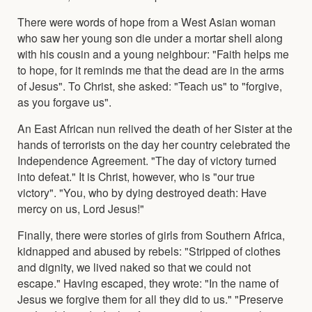
There were words of hope from a West Asian woman
who saw her young son die under a mortar shell along
with his cousin and a young neighbour: "Faith helps me
to hope, for it reminds me that the dead are in the arms
of Jesus". To Christ, she asked: "Teach us" to "forgive,
as you forgave us".
An East African nun relived the death of her Sister at the
hands of terrorists on the day her country celebrated the
Independence Agreement. "The day of victory turned
into defeat." It is Christ, however, who is "our true
victory". "You, who by dying destroyed death: Have
mercy on us, Lord Jesus!"
Finally, there were stories of girls from Southern Africa,
kidnapped and abused by rebels: "Stripped of clothes
and dignity, we lived naked so that we could not
escape." Having escaped, they wrote: "In the name of
Jesus we forgive them for all they did to us." "Preserve