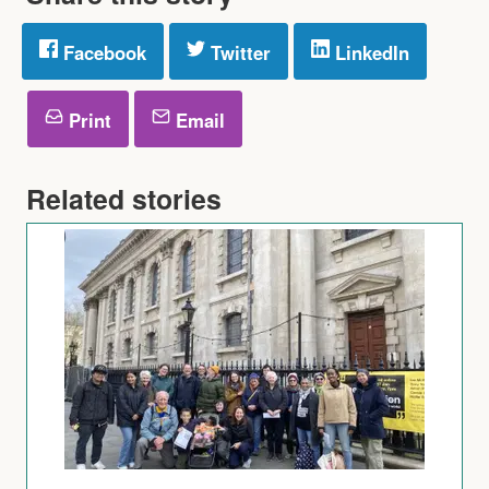
Facebook
Twitter
LinkedIn
Print
Email
Related stories