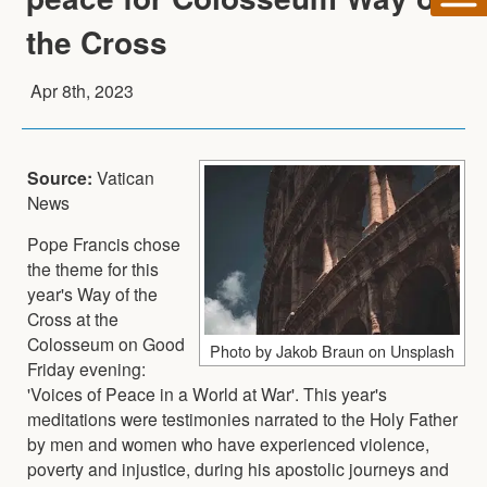
the Cross
Apr 8th, 2023
Source:
Vatican
News
Pope Francis chose
the theme for this
year's Way of the
Cross at the
Colosseum on Good
Photo by Jakob Braun on Unsplash
Friday evening:
'Voices of Peace in a World at War'. This year's
meditations were testimonies narrated to the Holy Father
by men and women who have experienced violence,
poverty and injustice, during his apostolic journeys and