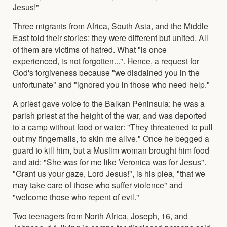
Jesus!"
Three migrants from Africa, South Asia, and the Middle
East told their stories: they were different but united. All
of them are victims of hatred. What "is once
experienced, is not forgotten...". Hence, a request for
God's forgiveness because "we disdained you in the
unfortunate" and "ignored you in those who need help."
A priest gave voice to the Balkan Peninsula: he was a
parish priest at the height of the war, and was deported
to a camp without food or water: "They threatened to pull
out my fingernails, to skin me alive." Once he begged a
guard to kill him, but a Muslim woman brought him food
and aid: "She was for me like Veronica was for Jesus".
"Grant us your gaze, Lord Jesus!", is his plea, "that we
may take care of those who suffer violence" and
"welcome those who repent of evil."
Two teenagers from North Africa, Joseph, 16, and