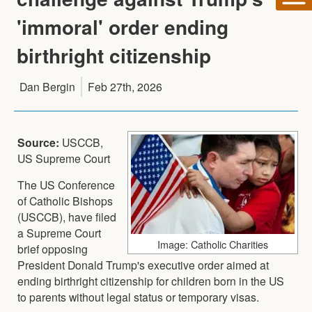
'immoral' order ending
birthright citizenship
Dan Bergin
Feb 27th, 2026
Source:
USCCB,
US Supreme Court
The US Conference
of Catholic Bishops
(USCCB), have filed
a Supreme Court
Image: Catholic Charities
brief opposing
President Donald Trump's executive order aimed at
ending birthright citizenship for children born in the US
to parents without legal status or temporary visas.