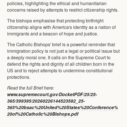
policies, highlighting the ethical and humanitarian
concerns raised by attempts to restrict citizenship rights.
The bishops emphasise that protecting birthright
citizenship aligns with America's identity as a nation of
immigrants and a beacon of hope and justice.
The Catholic Bishops' brief is a powerful reminder that
immigration policy is not just a legal or political issue but
a deeply moral one. It calls on the Supreme Court to
defend the rights and dignity of all children born in the
US and to reject attempts to undermine constitutional
protections.
Read the full Brief here:
www.supremecourt.gov/DocketPDF/25/25-
365/399395/20260226144523582_25-
365%20bsac%20United%20States%20Conference%
20of%20Catholic%20Bishops.pdf