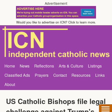
Advertisement
Would you like to advertise on ICN? Click to learn more.
Home
News
Reflections
Arts & Culture
Listings
Classified Ads
Prayers
Contact
Resources
Links
About
US Catholic Bishops file legal
challenge against Trump's