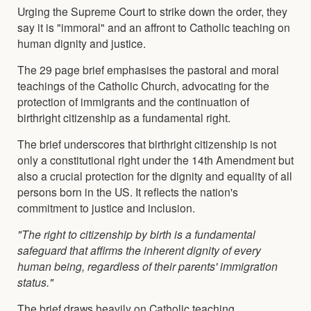
Urging the Supreme Court to strike down the order, they
say it is "immoral" and an affront to Catholic teaching on
human dignity and justice.
The 29 page brief emphasises the pastoral and moral
teachings of the Catholic Church, advocating for the
protection of immigrants and the continuation of
birthright citizenship as a fundamental right.
The brief underscores that birthright citizenship is not
only a constitutional right under the 14th Amendment but
also a crucial protection for the dignity and equality of all
persons born in the US. It reflects the nation's
commitment to justice and inclusion.
"The right to citizenship by birth is a fundamental
safeguard that affirms the inherent dignity of every
human being, regardless of their parents' immigration
status."
The brief draws heavily on Catholic teaching,