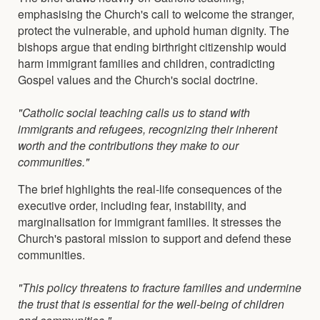
emphasising the Church's call to welcome the stranger,
protect the vulnerable, and uphold human dignity. The
bishops argue that ending birthright citizenship would
harm immigrant families and children, contradicting
Gospel values and the Church's social doctrine.
"Catholic social teaching calls us to stand with
immigrants and refugees, recognizing their inherent
worth and the contributions they make to our
communities."
The brief highlights the real-life consequences of the
executive order, including fear, instability, and
marginalisation for immigrant families. It stresses the
Church's pastoral mission to support and defend these
communities.
"This policy threatens to fracture families and undermine
the trust that is essential for the well-being of children
and communities."