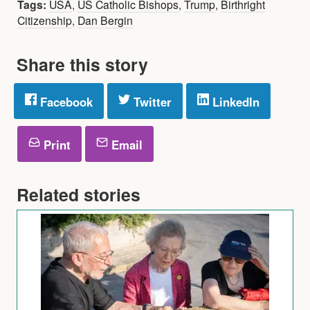
Tags:
USA
,
US Catholic Bishops
,
Trump
,
Birthright
Citizenship
,
Dan Bergin
Share this story
Facebook
Twitter
LinkedIn
Print
Email
Related stories