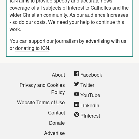
ICN aims to provide speedy and accurate news
coverage of all subjects of interest to Catholics and the
wider Christian community. As our audience increases
- so do our costs. We need your help to continue this
work.
You can support our journalism by
advertising
with us
or
donating to ICN
.
About
Facebook
Privacy and Cookies
Twitter
Policy
YouTube
Website Terms of Use
LinkedIn
Contact
Pinterest
Donate
Advertise