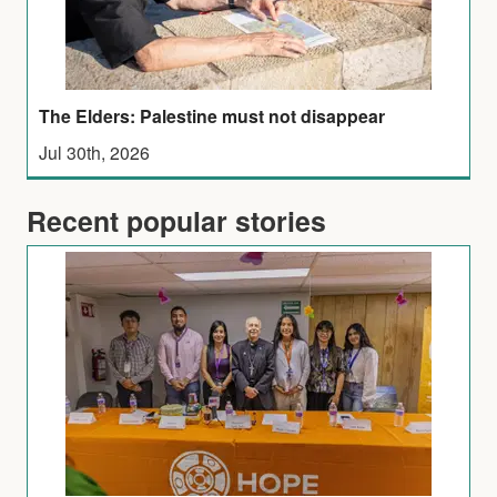
The Elders: Palestine must not disappear
Jul 30th, 2026
Recent popular stories