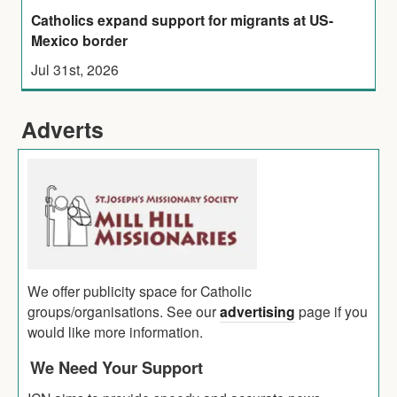
Catholics expand support for migrants at US-
Mexico border
Jul 31st, 2026
Adverts
We offer publicity space for Catholic
groups/organisations. See our
advertising
page if you
would like more information.
We Need Your Support