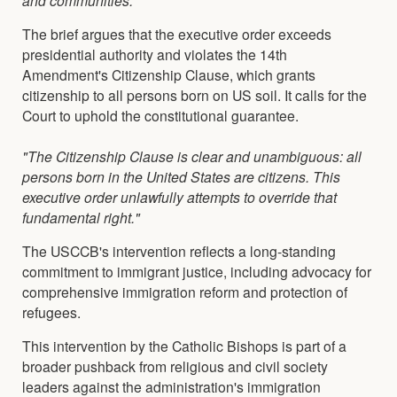
The brief argues that the executive order exceeds
presidential authority and violates the 14th
Amendment's Citizenship Clause, which grants
citizenship to all persons born on US soil. It calls for the
Court to uphold the constitutional guarantee.
"The Citizenship Clause is clear and unambiguous: all
persons born in the United States are citizens. This
executive order unlawfully attempts to override that
fundamental right."
The USCCB's intervention reflects a long-standing
commitment to immigrant justice, including advocacy for
comprehensive immigration reform and protection of
refugees.
This intervention by the Catholic Bishops is part of a
broader pushback from religious and civil society
leaders against the administration's immigration