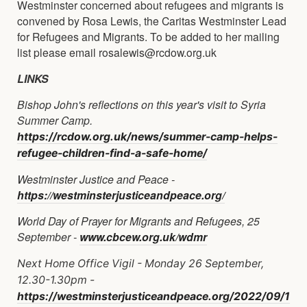
Westminster concerned about refugees and migrants is
convened by Rosa Lewis, the Caritas Westminster Lead
for Refugees and Migrants. To be added to her mailing
list please email rosalewis@rcdow.org.uk
LINKS
Bishop John's reflections on this year's visit to Syria
Summer Camp.
https://rcdow.org.uk/news/summer-camp-helps-
refugee-children-find-a-safe-home/
Westminster Justice and Peace -
https://westminsterjusticeandpeace.org/
World Day of Prayer for Migrants and Refugees, 25
September -
www.cbcew.org.uk/wdmr
Next Home Office Vigil - Monday 26 September,
12.30-1.30pm -
https://westminsterjusticeandpeace.org/2022/09/1