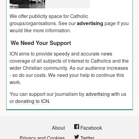
We offer publicity space for Catholic
groups/organisations. See our
advertising
page if you
would like more information.
We Need Your Support
ICN aims to provide speedy and accurate news
coverage of all subjects of interest to Catholics and the
wider Christian community. As our audience increases
- so do our costs. We need your help to continue this
work.
You can support our journalism by
advertising
with us
or
donating to ICN
.
About
Facebook
Privacy and Cookies
Twitter