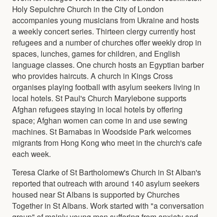
Holy Sepulchre Church in the City of London
accompanies young musicians from Ukraine and hosts
a weekly concert series. Thirteen clergy currently host
refugees and a number of churches offer weekly drop in
spaces, lunches, games for children, and English
language classes. One church hosts an Egyptian barber
who provides haircuts. A church in Kings Cross
organises playing football with asylum seekers living in
local hotels. St Paul's Church Marylebone supports
Afghan refugees staying in local hotels by offering
space; Afghan women can come in and use sewing
machines. St Barnabas in Woodside Park welcomes
migrants from Hong Kong who meet in the church's cafe
each week.
Teresa Clarke of St Bartholomew's Church in St Alban's
reported that outreach with around 140 asylum seekers
housed near St Albans is supported by Churches
Together in St Albans. Work started with "a conversation
group" of mainly young men suffering from anxiety and