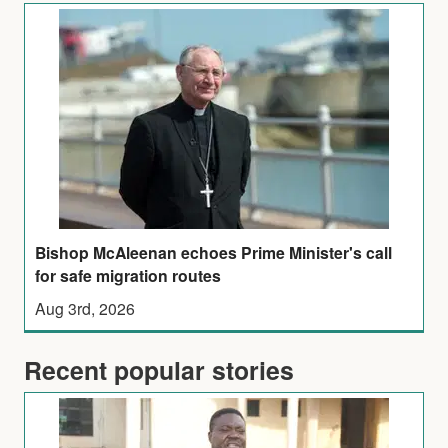
Bishop McAleenan echoes Prime Minister's call
for safe migration routes
Aug 3rd, 2026
Recent popular stories