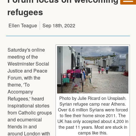
refugees
Ellen Teague
Sep 18th, 2022
Saturday's online
meeting of the
Westminster Social
Justice and Peace
Forum, with the
theme, 'To
Accompany
Photo by Julie Ricard on Unsplash.
Refugees,' heard
Syrian refugee camp near Athens.
inspirational stories
Over 6.6 million Syrians were forced
from Catholic groups
to flee their home since 2011. The
and ecumenical
UK has only accepted about 4,200 in
friends in and
the past 11 years. Most are stuck in
camps like this.
around London with