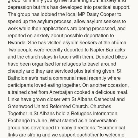
depression but this has developed into practical support.
The group has lobbied the local MP Daisy Cooper to
speed up the asylum process, allow asylum seekers to
work while their applications are being processed, and
reported on anxiety about possible deportation to
Rwanda. She has visited asylum seekers at the church.
Two people were recently deported to Napier Barracks
and the church stays in touch with them. Donated bikes
have been organised for refugees to travel around
cheaply and they are serviced plus training given. St
Batholomew's had a communal meal recently where
participants loved eating together. On another occasion,
a trained chef from Azerbaijan cooked a delicious meal.
Links have grown closer with St Albans Cathedral and
Greenwood United Reformed Church. Churches
Together in St Albans held a Refugees Information
Exchange in June. What started as a conversation
group has developed in many directions. "Ecumenical
links are strong and we support eachother to welcome