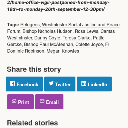
2/home-office-vigil-postponed-from-monday-
19th-to-monday-26th-september-12-30pm/
Tags:
Refugees
,
Westminster Social Justice and Peace
Forum
,
Bishop Nicholas Hudson
,
Rosa Lewis
,
Caritas
Westminster
,
Danny Coyle
,
Teresa Clarke
,
Pattie
Gercke
,
Bishop Paul McAleenan
,
Colette Joyce
,
Fr
Dominic Robinson
,
Megan Knowles
Share this story
Facebook
Twitter
LinkedIn
Print
Email
Related stories