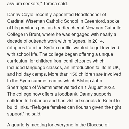
asylum seekers," Teresa said.
Danny Coyle, recently-appointed Headteacher of
Cardinal Wiseman Catholic School in Greenford, spoke
of his previous post as headteacher at Newman Catholic
College in Brent, where he was engaged with nearly a
decade of outreach work with refugees. In 2014,
refugees from the Syrian conflict wanted to get involved
with school life. The college began offering a unique
curriculum for children from conflict zones which
included language classes, an introduction to life in UK,
and holiday camps. More than 150 children are involved
in the Syria summer camps which Bishop John
Sherrington of Westminster visited on 1 August 2022.
The college now offers a foodbank. Danny supports
children in Lebanon and has visited schools in Beirut to
build links. "Refugee families can flourish given the right
support" he said.
A quarterly meeting for everyone in the Diocese of