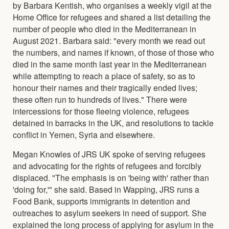
by Barbara Kentish, who organises a weekly vigil at the
Home Office for refugees and shared a list detailing the
number of people who died in the Mediterranean in
August 2021. Barbara said: "every month we read out
the numbers, and names if known, of those of those who
died in the same month last year in the Mediterranean
while attempting to reach a place of safety, so as to
honour their names and their tragically ended lives;
these often run to hundreds of lives." There were
intercessions for those fleeing violence, refugees
detained in barracks in the UK, and resolutions to tackle
conflict in Yemen, Syria and elsewhere.
Megan Knowles of JRS UK spoke of serving refugees
and advocating for the rights of refugees and forcibly
displaced. "The emphasis is on 'being with' rather than
'doing for,'" she said. Based in Wapping, JRS runs a
Food Bank, supports immigrants in detention and
outreaches to asylum seekers in need of support. She
explained the long process of applying for asylum in the