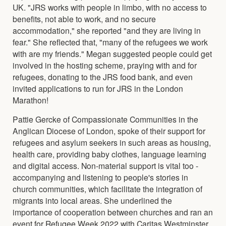
UK. "JRS works with people in limbo, with no access to
benefits, not able to work, and no secure
accommodation," she reported "and they are living in
fear." She reflected that, "many of the refugees we work
with are my friends." Megan suggested people could get
involved in the hosting scheme, praying with and for
refugees, donating to the JRS food bank, and even
invited applications to run for JRS in the London
Marathon!
Pattie Gercke of Compassionate Communities in the
Anglican Diocese of London, spoke of their support for
refugees and asylum seekers in such areas as housing,
health care, providing baby clothes, language learning
and digital access. Non-material support is vital too -
accompanying and listening to people's stories in
church communities, which facilitate the integration of
migrants into local areas. She underlined the
importance of cooperation between churches and ran an
event for Refugee Week 2022 with Caritas Westminster.