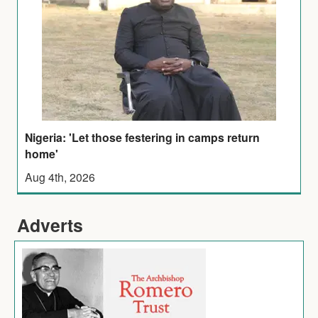
Nigeria: 'Let those festering in camps return
home'
Aug 4th, 2026
Adverts