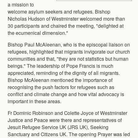
a mission to
welcome asylum seekers and refugees. Bishop
Nicholas Hudson of Westminster welcomed more than
30 participants and chaired the meeting, "delighted at
the ecumenical dimension."
Bishop Paul McAleenan, who is the episcopal liaison on
refugees, highlighted that migrants invigorate our church
communities and that, "they are not statistics but human
beings." The leadership of Pope Francis is much
appreciated, reminding of the dignity of all migrants.
Bishop McAleenan mentioned the importance of
recognising the push factors for refugees such as
conflict and climate change and how vital advocacy is
important in these areas.
Fr Dominic Robinson and Colette Joyce of Westminster
Justice and Peace were there and representatives of
Jesuit Refugee Service UK (JRS UK), Seeking
Sanctuary and Citizens UK. The opening Prayer was led