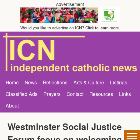
Advertisement
Would you like to advertise on ICN? Click to learn more.
Home
News
Reflections
Arts & Culture
Listings
Classified Ads
Prayers
Contact
Resources
Links
About
Westminster Social Justice
Forum focus on welcoming