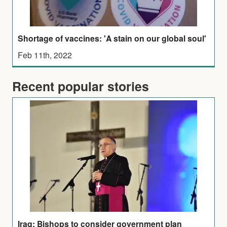
Shortage of vaccines: 'A stain on our global soul'
Feb 11th, 2022
Recent popular stories
Iraq: Bishops to consider government plan