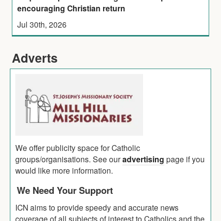
encouraging Christian return
Jul 30th, 2026
Adverts
We offer publicity space for Catholic
groups/organisations. See our
advertising
page if you
would like more information.
We Need Your Support
ICN aims to provide speedy and accurate news
coverage of all subjects of interest to Catholics and the