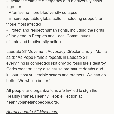
- Tackle the climate emergency and biodiversity crisis
together
- Promise no more biodiversity collapse
- Ensure equitable global action, including support for
those most affected
- Protect and respect human rights, including the rights
of Indigenous Peoples and Local Communities in
climate and biodiversity action
Laudato Si' Movement Advocacy Director Lindlyn Moma
said: "As Pope Francis repeats in Laudato Si',
everything is connected! Not only do fossil fuels destroy
God's creation, they also cause premature deaths and
kill our most vulnerable sisters and brothers. We can do
better. We will do better."
All people and organizations are invited to sign the
Healthy Planet, Healthy People Petition at
healthyplanetandpeople.org/.
About Laudato Si' Movement