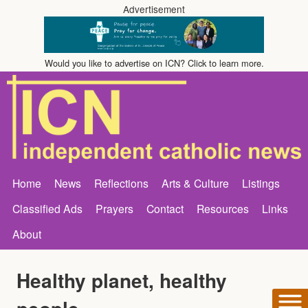
Advertisement
Would you like to advertise on ICN? Click to learn more.
Home
News
Reflections
Arts & Culture
Listings
Classified Ads
Prayers
Contact
Resources
Links
About
Healthy planet, healthy