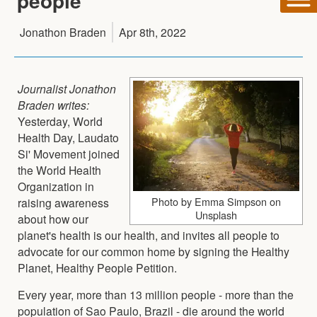
people
Jonathon Braden
Apr 8th, 2022
Journalist Jonathon
Braden writes:
Yesterday, World
Health Day, Laudato
Si' Movement joined
the World Health
Organization in
Photo by Emma Simpson on
raising awareness
Unsplash
about how our
planet's health is our health, and invites all people to
advocate for our common home by signing the Healthy
Planet, Healthy People Petition.
Every year, more than 13 million people - more than the
population of Sao Paulo, Brazil - die around the world