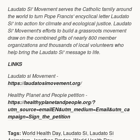
Laudato Si' Movement serves the Catholic family around
the world to turn Pope Francis' encyclical letter Laudato
Si' into action for climate and ecological justice. Laudato
Si' Movement's efforts to build a grassroots movement
draw on the combined gifts of nearly 800 member
organizations and thousands of local volunteers who
help bring the Laudato Si' message to life.
LINKS
Laudato si Movement -
https://laudatosimovement.org/
Healthy Planet and People petition -
https://healthyplanetandpeople.org/?
utm_source=emailEN&utm_medium=Email&utm_ca
mpaign=Sign_the_petition
Tags:
World Health Day
,
Laudato Si
,
Laudato Si
Animators
,
Jonathon Braden
,
World Health Day