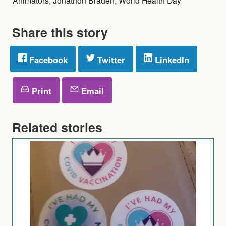
Share this story
Facebook
Twitter
LinkedIn
Print
Email
Related stories