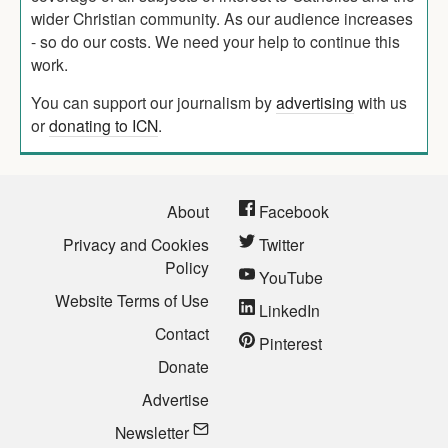
wider Christian community. As our audience increases
- so do our costs. We need your help to continue this
work.
You can support our journalism by
advertising
with us
or
donating to ICN
.
About
Facebook
Privacy and Cookies
Twitter
Policy
YouTube
Website Terms of Use
LinkedIn
Contact
Pinterest
Donate
Advertise
Newsletter