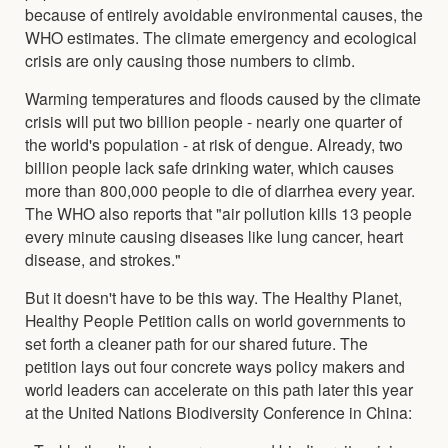
because of entirely avoidable environmental causes, the
WHO estimates. The climate emergency and ecological
crisis are only causing those numbers to climb.
Warming temperatures and floods caused by the climate
crisis will put two billion people - nearly one quarter of
the world's population - at risk of dengue. Already, two
billion people lack safe drinking water, which causes
more than 800,000 people to die of diarrhea every year.
The WHO also reports that "air pollution kills 13 people
every minute causing diseases like lung cancer, heart
disease, and strokes."
But it doesn't have to be this way. The Healthy Planet,
Healthy People Petition calls on world governments to
set forth a cleaner path for our shared future. The
petition lays out four concrete ways policy makers and
world leaders can accelerate on this path later this year
at the United Nations Biodiversity Conference in China: