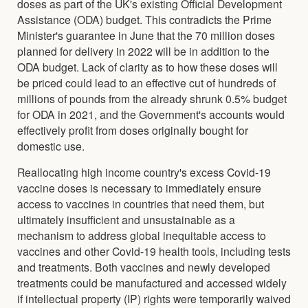
doses as part of the UK's existing Official Development
Assistance (ODA) budget. This contradicts the Prime
Minister's guarantee in June that the 70 million doses
planned for delivery in 2022 will be in addition to the
ODA budget. Lack of clarity as to how these doses will
be priced could lead to an effective cut of hundreds of
millions of pounds from the already shrunk 0.5% budget
for ODA in 2021, and the Government's accounts would
effectively profit from doses originally bought for
domestic use.
Reallocating high income country's excess Covid-19
vaccine doses is necessary to immediately ensure
access to vaccines in countries that need them, but
ultimately insufficient and unsustainable as a
mechanism to address global inequitable access to
vaccines and other Covid-19 health tools, including tests
and treatments. Both vaccines and newly developed
treatments could be manufactured and accessed widely
if intellectual property (IP) rights were temporarily waived