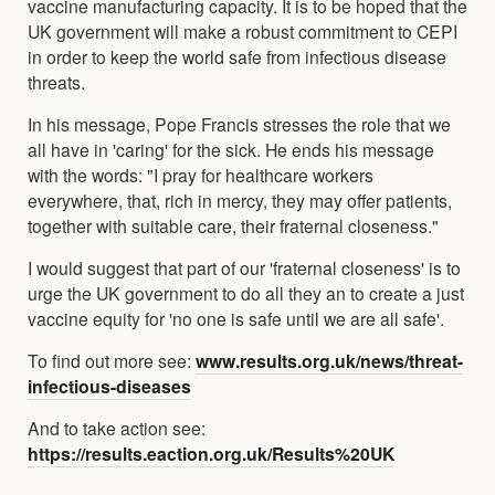
vaccine manufacturing capacity. It is to be hoped that the
UK government will make a robust commitment to CEPI
in order to keep the world safe from infectious disease
threats.
In his message, Pope Francis stresses the role that we
all have in 'caring' for the sick. He ends his message
with the words: "I pray for healthcare workers
everywhere, that, rich in mercy, they may offer patients,
together with suitable care, their fraternal closeness."
I would suggest that part of our 'fraternal closeness' is to
urge the UK government to do all they an to create a just
vaccine equity for 'no one is safe until we are all safe'.
To find out more see:
www.results.org.uk/news/threat-
infectious-diseases
And to take action see:
https://results.eaction.org.uk/Results%20UK