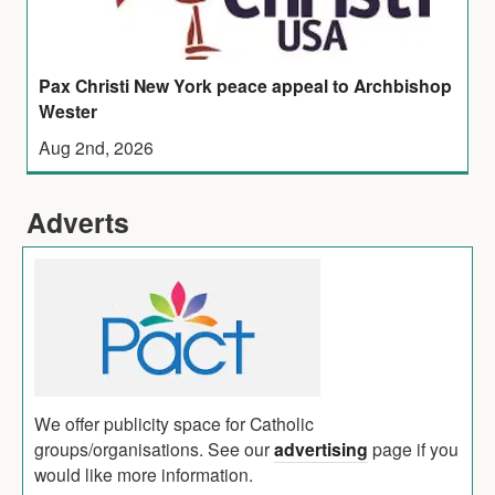
Pax Christi New York peace appeal to Archbishop
Wester
Aug 2nd, 2026
Adverts
We offer publicity space for Catholic
groups/organisations. See our
advertising
page if you
would like more information.