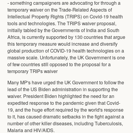
- something campaigners are advocating for through a
temporary waiver on the Trade-Related Aspects of
Intellectual Property Rights (TRIPS) on Covid-19 health
tools and technologies. The TRIPS waiver proposal,
initially tabled by the Governments of India and South
Africa, is currently supported by 130 countries that argue
this temporary measure would increase and diversify
global production of COVID-19 health technologies on a
massive scale. Unfortunately, the UK Government is one
of few countries still opposed to the proposal for a
temporary TRIPs waiver
Many MP's have urged the UK Government to follow the
lead of the US Biden administration in supporting the
waiver. President Biden highlighted the need for an
expedited response to the pandemic given that Covid-
19, and the huge effort required by the world's response
to it, has caused dramatic setbacks in the fight against a
number of other killer diseases, including Tuberculosis,
Malaria and HIV/AIDS.