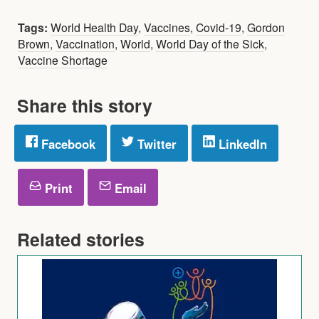
Tags:
World Health Day
,
Vaccines
,
Covid-19
,
Gordon
Brown
,
Vaccination
,
World
,
World Day of the Sick
,
Vaccine Shortage
Share this story
Facebook
Twitter
LinkedIn
Print
Email
Related stories