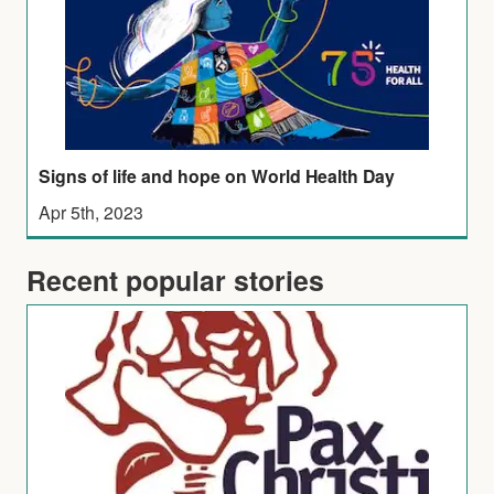
Signs of life and hope on World Health Day
Apr 5th, 2023
Recent popular stories