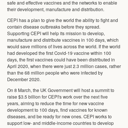
safe and effective vaccines and the networks to enable
their development, manufacture and distribution.
CEPI has a plan to give the world the ability to fight and
contain disease outbreaks before they spread.
Supporting CEPI will help its mission to develop,
manufacture and distribute vaccines in 100 days, which
would save millions of lives across the world. If the world
had developed the first Covid-19 vaccine within 100
days, the first vaccines could have been distributed in
April 2020, when there were just 2.3 million cases, rather
than the 68 million people who were infected by
December 2020.
On 8 March, the UK Government will host a summit to
raise $3.5 billion for CEPI's work over the next five
years, aiming to reduce the time for new vaccine
development to 100 days, find vaccines for known
diseases, and be ready for new ones. CEPI works to
support low- and middle-income countries to develop