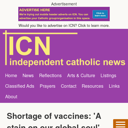
Advertisement
Would you like to advertise on ICN? Click to learn more.
Home
News
Reflections
Arts & Culture
Listings
Classified Ads
Prayers
Contact
Resources
Links
About
Shortage of vaccines: 'A
stain on our global soul'