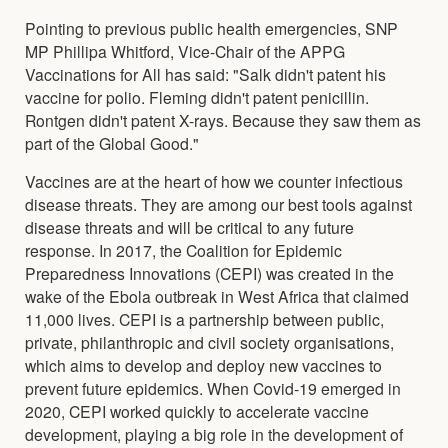
Pointing to previous public health emergencies, SNP
MP Phillipa Whitford, Vice-Chair of the APPG
Vaccinations for All has said: "Salk didn't patent his
vaccine for polio. Fleming didn't patent penicillin.
Rontgen didn't patent X-rays. Because they saw them as
part of the Global Good."
Vaccines are at the heart of how we counter infectious
disease threats. They are among our best tools against
disease threats and will be critical to any future
response. In 2017, the Coalition for Epidemic
Preparedness Innovations (CEPI) was created in the
wake of the Ebola outbreak in West Africa that claimed
11,000 lives. CEPI is a partnership between public,
private, philanthropic and civil society organisations,
which aims to develop and deploy new vaccines to
prevent future epidemics. When Covid-19 emerged in
2020, CEPI worked quickly to accelerate vaccine
development, playing a big role in the development of