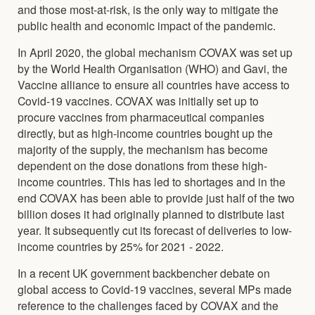
and those most-at-risk, is the only way to mitigate the
public health and economic impact of the pandemic.
In April 2020, the global mechanism COVAX was set up
by the World Health Organisation (WHO) and Gavi, the
Vaccine alliance to ensure all countries have access to
Covid-19 vaccines. COVAX was initially set up to
procure vaccines from pharmaceutical companies
directly, but as high-income countries bought up the
majority of the supply, the mechanism has become
dependent on the dose donations from these high-
income countries. This has led to shortages and in the
end COVAX has been able to provide just half of the two
billion doses it had originally planned to distribute last
year. It subsequently cut its forecast of deliveries to low-
income countries by 25% for 2021 - 2022.
In a recent UK government backbencher debate on
global access to Covid-19 vaccines, several MPs made
reference to the challenges faced by COVAX and the