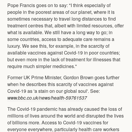
Pope Francis goes on to say: "I think especially of
people in the poorest areas of our planet, where it is
sometimes necessary to travel long distances to find
treatment centres that, albeit with limited resources, offer
what is available. We still have a long way to go; in
some countries, access to adequate care remains a
luxury. We see this, for example, in the scarcity of
available vaccines against Covid-19 in poor countries;
but even more in the lack of treatment for illnesses that
require much simpler medicines."
Former UK Prime Minister, Gordon Brown goes further
when he describes this scarcity of vaccines against
Covid-19 as 'a stain on our global soul'. See:
www.bbc.co.uk/news/health-59761537
The Covid-19 pandemic has already caused the loss of
millions of lives around the world and disrupted the lives
of billions more. Access to Covid-19 vaccines for
everyone everywhere, particularly health care workers