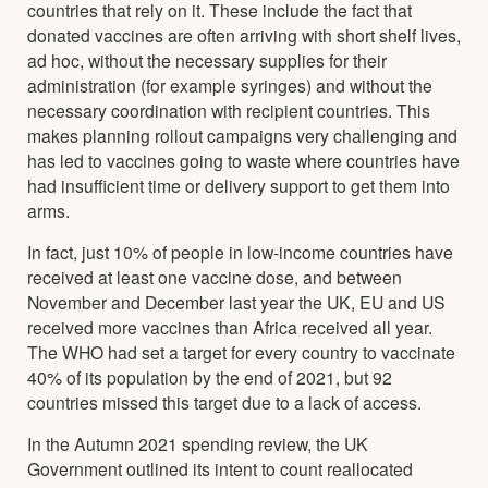
countries that rely on it. These include the fact that
donated vaccines are often arriving with short shelf lives,
ad hoc, without the necessary supplies for their
administration (for example syringes) and without the
necessary coordination with recipient countries. This
makes planning rollout campaigns very challenging and
has led to vaccines going to waste where countries have
had insufficient time or delivery support to get them into
arms.
In fact, just 10% of people in low-income countries have
received at least one vaccine dose, and between
November and December last year the UK, EU and US
received more vaccines than Africa received all year.
The WHO had set a target for every country to vaccinate
40% of its population by the end of 2021, but 92
countries missed this target due to a lack of access.
In the Autumn 2021 spending review, the UK
Government outlined its intent to count reallocated