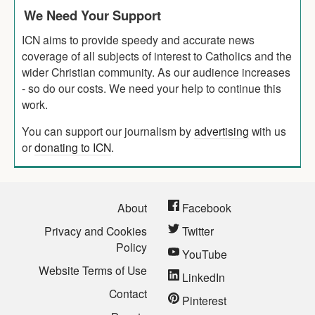
We Need Your Support
ICN aims to provide speedy and accurate news
coverage of all subjects of interest to Catholics and the
wider Christian community. As our audience increases
- so do our costs. We need your help to continue this
work.
You can support our journalism by
advertising
with us
or
donating to ICN
.
About
Facebook
Privacy and Cookies
Twitter
Policy
YouTube
Website Terms of Use
LinkedIn
Contact
Pinterest