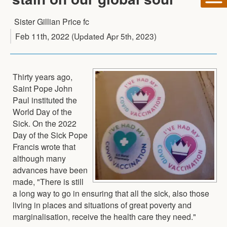
Sister Gillian Price fc
Feb 11th, 2022
(Updated
Apr 5th, 2023
)
Thirty years ago,
Saint Pope John
Paul instituted the
World Day of the
Sick. On the 2022
Day of the Sick Pope
Francis wrote that
although many
advances have been
made, "There is still
a long way to go in ensuring that all the sick, also those
living in places and situations of great poverty and
marginalisation, receive the health care they need."