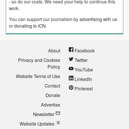
- so do our costs. We need your help to continue this
work.
You can support our journalism by
advertising
with us
or
donating to ICN
.
About
Facebook
Privacy and Cookies
Twitter
Policy
YouTube
Website Terms of Use
LinkedIn
Contact
Pinterest
Donate
Advertise
Newsletter
Website Updates