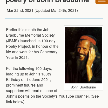
Mar 22nd, 2021
(Updated
Mar 24th, 2021
)
Earlier this month the John
Bradburne Memorial Society
(JBMS) launched its 100-day
Poetry Project, in honour of the
life and work for his Centenary
Year in 2021.
For the following 100 days,
leading up to John's 100th
Birthday on 14 June 2021,
prominent figures and
John Bradburne
supporters will read out one of
John's poems on the Society's YouTube channel. (See
link below)