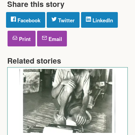
Share this story
Facebook
Twitter
LinkedIn
Print
Email
Related stories