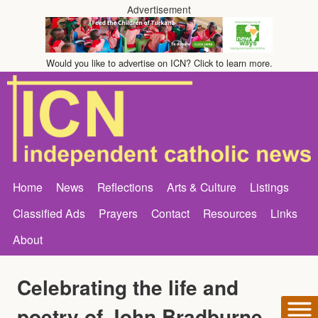
Advertisement
Would you like to advertise on ICN? Click to learn more.
Home
News
Reflections
Arts & Culture
Listings
Classified Ads
Prayers
Contact
Resources
Links
About
Celebrating the life and
poetry of John Bradburne