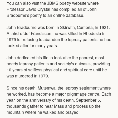
You can also visit the JBMS poetry website where
Professor David Crystal has compiled all of John
Bradburne's poetry to an online database.
John Bradburne was born in Skirwith, Cumbria, in 1921.
A third-order Franciscan, he was killed in Rhodesia in
1979 for refusing to abandon the leprosy patients he had
looked after for many years.
John dedicated his life to look after the poorest, most
needy leprosy patients and society's outcasts, providing
10 years of selfless physical and spiritual care until he
was murdered in 1979.
Since his death, Mutemwa, the leprosy settlement where
he worked, has become a major pilgrimage centre. Each
year, on the anniversary of his death, September 5,
thousands gather to hear Mass and process up the
mountain where he walked and prayed.