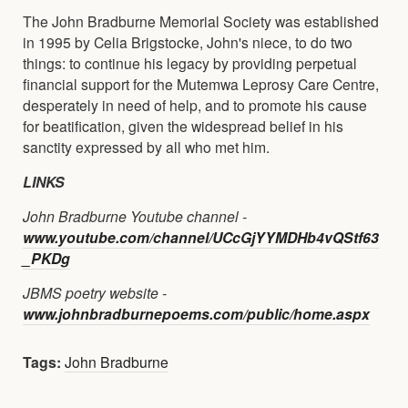
The John Bradburne Memorial Society was established
in 1995 by Celia Brigstocke, John's niece, to do two
things: to continue his legacy by providing perpetual
financial support for the Mutemwa Leprosy Care Centre,
desperately in need of help, and to promote his cause
for beatification, given the widespread belief in his
sanctity expressed by all who met him.
LINKS
John Bradburne Youtube channel -
www.youtube.com/channel/UCcGjYYMDHb4vQStf63
_PKDg
JBMS poetry website -
www.johnbradburnepoems.com/public/home.aspx
Tags:
John Bradburne