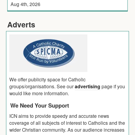
Aug 4th, 2026
Adverts
We offer publicity space for Catholic
groups/organisations. See our
advertising
page if you
would like more information.
We Need Your Support
ICN aims to provide speedy and accurate news
coverage of all subjects of interest to Catholics and the
wider Christian community. As our audience increases