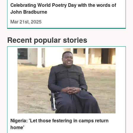
Celebrating World Poetry Day with the words of
John Bradburne
Mar 21st, 2025
Recent popular stories
Nigeria: 'Let those festering in camps return
home'