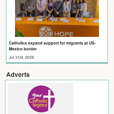
Catholics expand support for migrants at US-
Mexico border
Jul 31st, 2026
Adverts