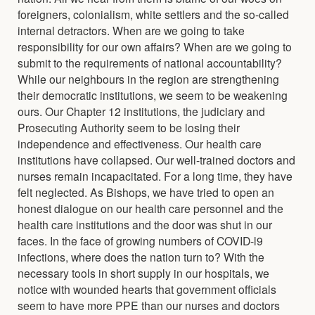
foreigners, colonialism, white settlers and the so-called
internal detractors. When are we going to take
responsibility for our own affairs? When are we going to
submit to the requirements of national accountability?
While our neighbours in the region are strengthening
their democratic institutions, we seem to be weakening
ours. Our Chapter 12 institutions, the judiciary and
Prosecuting Authority seem to be losing their
independence and effectiveness. Our health care
institutions have collapsed. Our well-trained doctors and
nurses remain incapacitated. For a long time, they have
felt neglected. As Bishops, we have tried to open an
honest dialogue on our health care personnel and the
health care institutions and the door was shut in our
faces. In the face of growing numbers of COVID-l9
infections, where does the nation turn to? With the
necessary tools in short supply in our hospitals, we
notice with wounded hearts that government officials
seem to have more PPE than our nurses and doctors