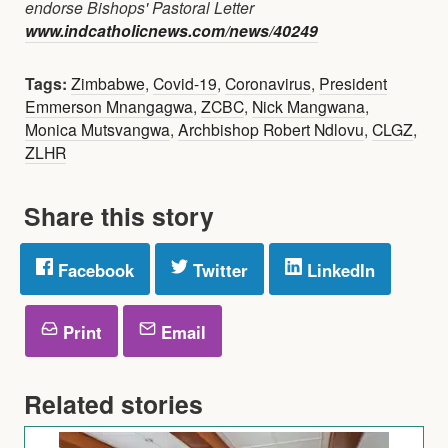
endorse Bishops' Pastoral Letter
www.indcatholicnews.com/news/40249
Tags:
Zimbabwe
,
Covid-19
,
Coronavirus
,
President
Emmerson Mnangagwa
,
ZCBC
,
Nick Mangwana
,
Monica Mutsvangwa
,
Archbishop Robert Ndlovu
,
CLGZ
,
ZLHR
Share this story
Facebook
Twitter
LinkedIn
Print
Email
Related stories