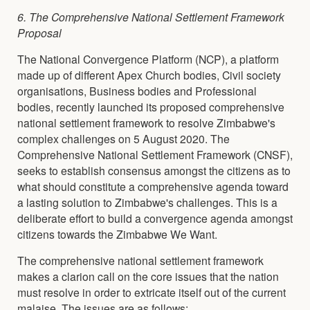
6. The Comprehensive National Settlement Framework
Proposal
The National Convergence Platform (NCP), a platform
made up of different Apex Church bodies, Civil society
organisations, Business bodies and Professional
bodies, recently launched its proposed comprehensive
national settlement framework to resolve Zimbabwe's
complex challenges on 5 August 2020. The
Comprehensive National Settlement Framework (CNSF),
seeks to establish consensus amongst the citizens as to
what should constitute a comprehensive agenda toward
a lasting solution to Zimbabwe's challenges. This is a
deliberate effort to build a convergence agenda amongst
citizens towards the Zimbabwe We Want.
The comprehensive national settlement framework
makes a clarion call on the core issues that the nation
must resolve in order to extricate itself out of the current
malaise. The issues are as follows: