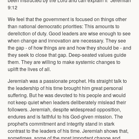
9:12
We feel that the government is focused on things other
than national democratic priorities: This amounts to
dereliction of duty. Good leaders are wise enough to see
when change and innovation are necessary. They see
the gap - of how things are and how they should be - and
they seek to close that gap. Deep-seated values guide
them. They are willing to make systemic changes to
uplift the lives of all.
Jeremiah was a passionate prophet. His straight talk to
the leadership of his time brought him great personal
suffering. But he was devoted to his people and would
not keep quiet when leaders deliberately mislead their
followers. Jeremiah, despite widespread opposition,
endures and is faithful to his God-given mission. The
prophet's commitment and integrity stand in stark
contrast to the leaders of his time. Jeremiah shows that,
sometimes, some of the most important change and