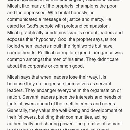
Micah, like many of the prophets, champions the poor
and the oppressed. With brutal honesty, he
communicated a message of justice and mercy. He
cared for God's people with profound compassion.
Micah graphically condemns Israel's corrupt leaders and
exposes their hypocrisy. God, the prophet says, is not
fooled when leaders mouth the right words but have
corrupt hearts. Political corruption, greed, arrogance was
common amongst the men of his time. They didn't care
about the corporate or common good.
Micah says that when leaders lose their way, it is
because they no longer see themselves as servant
leaders. They endanger everyone in the organisation or
nation. Servant leaders place the interests and needs of
their followers ahead of their self interests and needs.
Generally, they value the well-being and development of
their followers, building their communities, acting
authentically and sharing power. The premise of servant
leadership is that the most effective and influential