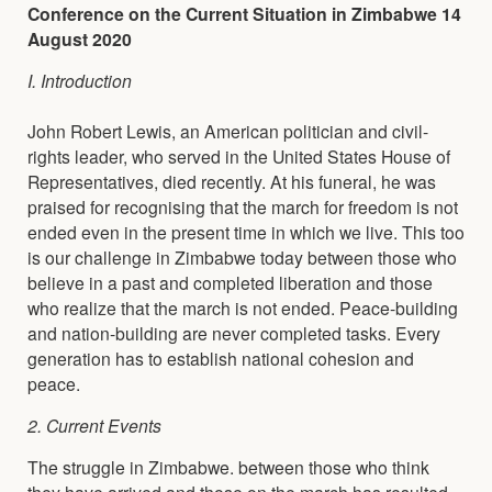
Conference on the Current Situation in Zimbabwe 14
August 2020
I. Introduction
John Robert Lewis, an American politician and civil-
rights leader, who served in the United States House of
Representatives, died recently. At his funeral, he was
praised for recognising that the march for freedom is not
ended even in the present time in which we live. This too
is our challenge in Zimbabwe today between those who
believe in a past and completed liberation and those
who realize that the march is not ended. Peace-building
and nation-building are never completed tasks. Every
generation has to establish national cohesion and
peace.
2. Current Events
The struggle in Zimbabwe. between those who think
they have arrived and those on the march has resulted