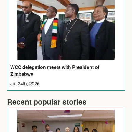
WCC delegation meets with President of
Zimbabwe
Jul 24th, 2026
Recent popular stories