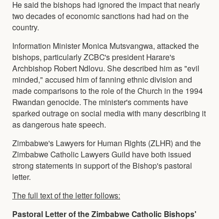
He said the bishops had ignored the impact that nearly
two decades of economic sanctions had had on the
country.
Information Minister Monica Mutsvangwa, attacked the
bishops, particularly ZCBC's president Harare's
Archbishop Robert Ndlovu. She described him as "evil
minded," accused him of fanning ethnic division and
made comparisons to the role of the Church in the 1994
Rwandan genocide. The minister's comments have
sparked outrage on social media with many describing it
as dangerous hate speech.
Zimbabwe's Lawyers for Human Rights (ZLHR) and the
Zimbabwe Catholic Lawyers Guild have both issued
strong statements in support of the Bishop's pastoral
letter.
The full text of the letter follows:
Pastoral Letter of the Zimbabwe Catholic Bishops'