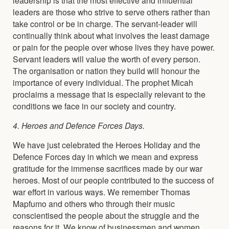
leaders are those who strive to serve others rather than
take control or be in charge. The servant-leader will
continually think about what involves the least damage
or pain for the people over whose lives they have power.
Servant leaders will value the worth of every person.
The organisation or nation they build will honour the
importance of every individual. The prophet Micah
proclaims a message that is especially relevant to the
conditions we face in our society and country.
4. Heroes and Defence Forces Days.
We have just celebrated the Heroes Holiday and the
Defence Forces day in which we mean and express
gratitude for the immense sacrifices made by our war
heroes. Most of our people contributed to the success of
war effort in various ways. We remember Thomas
Mapfumo and others who through their music
conscientised the people about the struggle and the
reasons for it. We know of businessmen and women,