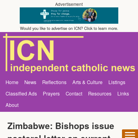
Advertisement
Would you like to advertise on ICN? Click to learn more.
Home
News
Reflections
Arts & Culture
Listings
Classified Ads
Prayers
Contact
Resources
Links
About
Zimbabwe: Bishops issue