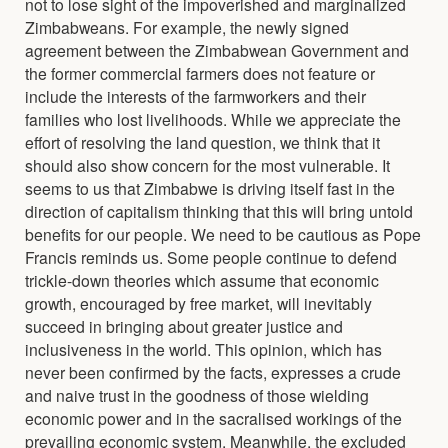
not to lose sight of the impoverished and marginalized
Zimbabweans. For example, the newly signed
agreement between the Zimbabwean Government and
the former commercial farmers does not feature or
include the interests of the farmworkers and their
families who lost livelihoods. While we appreciate the
effort of resolving the land question, we think that it
should also show concern for the most vulnerable. It
seems to us that Zimbabwe is driving itself fast in the
direction of capitalism thinking that this will bring untold
benefits for our people. We need to be cautious as Pope
Francis reminds us. Some people continue to defend
trickle-down theories which assume that economic
growth, encouraged by free market, will inevitably
succeed in bringing about greater justice and
inclusiveness in the world. This opinion, which has
never been confirmed by the facts, expresses a crude
and naive trust in the goodness of those wielding
economic power and in the sacralised workings of the
prevailing economic system. Meanwhile, the excluded