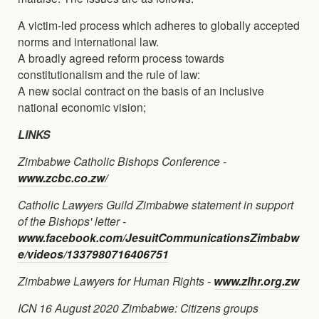
A victim-led process which adheres to globally accepted
norms and international law.
A broadly agreed reform process towards
constitutionalism and the rule of law:
A new social contract on the basis of an inclusive
national economic vision;
LINKS
Zimbabwe Catholic Bishops Conference -
www.zcbc.co.zw/
Catholic Lawyers Guild Zimbabwe statement in support
of the Bishops' letter -
www.facebook.com/JesuitCommunicationsZimbabw
e/videos/1337980716406751
Zimbabwe Lawyers for Human Rights -
www.zlhr.org.zw
ICN 16 August 2020 Zimbabwe: Citizens groups