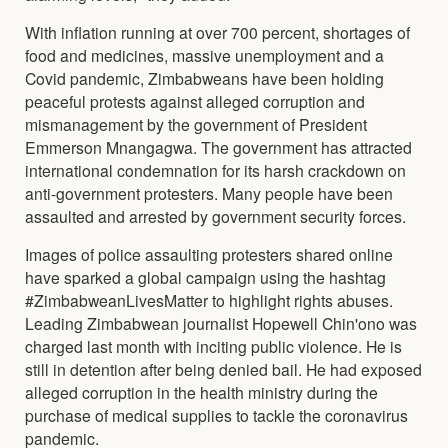
With inflation running at over 700 percent, shortages of
food and medicines, massive unemployment and a
Covid pandemic, Zimbabweans have been holding
peaceful protests against alleged corruption and
mismanagement by the government of President
Emmerson Mnangagwa. The government has attracted
international condemnation for its harsh crackdown on
anti-government protesters. Many people have been
assaulted and arrested by government security forces.
Images of police assaulting protesters shared online
have sparked a global campaign using the hashtag
#ZimbabweanLivesMatter to highlight rights abuses.
Leading Zimbabwean journalist Hopewell Chin'ono was
charged last month with inciting public violence. He is
still in detention after being denied bail. He had exposed
alleged corruption in the health ministry during the
purchase of medical supplies to tackle the coronavirus
pandemic.