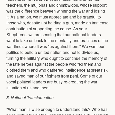
teachers, the mujibhas and chimbwidos, whose support
was the difference between winning the war and losing
it. As a nation, we must appreciate and be grateful to
those who, despite not holding a gun, made an immense
contribution of supporting the cause. As your
Shepherds, we are sensing that our national leaders
want to take us back to the mentality and practices of the
war times where it was "us against them." We want our
politics to build a united nation and not to divide us,
turning the military who ought to continue the memory of
the late heroes against the people who fed them and
clothed them and who gathered intelligence at great risk
and saved man of our fighters from peril. Some of our
vocal political leaders are busy re-creating the war
situation of us and them.
5. National 'transformation
"What man is wise enough to understand this? Who has
been instructed by the Lord and can explain it" Jeremiah