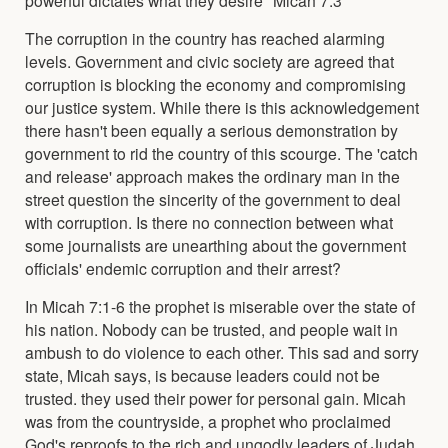
The corruption in the country has reached alarming
levels. Government and civic society are agreed that
corruption is blocking the economy and compromising
our justice system. While there is this acknowledgement
there hasn't been equally a serious demonstration by
government to rid the country of this scourge. The 'catch
and release' approach makes the ordinary man in the
street question the sincerity of the government to deal
with corruption. Is there no connection between what
some journalists are unearthing about the government
officials' endemic corruption and their arrest?
In Micah 7:1-6 the prophet is miserable over the state of
his nation. Nobody can be trusted, and people wait in
ambush to do violence to each other. This sad and sorry
state, Micah says, is because leaders could not be
trusted. they used their power for personal gain. Micah
was from the countryside, a prophet who proclaimed
God's reproofs to the rich and ungodly leaders of Judah.