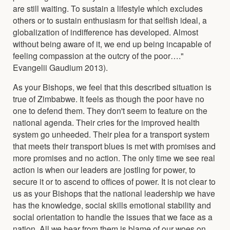
are still waiting. To sustain a lifestyle which excludes
others or to sustain enthusiasm for that selfish ideal, a
globalization of indifference has developed. Almost
without being aware of it, we end up being incapable of
feeling compassion at the outcry of the poor…."
Evangelii Gaudium 2013).
As your Bishops, we feel that this described situation is
true of Zimbabwe. It feels as though the poor have no
one to defend them. They don't seem to feature on the
national agenda. Their cries for the improved health
system go unheeded. Their plea for a transport system
that meets their transport blues is met with promises and
more promises and no action. The only time we see real
action is when our leaders are jostling for power, to
secure it or to ascend to offices of power. It is not clear to
us as your Bishops that the national leadership we have
has the knowledge, social skills emotional stability and
social orientation to handle the issues that we face as a
nation. All we hear from them is blame of our woes on