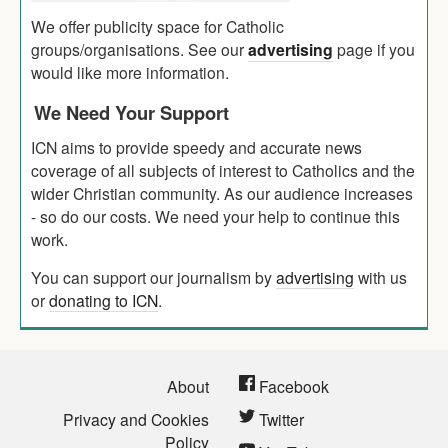
We offer publicity space for Catholic
groups/organisations. See our
advertising
page if you
would like more information.
We Need Your Support
ICN aims to provide speedy and accurate news
coverage of all subjects of interest to Catholics and the
wider Christian community. As our audience increases
- so do our costs. We need your help to continue this
work.
You can support our journalism by
advertising
with us
or
donating to ICN
.
About
Facebook
Privacy and Cookies
Twitter
Policy