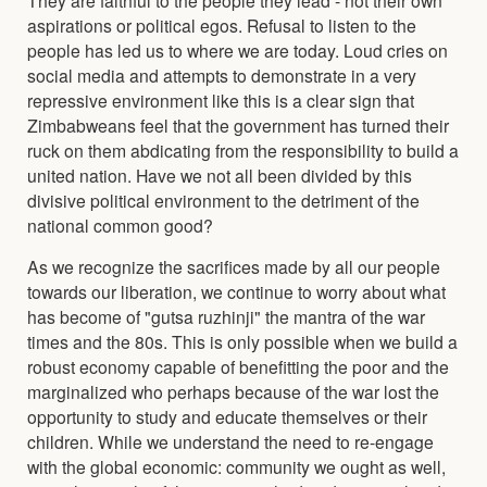
aspirations or political egos. Refusal to listen to the
people has led us to where we are today. Loud cries on
social media and attempts to demonstrate in a very
repressive environment like this is a clear sign that
Zimbabweans feel that the government has turned their
ruck on them abdicating from the responsibility to build a
united nation. Have we not all been divided by this
divisive political environment to the detriment of the
national common good?
As we recognize the sacrifices made by all our people
towards our liberation, we continue to worry about what
has become of "gutsa ruzhinji" the mantra of the war
times and the 80s. This is only possible when we build a
robust economy capable of benefitting the poor and the
marginalized who perhaps because of the war lost the
opportunity to study and educate themselves or their
children. While we understand the need to re-engage
with the global economic: community we ought as well,