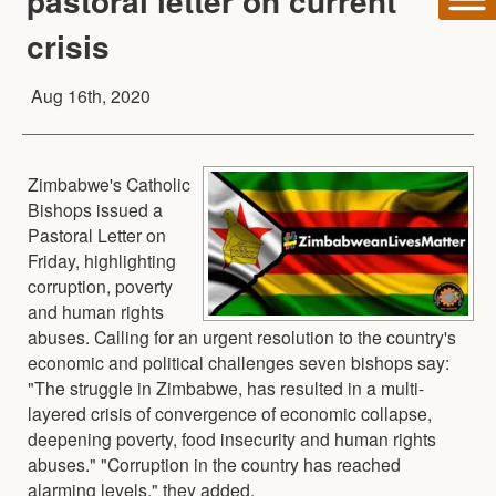
pastoral letter on current
crisis
Aug 16th, 2020
Zimbabwe's Catholic
Bishops issued a
Pastoral Letter on
Friday, highlighting
corruption, poverty
and human rights
abuses. Calling for an urgent resolution to the country's
economic and political challenges seven bishops say:
"The struggle in Zimbabwe, has resulted in a multi-
layered crisis of convergence of economic collapse,
deepening poverty, food insecurity and human rights
abuses." "Corruption in the country has reached
alarming levels," they added.