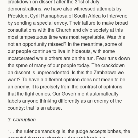
crackdown on dissent after the 31st of July
demonstrations, we have also witnessed attempts by
President Cyril Ramaphosa of South Africa to intervene
by sending a special envoy. Their failure to make broad
consultations with the Church and civic society at this
most tempestuous time was most regrettable. Was this
not an opportunity missed? In the meantime, some of
our people continue to live in hideouts, with some
incarcerated while others are on the run. Fear runs down
the spine of many of our people today. The crackdown
on dissent is unprecedented. Is this the Zimbabwe we
want? To have a different opinion does not mean to be
an enemy. It is precisely from the contrast of opinions
that the light comes. Our Government automatically
labels anyone thinking differently as an enemy of the
country: that is an abuse.
3. Corruption
"… the ruler demands gills, the judge accepts bribes, the
powerful dictates what they desire" Micah 7:3