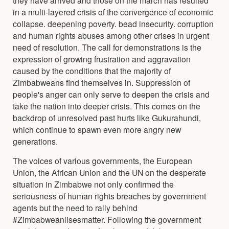
in a multi-layered crisis of the convergence of economic
collapse. deepening poverty. bead insecurity. corruption
and human rights abuses among other crises in urgent
need of resolution. The call for demonstrations is the
expression of growing frustration and aggravation
caused by the conditions that the majority of
Zimbabweans find themselves in. Suppression of
people's anger can only serve to deepen the crisis and
take the nation into deeper crisis. This comes on the
backdrop of unresolved past hurts like Gukurahundi,
which continue to spawn even more angry new
generations.
The voices of various governments, the European
Union, the African Union and the UN on the desperate
situation in Zimbabwe not only confirmed the
seriousness of human rights breaches by government
agents but the need to rally behind
#Zimbabweanlisesmatter. Following the government