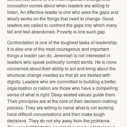
innovation comes about when leaders are willing to
listen. An effective leader is one who sees the gaps and
wisely works on the things that need to change. Good
leaders are called to confront the gaps into which many
fall and feel abandoned. Poverty is one such gap.
Confrontation is one of the toughest tasks of leadership.
It is also one of the most courageous and important
things a leader can do. Jeremiah is not interested in
leaders who speak politically correct words. He is more
concerned about their ability to act and bring about the
structural change needed so that all are treated with
dignity. Leaders who are committed to building a better
organisation or nation are those who have a compelling
sense of what is right. Deep-seated values guide them.
Their principles are at the core of their decision-making
process. They are willing to name what is not working,
have difficult conversations and then make tough
decisions. They do not shy away from the problems.
They are faithful to the people they lead - not their own