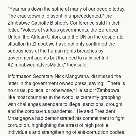
"Fear runs down the spine of many of our people today.
The crackdown of dissent in unprecedented," the
Zimbabwe Catholic Bishop's Conference said in their
letter. "Voices of various governments, the European
Union, the African Union, and the UN on the desperate
situation in Zimbabwe have not only confirmed the
seriousness of the human rights breaches by
government agents but the need to rally behind
#ZimbabweanLivesMatter," they said.
Information Secretary Nick Mangwana. dismissed the
letter in the government owned press, saying: "There is
no crisis, political or otherwise," He said: "Zimbabwe,
like most countries in the world, is currently grappling
with challenges attendant to illegal sanctions, drought
and the coronavirus pandemic." He said President
Mnangagwa had demonstrated his commitment to fight
corruption, highlighting the arrest of high profile
individuals and strengthening of anti-corruption bodies.