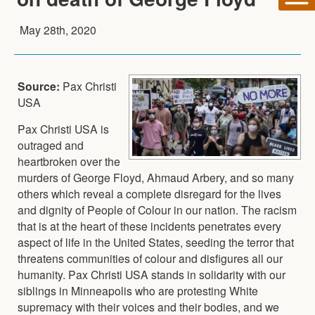
May 28th, 2020
Source:
Pax Christi
USA
Pax Christi USA is
outraged and
heartbroken over the
murders of George Floyd, Ahmaud Arbery, and so many
others which reveal a complete disregard for the lives
and dignity of People of Colour in our nation. The racism
that is at the heart of these incidents penetrates every
aspect of life in the United States, seeding the terror that
threatens communities of colour and disfigures all our
humanity. Pax Christi USA stands in solidarity with our
siblings in Minneapolis who are protesting White
supremacy with their voices and their bodies, and we