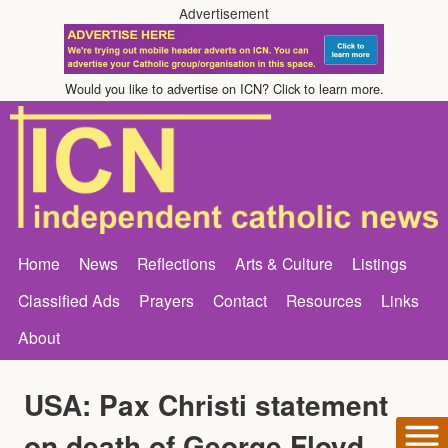
Advertisement
Would you like to advertise on ICN? Click to learn more.
Home
News
Reflections
Arts & Culture
Listings
Classified Ads
Prayers
Contact
Resources
Links
About
USA: Pax Christi statement
on death of George Floyd