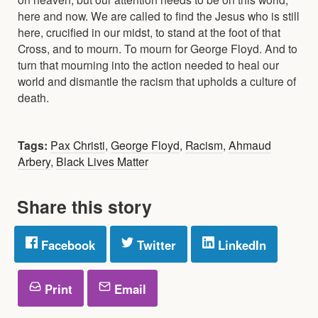
here and now. We are called to find the Jesus who is still
here, crucified in our midst, to stand at the foot of that
Cross, and to mourn. To mourn for George Floyd. And to
turn that mourning into the action needed to heal our
world and dismantle the racism that upholds a culture of
death.
Tags:
Pax Christi
,
George Floyd
,
Racism
,
Ahmaud
Arbery
,
Black Lives Matter
Share this story
Facebook
Twitter
LinkedIn
Print
Email