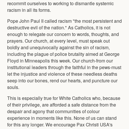
recommit ourselves to working to dismantle systemic
racism in all its forms.
Pope John Paul II called racism "the most persistent and
destructive evil of the nation." As Catholics, it is not
enough to relegate our concern to words, thoughts, and
prayers. Our church, at every level, must speak out
boldly and unequivocally against the sin of racism,
including the plague of police brutality aimed at George
Floyd in Minneapolis this week. Our church-from our
institutional leaders through the faithful in the pews-must
let the injustice and violence of these needless deaths
seep into our bones, rend our hearts, and puncture our
souls.
This is especially true for White Catholics who, because
of their privilege, are afforded a safe distance from the
despair and agony that communities of colour
experience in moments like this. None of us can stand
for this any longer. We encourage Pax Christi USA's