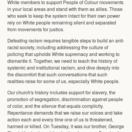
White members to support People of Colour movements
in your local areas and stand with them as allies. Those
who seek to keep the system intact for their own power
rely on White people remaining silent and separated
from movements for justice.
Defeating racism requires tangible steps to build an anti-
racist society, including addressing the culture of
policing that upholds White supremacy and working to
dismantle it. Together, we need to teach the history of
systemic and institutional racism, and dive deeply into
the discomfort that such conversations-that such
realities-raise for some of us, especially White people.
Our church's history includes support for slavery, the
promotion of segregation, discrimination against people
of color, and the silence that equals complicity.
Repentance demands that we raise our voices and take
action each and every time one of us is threatened,
harmed or killed. On Tuesday, it was our brother, George