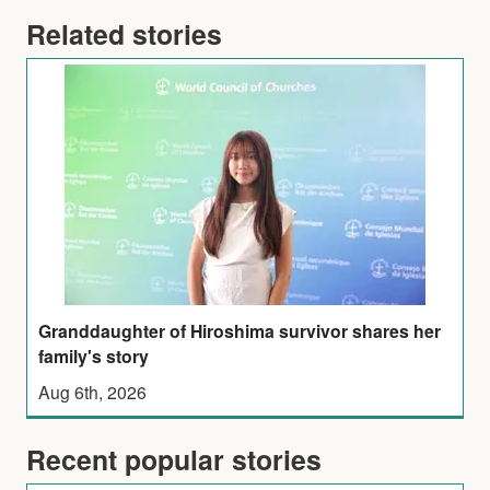
Related stories
Granddaughter of Hiroshima survivor shares her
family's story
Aug 6th, 2026
Recent popular stories