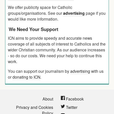
We offer publicity space for Catholic
groups/organisations. See our
advertising
page if you
would like more information.
We Need Your Support
ICN aims to provide speedy and accurate news
coverage of all subjects of interest to Catholics and the
wider Christian community. As our audience increases
- so do our costs. We need your help to continue this
work.
You can support our journalism by
advertising
with us
or
donating to ICN
.
About
Facebook
Privacy and Cookies
Twitter
Policy