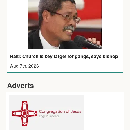
Haiti: Church is key target for gangs, says bishop
Aug 7th, 2026
Adverts