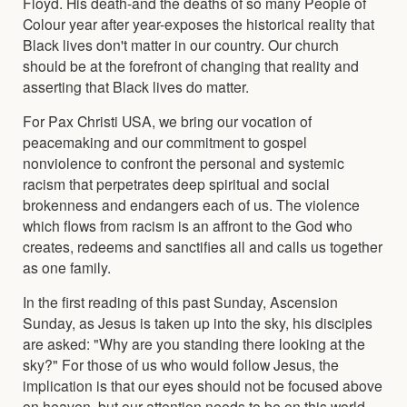
Floyd. His death-and the deaths of so many People of
Colour year after year-exposes the historical reality that
Black lives don't matter in our country. Our church
should be at the forefront of changing that reality and
asserting that Black lives do matter.
For Pax Christi USA, we bring our vocation of
peacemaking and our commitment to gospel
nonviolence to confront the personal and systemic
racism that perpetrates deep spiritual and social
brokenness and endangers each of us. The violence
which flows from racism is an affront to the God who
creates, redeems and sanctifies all and calls us together
as one family.
In the first reading of this past Sunday, Ascension
Sunday, as Jesus is taken up into the sky, his disciples
are asked: "Why are you standing there looking at the
sky?" For those of us who would follow Jesus, the
implication is that our eyes should not be focused above
on heaven, but our attention needs to be on this world,