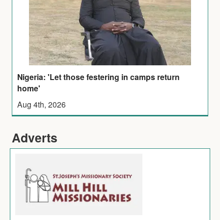
Nigeria: 'Let those festering in camps return
home'
Aug 4th, 2026
Adverts