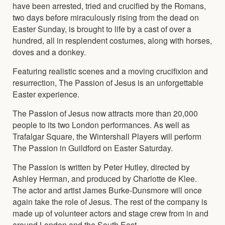
have been arrested, tried and crucified by the Romans,
two days before miraculously rising from the dead on
Easter Sunday, is brought to life by a cast of over a
hundred, all in resplendent costumes, along with horses,
doves and a donkey.
Featuring realistic scenes and a moving crucifixion and
resurrection, The Passion of Jesus is an unforgettable
Easter experience.
The Passion of Jesus now attracts more than 20,000
people to its two London performances. As well as
Trafalgar Square, the Wintershall Players will perform
The Passion in Guildford on Easter Saturday.
The Passion is written by Peter Hutley, directed by
Ashley Herman, and produced by Charlotte de Klee.
The actor and artist James Burke-Dunsmore will once
again take the role of Jesus. The rest of the company is
made up of volunteer actors and stage crew from in and
around London and the South East.