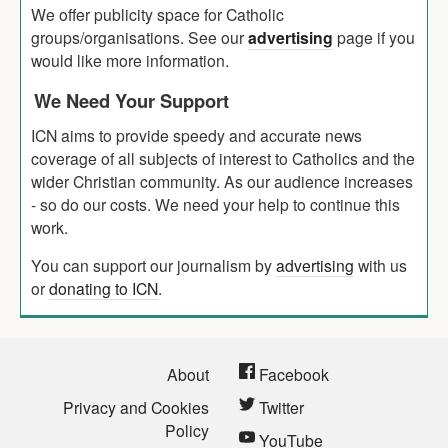
We offer publicity space for Catholic
groups/organisations. See our
advertising
page if you
would like more information.
We Need Your Support
ICN aims to provide speedy and accurate news
coverage of all subjects of interest to Catholics and the
wider Christian community. As our audience increases
- so do our costs. We need your help to continue this
work.
You can support our journalism by
advertising
with us
or
donating to ICN
.
About
Facebook
Privacy and Cookies
Twitter
Policy
YouTube