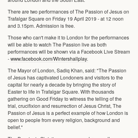
There are two performances of The Passion of Jesus on
Trafalgar Square on Friday 19 April 2019 - at 12 noon
and 3.15pm. Admission is free.
Those who can't make it to London for the performances
will be able to watch The Passion live as both
performances will be shown via a Facebook Live Stream
-
www.facebook.com/Wintershallplay.
The Mayor of London, Sadiq Khan, said: "The Passion
of Jesus has captivated Londoners and visitors to the
capital for nearly a decade by bringing the story of
Easter to life in Trafalgar Square. With thousands
gathering on Good Friday to witness the telling of the
trial, crucifixion and resurrection of Jesus Christ, The
Passion of Jesus is a perfect example of how London is
open to people from every religion, background and
belief."