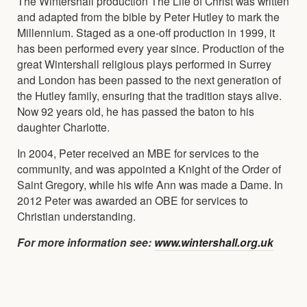
The Wintershall production The Life of Christ was written
and adapted from the bible by Peter Hutley to mark the
Millennium. Staged as a one-off production in 1999, it
has been performed every year since. Production of the
great Wintershall religious plays performed in Surrey
and London has been passed to the next generation of
the Hutley family, ensuring that the tradition stays alive.
Now 92 years old, he has passed the baton to his
daughter Charlotte.
In 2004, Peter received an MBE for services to the
community, and was appointed a Knight of the Order of
Saint Gregory, while his wife Ann was made a Dame. In
2012 Peter was awarded an OBE for services to
Christian understanding.
For more information see:
www.wintershall.org.uk