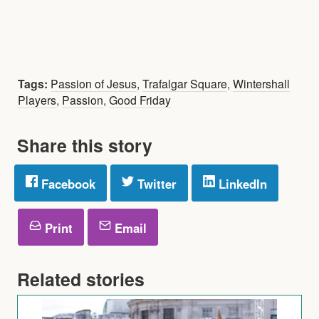
Tags:
Passion of Jesus
,
Trafalgar Square
,
Wintershall
Players
,
Passion
,
Good Friday
Share this story
Facebook
Twitter
LinkedIn
Print
Email
Related stories