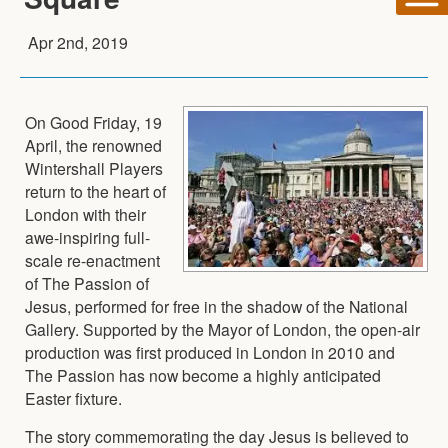
Apr 2nd, 2019
On Good Friday, 19
April, the renowned
Wintershall Players
return to the heart of
London with their
awe-inspiring full-
scale re-enactment
of The Passion of
Jesus, performed for free in the shadow of the National
Gallery. Supported by the Mayor of London, the open-air
production was first produced in London in 2010 and
The Passion has now become a highly anticipated
Easter fixture.
The story commemorating the day Jesus is believed to