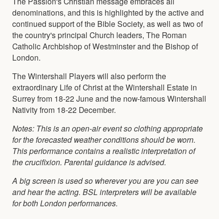
The Passion's Christian message embraces all
denominations, and this is highlighted by the active and
continued support of the Bible Society, as well as two of
the country's principal Church leaders, The Roman
Catholic Archbishop of Westminster and the Bishop of
London.
The Wintershall Players will also perform the
extraordinary Life of Christ at the Wintershall Estate in
Surrey from 18-22 June and the now-famous Wintershall
Nativity from 18-22 December.
Notes: This is an open-air event so clothing appropriate
for the forecasted weather conditions should be worn.
This performance contains a realistic interpretation of
the crucifixion. Parental guidance is advised.
A big screen is used so wherever you are you can see
and hear the acting.
BSL interpreters will be available
for both London performances.