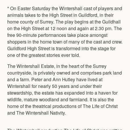
* On Easter Saturday the Wintershall cast of players and
animals takes to the High Street in Guildford, in their
home county of Surrey. The play begins at the Guildhall
on the High Street at 12 noon and again at 2.30 pm. The
free 90-minute performances take place amongst
shoppers in the home town of many of the cast and crew.
Guildford High Street is transformed into the stage for
one of the greatest stories ever told.
The Wintershall Estate, in the heart of the Surrey
countryside, is privately owned and comprises park land
and a farm. Peter and Ann Hutley have lived at
Wintershall for nearly 50 years and under their
stewardship, the estate has expanded into a haven for
wildlife, mature woodland and farmland. It is also the
home of the theatrical productions of The Life of Christ
and The Wintershall Nativity.