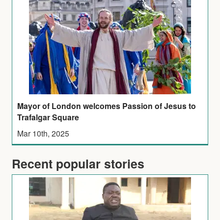
Mayor of London welcomes Passion of Jesus to
Trafalgar Square
Mar 10th, 2025
Recent popular stories