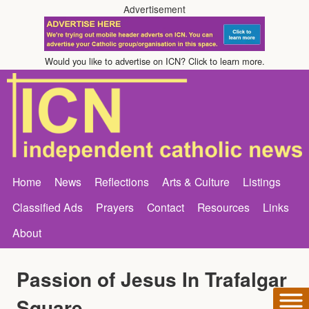
Advertisement
Would you like to advertise on ICN? Click to learn more.
Home
News
Reflections
Arts & Culture
Listings
Classified Ads
Prayers
Contact
Resources
Links
About
Passion of Jesus In Trafalgar
Square