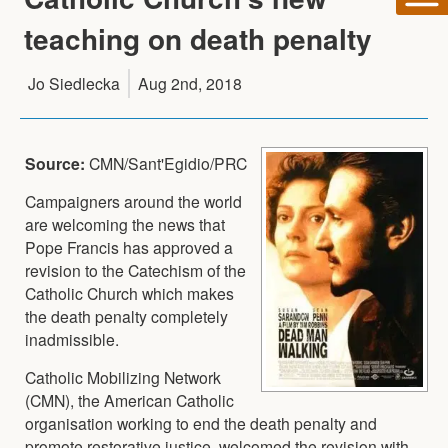
teaching on death penalty
Jo Siedlecka
Aug 2nd, 2018
Source:
CMN/Sant'Egidio/PRC
Campaigners around the world
are welcoming the news that
Pope Francis has approved a
revision to the Catechism of the
Catholic Church which makes
the death penalty completely
inadmissible.
Catholic Mobilizing Network
(CMN), the American Catholic
organisation working to end the death penalty and
promote restorative justice, welcomed the revision with