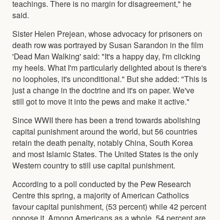
teachings. There is no margin for disagreement," he
said.
Sister Helen Prejean, whose advocacy for prisoners on
death row was portrayed by Susan Sarandon in the film
'Dead Man Walking' said: "It's a happy day, I'm clicking
my heels. What I'm particularly delighted about is there's
no loopholes, it's unconditional." But she added: "This is
just a change in the doctrine and it's on paper. We've
still got to move it into the pews and make it active."
Since WWII there has been a trend towards abolishing
capital punishment around the world, but 56 countries
retain the death penalty, notably China, South Korea
and most Islamic States. The United States is the only
Western country to still use capital punishment.
According to a poll conducted by the Pew Research
Centre this spring, a majority of American Catholics
favour capital punishment, (53 percent) while 42 percent
oppose it, Among Americans as a whole, 54 percent are