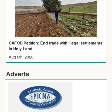
CAFOD Petition: End trade with illegal settlements
in Holy Land
Aug 6th, 2026
Adverts