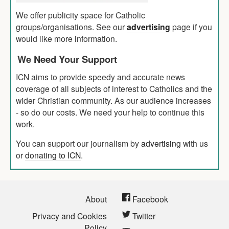
We offer publicity space for Catholic
groups/organisations. See our
advertising
page if you
would like more information.
We Need Your Support
ICN aims to provide speedy and accurate news
coverage of all subjects of interest to Catholics and the
wider Christian community. As our audience increases
- so do our costs. We need your help to continue this
work.
You can support our journalism by
advertising
with us
or
donating to ICN
.
About
Facebook
Privacy and Cookies
Twitter
Policy