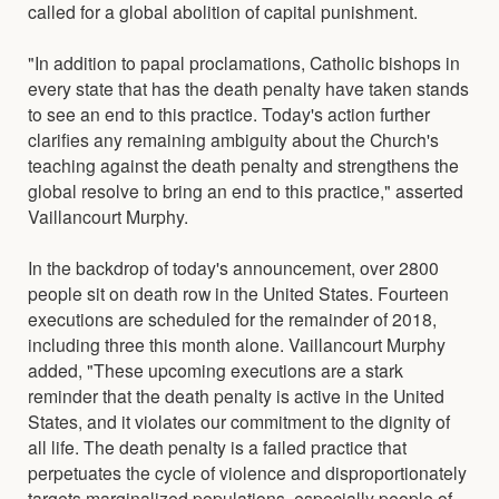
called for a global abolition of capital punishment.
"In addition to papal proclamations, Catholic bishops in
every state that has the death penalty have taken stands
to see an end to this practice. Today's action further
clarifies any remaining ambiguity about the Church's
teaching against the death penalty and strengthens the
global resolve to bring an end to this practice," asserted
Vaillancourt Murphy.
In the backdrop of today's announcement, over 2800
people sit on death row in the United States. Fourteen
executions are scheduled for the remainder of 2018,
including three this month alone. Vaillancourt Murphy
added, "These upcoming executions are a stark
reminder that the death penalty is active in the United
States, and it violates our commitment to the dignity of
all life. The death penalty is a failed practice that
perpetuates the cycle of violence and disproportionately
targets marginalized populations, especially people of