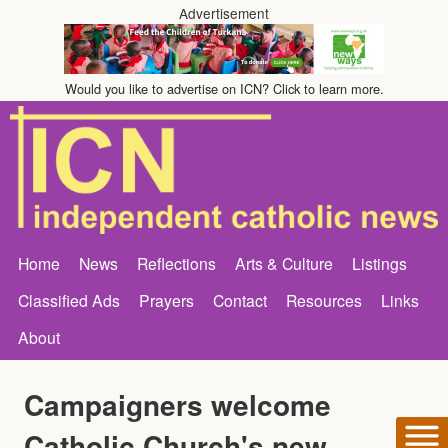
Advertisement
Would you like to advertise on ICN? Click to learn more.
Home
News
Reflections
Arts & Culture
Listings
Classified Ads
Prayers
Contact
Resources
Links
About
Campaigners welcome
Catholic Church's new