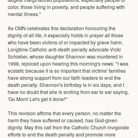
color, those living in poverty, and people suffering with
mental illness."
As CMN celebrates this declaration honouring the
dignity of all life, it especially holds in prayer all those
who have been victims of or impacted by grave harm.
Longtime Catholic anti-death penalty advocate Vicki
Schieber, whose daughter Shannon was murdered in
1998, rejoiced upon hearing this morning's news: "I was
ecstatic because it is so important that victims' families
have strong support from our faith leaders to end the
death penalty. Shannon's birthday is in six days, and I
have no doubt that she is smiling from ear to ear saying,
'Go Mom! Let's get it done!'"
This revision affirms that every person, no matter the
harm they have suffered or caused, has God-given
dignity. May this call from the Catholic Church invigorate
efforts to end the death penalty and promote more