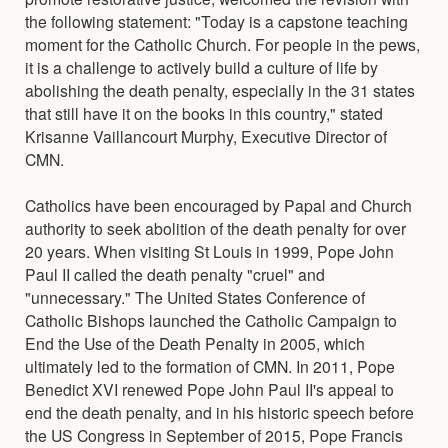
the following statement: "Today is a capstone teaching
moment for the Catholic Church. For people in the pews,
it is a challenge to actively build a culture of life by
abolishing the death penalty, especially in the 31 states
that still have it on the books in this country," stated
Krisanne Vaillancourt Murphy, Executive Director of
CMN.
Catholics have been encouraged by Papal and Church
authority to seek abolition of the death penalty for over
20 years. When visiting St Louis in 1999, Pope John
Paul II called the death penalty "cruel" and
"unnecessary." The United States Conference of
Catholic Bishops launched the Catholic Campaign to
End the Use of the Death Penalty in 2005, which
ultimately led to the formation of CMN. In 2011, Pope
Benedict XVI renewed Pope John Paul II's appeal to
end the death penalty, and in his historic speech before
the US Congress in September of 2015, Pope Francis