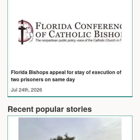
Florida Bishops appeal for stay of execution of
two prisoners on same day
Jul 24th, 2026
Recent popular stories