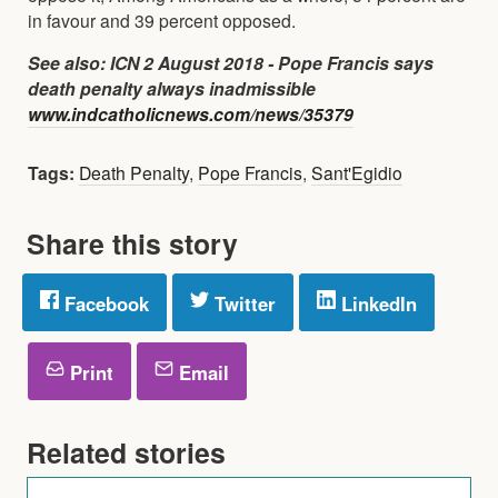
in favour and 39 percent opposed.
See also: ICN 2 August 2018 - Pope Francis says
death penalty always inadmissible
www.indcatholicnews.com/news/35379
Tags:
Death Penalty
,
Pope Francis
,
Sant'Egidio
Share this story
Facebook
Twitter
LinkedIn
Print
Email
Related stories