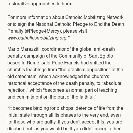
restorative approaches to harm.
For more information about Catholic Mobilizing Network
or to sign the National Catholic Pledge to End the Death
Penalty (#Pledge4Mercy), please visit
www.catholicsmobilizing.org."
Mario Marazziti, coordinator of the global anti-death
penalty campaign of the Community of Sant'Egidio
based in Rome, said Pope Francis had shifted the
church's teachings from "the practical opposition" of the
old catechism, which acknowledged the church's
historical acceptance of the death penalty, to "absolute
rejection," which "becomes a normal part of teaching
and commitment on the part of the faithful."
"It becomes binding for bishops, defence of life from the
initial state through all its phases to the very end, even
for those who are guilty. If you don't accept this, you are
disobedient, as you would be if you didn't accept other