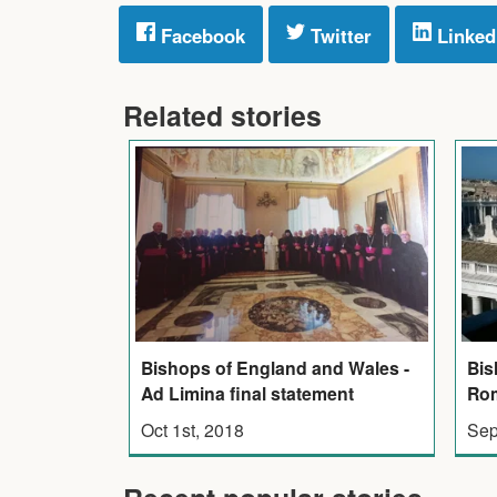
Facebook
Twitter
Linked
Related stories
Bishops of England and Wales -
Bis
Ad Limina final statement
Rom
Oct 1st, 2018
Sep