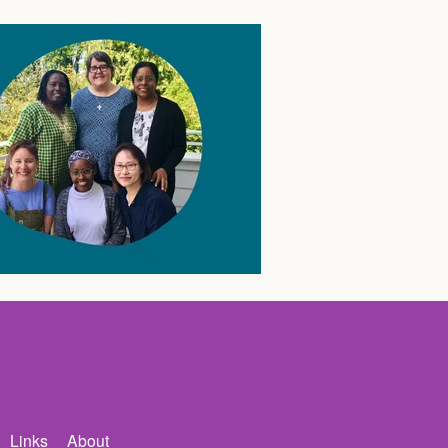
Links
About