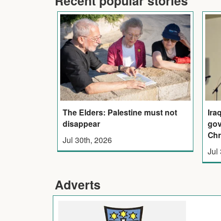
Recent popular stories
The Elders: Palestine must not
Ira
disappear
gov
Chr
Jul 30th, 2026
Jul
Adverts