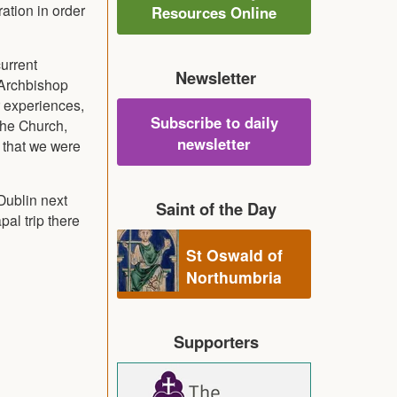
ation in order
Resources Online
urrent
Newsletter
s Archbishop
r experiences,
Subscribe to daily
the Church,
newsletter
 that we were
Dublin next
Saint of the Day
pal trip there
St Oswald of
Northumbria
Supporters