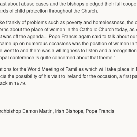
ast about abuse cases and the bishops pledged their full cooper
rds of child protection throughout the Church.
oke frankly of problems such as poverty and homelessness, the c
oncerns about the place of women in the Catholic Church today, a
t was off the agenda....Pope Francis again said to talk about ou
at came up on numerous occasions was the position of women in 
 went to and there was a willingness to listen and a recognition
copal conference is quite concerned about that theme."
ions for the World Meeting of Families which will take place in 
the possibility of his visit to Ireland for the occasion, a first pa
back in 1979.
rchbishop Eamon Martin
,
Irish Bishops
,
Pope Francis