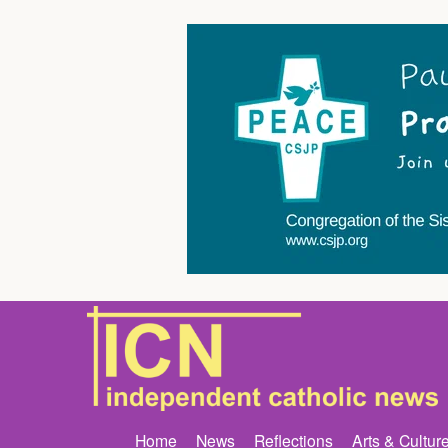
Home
News
Reflections
Arts & Cultur