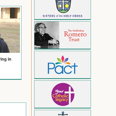
ring in