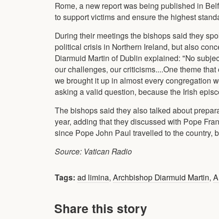
Rome, a new report was being published in Belf
to support victims and ensure the highest standa
During their meetings the bishops said they sp
political crisis in Northern Ireland, but also c
Diarmuid Martin of Dublin explained: "No subjec
our challenges, our criticisms....One theme th
we brought it up in almost every congregation we
asking a valid question, because the Irish epis
The bishops said they also talked about preparat
year, adding that they discussed with Pope Francis 
since Pope John Paul travelled to the country, 
Source: Vatican Radio
Tags:
ad limina
,
Archbishop Diarmuid Martin
,
A
Share this story