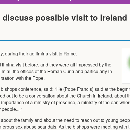
discuss possible visit to Ireland
, during their ad limina visit to Rome.
limina visit before, and they were all impressed by the
n all the offices of the Roman Curia and particularly in
rsation with the Pope.
bishops conference, said: "He (Pope Francis) said at the beginnin
rned out to be a conversation about the Church in Ireland, about t
importance of a ministry of presence, a ministry of the ear, wher
 people...."
about the family and about the need to reach out to young peopl
umerous sex abuse scandals. As the bishops were meeting with 