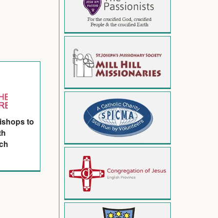
ishops to
th
ach