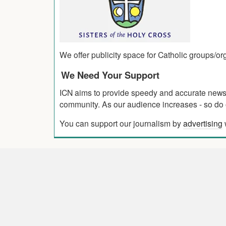
We offer publicity space for Catholic groups/o
We Need Your Support
ICN aims to provide speedy and accurate news co
community. As our audience increases - so do o
You can support our journalism by
advertising