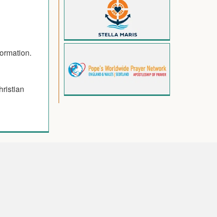
formation.
hristian