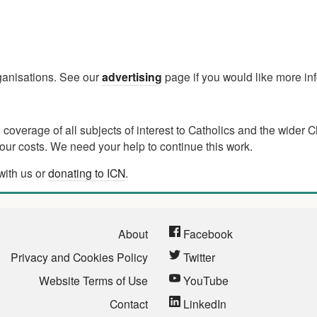
rganisations. See our
advertising
page if you would like more in
verage of all subjects of interest to Catholics and the wider C
ur costs. We need your help to continue this work.
with us or
donating to ICN
.
About
Facebook
Privacy and Cookies Policy
Twitter
Website Terms of Use
YouTube
Contact
LinkedIn