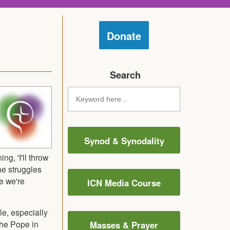
Donate
Search
Synod & Synodality
g, 'I'll throw
he struggles
e we're
ICN Media Course
e, especially
the Pope in
Masses & Prayer