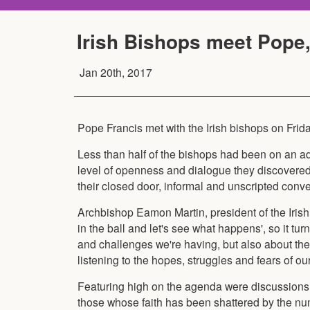
Irish Bishops meet Pope, 
Jan 20th, 2017
Pope Francis met with the Irish bishops on Friday
Less than half of the bishops had been on an ad 
level of openness and dialogue they discovered i
their closed door, informal and unscripted conve
Archbishop Eamon Martin, president of the Irish 
in the ball and let's see what happens', so it tu
and challenges we're having, but also about the 
listening to the hopes, struggles and fears of our
Featuring high on the agenda were discussions 
those whose faith has been shattered by the n