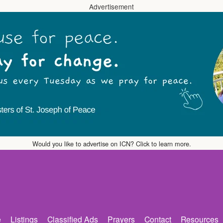
Advertisement
Would you like to advertise on ICN? Click to learn more.
e
Listings
Classified Ads
Prayers
Contact
Resources