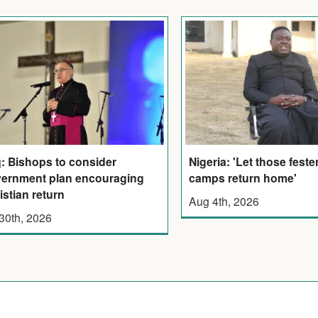
q: Bishops to consider
Nigeria: 'Let those feste
ernment plan encouraging
camps return home'
istian return
Aug 4th, 2026
 30th, 2026