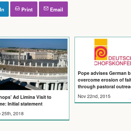
In
Print
Email
Pope advises German b
overcome erosion of fai
through pastoral outre
Nov 22nd, 2015
hops' Ad Limina Visit to
e: Initial statement
 25th, 2018