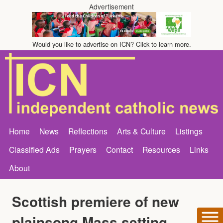
Advertisement
Would you like to advertise on ICN? Click to learn more.
Home
News
Reflections
Arts & Culture
Listings
Classified Ads
Prayers
Contact
Resources
Links
About
Scottish premiere of new
plainsong Mass setting