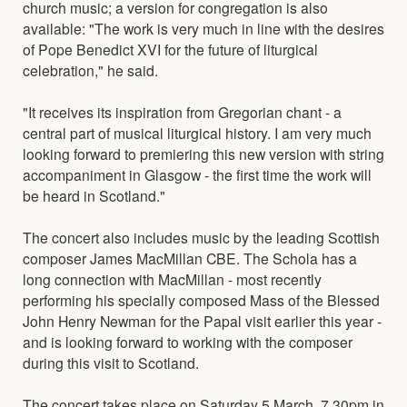
church music; a version for congregation is also
available: "The work is very much in line with the desires
of Pope Benedict XVI for the future of liturgical
celebration," he said.
"It receives its inspiration from Gregorian chant - a
central part of musical liturgical history. I am very much
looking forward to premiering this new version with string
accompaniment in Glasgow - the first time the work will
be heard in Scotland."
The concert also includes music by the leading Scottish
composer James MacMillan CBE. The Schola has a
long connection with MacMillan - most recently
performing his specially composed Mass of the Blessed
John Henry Newman for the Papal visit earlier this year -
and is looking forward to working with the composer
during this visit to Scotland.
The concert takes place on Saturday 5 March, 7.30pm in