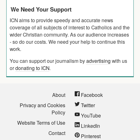
We Need Your Support
ICN aims to provide speedy and accurate news
coverage of all subjects of interest to Catholics and the
wider Christian community. As our audience increases
- so do our costs. We need your help to continue this
work.
You can support our journalism by
advertising
with us
or
donating to ICN
.
About
Facebook
Privacy and Cookies
Twitter
Policy
YouTube
Website Terms of Use
LinkedIn
Contact
Pinterest