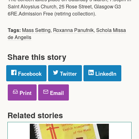
Saint Aloysius Church, 25 Rose Street, Glasgow G3
6RE.Admission Free (retiring collection).
Tags:
Mass Setting
,
Roxanna Panufnik
,
Schola Missa
de Angelis
Share this story
Facebook
Twitter
LinkedIn
Print
Email
Related stories