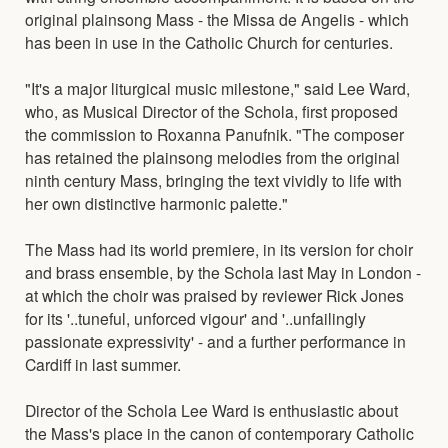
original plainsong Mass - the Missa de Angelis - which
has been in use in the Catholic Church for centuries.
"It's a major liturgical music milestone," said Lee Ward,
who, as Musical Director of the Schola, first proposed
the commission to Roxanna Panufnik. "The composer
has retained the plainsong melodies from the original
ninth century Mass, bringing the text vividly to life with
her own distinctive harmonic palette."
The Mass had its world premiere, in its version for choir
and brass ensemble, by the Schola last May in London -
at which the choir was praised by reviewer Rick Jones
for its '..tuneful, unforced vigour' and '..unfailingly
passionate expressivity' - and a further performance in
Cardiff in last summer.
Director of the Schola Lee Ward is enthusiastic about
the Mass's place in the canon of contemporary Catholic