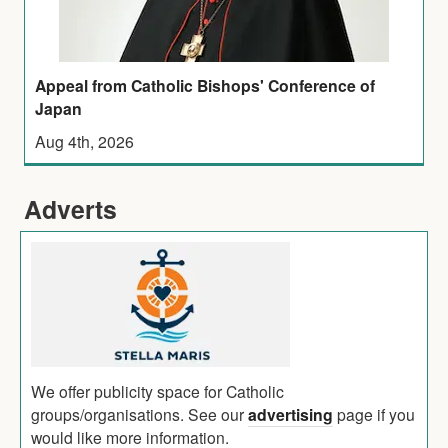
Appeal from Catholic Bishops' Conference of
Japan
Aug 4th, 2026
Adverts
We offer publicity space for Catholic
groups/organisations. See our
advertising
page if you
would like more information.