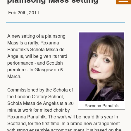
Feb 20th, 2011
A new setting of a plainsong
Mass is a rarity. Roxanna
Panufnik's Schola Missa de
Angelis, will be given its third
performance - and Scottish
premiere - in Glasgow on 5
March.
Commissioned by the Schola of
the London Oratory School,
Schola Missa de Angelis is a 20
Roxanna Panufnik
minute work for mixed choir by
Roxanna Panufnik. The work will be heard this year in
Scotland, for the first time, in a brand new arrangement
with string ensemble accompaniment. It is based on the