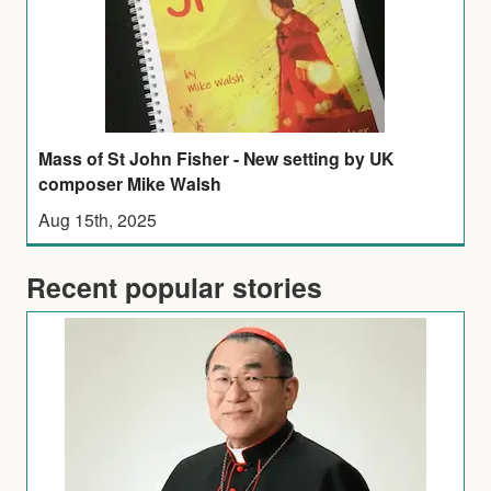
Mass of St John Fisher - New setting by UK
composer Mike Walsh
Aug 15th, 2025
Recent popular stories