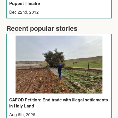
Puppet Theatre
Dec 22nd, 2012
Recent popular stories
CAFOD Petition: End trade with illegal settlements
in Holy Land
Aug 6th, 2026