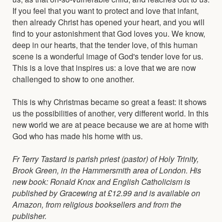
If you feel that you want to protect and love that infant,
then already Christ has opened your heart, and you will
find to your astonishment that God loves you. We know,
deep in our hearts, that the tender love, of this human
scene is a wonderful image of God's tender love for us.
This is a love that inspires us: a love that we are now
challenged to show to one another.
This is why Christmas became so great a feast: it shows
us the possibilities of another, very different world. In this
new world we are at peace because we are at home with
God who has made his home with us.
Fr Terry Tastard is parish priest (pastor) of Holy Trinity,
Brook Green, in the Hammersmith area of London. His
new book: Ronald Knox and English Catholicism is
published by Gracewing at £12.99 and is available on
Amazon, from religious booksellers and from the
publisher.