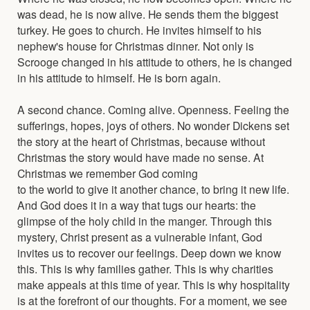
was dead, he is now alive. He sends them the biggest
turkey. He goes to church. He invites himself to his
nephew's house for Christmas dinner. Not only is
Scrooge changed in his attitude to others, he is changed
in his attitude to himself. He is born again.
A second chance. Coming alive. Openness. Feeling the
sufferings, hopes, joys of others. No wonder Dickens set
the story at the heart of Christmas, because without
Christmas the story would have made no sense. At
Christmas we remember God coming
to the world to give it another chance, to bring it new life.
And God does it in a way that tugs our hearts: the
glimpse of the holy child in the manger. Through this
mystery, Christ present as a vulnerable infant, God
invites us to recover our feelings. Deep down we know
this. This is why families gather. This is why charities
make appeals at this time of year. This is why hospitality
is at the forefront of our thoughts. For a moment, we see