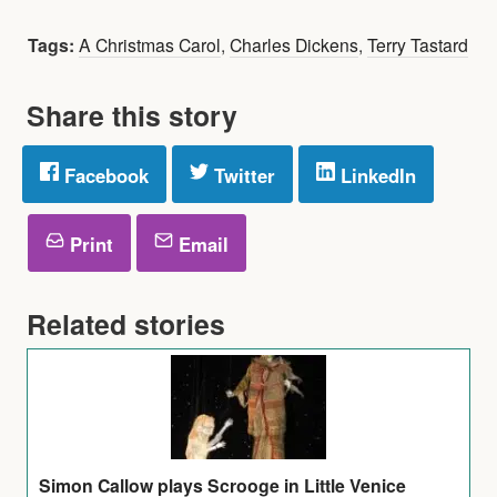
Tags:
A Christmas Carol
,
Charles Dickens
,
Terry Tastard
Share this story
Facebook
Twitter
LinkedIn
Print
Email
Related stories
Simon Callow plays Scrooge in Little Venice