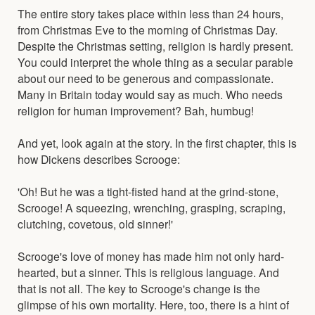
The entire story takes place within less than 24 hours,
from Christmas Eve to the morning of Christmas Day.
Despite the Christmas setting, religion is hardly present.
You could interpret the whole thing as a secular parable
about our need to be generous and compassionate.
Many in Britain today would say as much. Who needs
religion for human improvement? Bah, humbug!
And yet, look again at the story. In the first chapter, this is
how Dickens describes Scrooge:
'Oh! But he was a tight-fisted hand at the grind-stone,
Scrooge! A squeezing, wrenching, grasping, scraping,
clutching, covetous, old sinner!'
Scrooge's love of money has made him not only hard-
hearted, but a sinner. This is religious language. And
that is not all. The key to Scrooge's change is the
glimpse of his own mortality. Here, too, there is a hint of