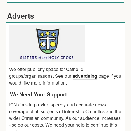
Adverts
We offer publicity space for Catholic
groups/organisations. See our
advertising
page if you
would like more information.
We Need Your Support
ICN aims to provide speedy and accurate news
coverage of all subjects of interest to Catholics and the
wider Christian community. As our audience increases
- so do our costs. We need your help to continue this