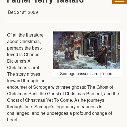
Dec 21st, 2009
Of all the literature
about Christmas,
perhaps the best-
loved is Charles
Dickens's A
Christmas Carol.
Scrooge passes carol singers
The story moves
forward through the
encounter of Scrooge with three ghosts: The Ghost of
Christmas Past, the Ghost of Christmas Present, and the
Ghost of Christmas Yet To Come. As he journeys
through time, Scrooge's legendary meanness is
challenged, and he undergoes a profound change of
heart.