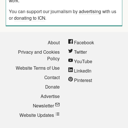
work.
You can support our journalism by
advertising
with us
or
donating to ICN
.
About
Facebook
Privacy and Cookies
Twitter
Policy
YouTube
Website Terms of Use
LinkedIn
Contact
Pinterest
Donate
Advertise
Newsletter
Website Updates