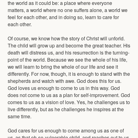
the world as it could be: a place where everyone
matters, a world where no one suffers alone, a world we
feel for each other, and in doing so, learn to care for
each other.
Of course, we know how the story of Christ will unforld.
The child will grow up and become the great teacher. His
death will distress us, and his resurrection is the turning-
point of the world. Because we see the whole of his life,
we will learn to bring the whole of our life and see it
differently. For now, though, it is enough to stand with the
shepherds and watch with awe. God does this for us.
God loves us enough to come to us in this way. God
does not come to us as a plan for self-improvement. God
comes to us as a vision of love. Yes, he challenges us to
live differently, but as he challenges he inspires at the
same time.
God cares for us enough to come among us as one of
us, as that oh-so-vulnerable child, and reaches out to us.