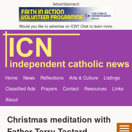
Advertisement
Would you like to advertise on ICN? Click to learn more.
Home
News
Reflections
Arts & Culture
Listings
Classified Ads
Prayers
Contact
Resources
Links
About
Christmas meditation with
Father Terry Tastard