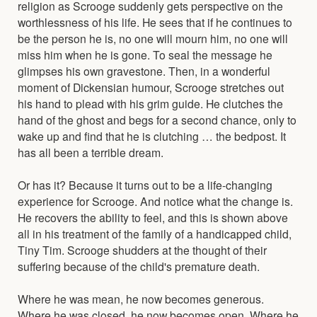
religion as Scrooge suddenly gets perspective on the
worthlessness of his life. He sees that if he continues to
be the person he is, no one will mourn him, no one will
miss him when he is gone. To seal the message he
glimpses his own gravestone. Then, in a wonderful
moment of Dickensian humour, Scrooge stretches out
his hand to plead with his grim guide. He clutches the
hand of the ghost and begs for a second chance, only to
wake up and find that he is clutching … the bedpost. It
has all been a terrible dream.
Or has it? Because it turns out to be a life-changing
experience for Scrooge. And notice what the change is.
He recovers the ability to feel, and this is shown above
all in his treatment of the family of a handicapped child,
Tiny Tim. Scrooge shudders at the thought of their
suffering because of the child's premature death.
Where he was mean, he now becomes generous.
Where he was closed, he now becomes open. Where he