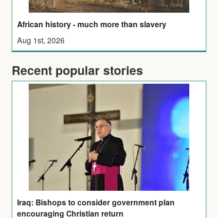
African history - much more than slavery
Aug 1st, 2026
Recent popular stories
Iraq: Bishops to consider government plan
encouraging Christian return