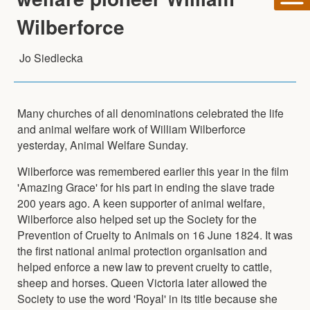
Wilberforce
Jo Siedlecka
Many churches of all denominations celebrated the life
and animal welfare work of William Wilberforce
yesterday, Animal Welfare Sunday.
Wilberforce was remembered earlier this year in the film
'Amazing Grace' for his part in ending the slave trade
200 years ago. A keen supporter of animal welfare,
Wilberforce also helped set up the Society for the
Prevention of Cruelty to Animals on 16 June 1824. It was
the first national animal protection organisation and
helped enforce a new law to prevent cruelty to cattle,
sheep and horses. Queen Victoria later allowed the
Society to use the word 'Royal' in its title because she