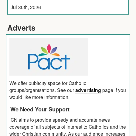
Jul 30th, 2026
Adverts
We offer publicity space for Catholic
groups/organisations. See our
advertising
page if you
would like more information.
We Need Your Support
ICN aims to provide speedy and accurate news
coverage of all subjects of interest to Catholics and the
wider Christian community. As our audience increases