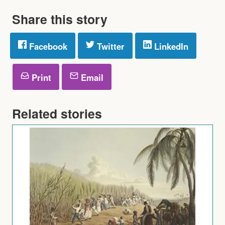
Share this story
Facebook
Twitter
LinkedIn
Print
Email
Related stories