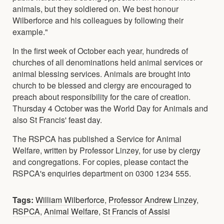
animals, but they soldiered on. We best honour
Wilberforce and his colleagues by following their
example."
In the first week of October each year, hundreds of
churches of all denominations held animal services or
animal blessing services. Animals are brought into
church to be blessed and clergy are encouraged to
preach about responsibility for the care of creation.
Thursday 4 October was the World Day for Animals and
also St Francis' feast day.
The RSPCA has published a Service for Animal
Welfare, written by Professor Linzey, for use by clergy
and congregations. For copies, please contact the
RSPCA's enquiries department on 0300 1234 555.
Tags:
William Wilberforce
,
Professor Andrew Linzey
,
RSPCA
,
Animal Welfare
,
St Francis of Assisi