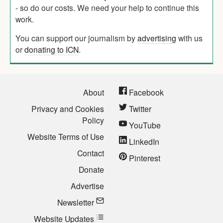
- so do our costs. We need your help to continue this
work.
You can support our journalism by
advertising
with us
or
donating to ICN
.
About
Facebook
Privacy and Cookies
Twitter
Policy
YouTube
Website Terms of Use
LinkedIn
Contact
Pinterest
Donate
Advertise
Newsletter
Website Updates