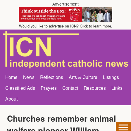
Advertisement
Would you like to advertise on ICN? Click to learn more.
Home
News
Reflections
Arts & Culture
Listings
Classified Ads
Prayers
Contact
Resources
Links
About
Churches remember animal
welfare pioneer William