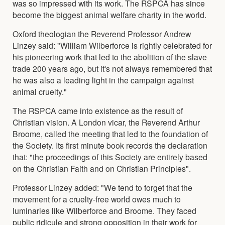
was so impressed with its work. The RSPCA has since
become the biggest animal welfare charity in the world.
Oxford theologian the Reverend Professor Andrew
Linzey said: "William Wilberforce is rightly celebrated for
his pioneering work that led to the abolition of the slave
trade 200 years ago, but it's not always remembered that
he was also a leading light in the campaign against
animal cruelty."
The RSPCA came into existence as the result of
Christian vision. A London vicar, the Reverend Arthur
Broome, called the meeting that led to the foundation of
the Society. Its first minute book records the declaration
that: "the proceedings of this Society are entirely based
on the Christian Faith and on Christian Principles".
Professor Linzey added: "We tend to forget that the
movement for a cruelty-free world owes much to
luminaries like Wilberforce and Broome. They faced
public ridicule and strong opposition in their work for