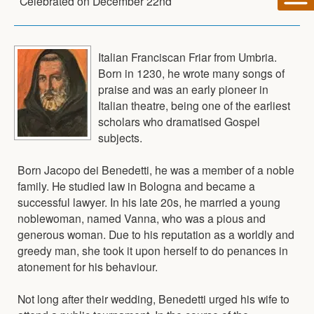
Celebrated on
December 22nd
Italian Franciscan Friar from Umbria.
Born in 1230, he wrote many songs of
praise and was an early pioneer in
Italian theatre, being one of the earliest
scholars who dramatised Gospel
subjects.
Born Jacopo dei Benedetti, he was a member of a noble
family. He studied law in Bologna and became a
successful lawyer. In his late 20s, he married a young
noblewoman, named Vanna, who was a pious and
generous woman. Due to his reputation as a worldly and
greedy man, she took it upon herself to do penances in
atonement for his behaviour.
Not long after their wedding, Benedetti urged his wife to