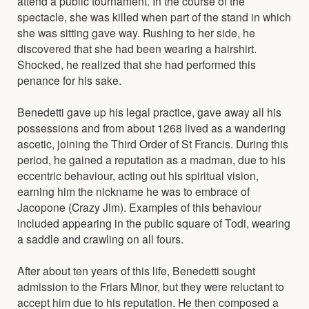
attend a public tournament. In the course of the
spectacle, she was killed when part of the stand in which
she was sitting gave way. Rushing to her side, he
discovered that she had been wearing a hairshirt.
Shocked, he realized that she had performed this
penance for his sake.
Benedetti gave up his legal practice, gave away all his
possessions and from about 1268 lived as a wandering
ascetic, joining the Third Order of St Francis. During this
period, he gained a reputation as a madman, due to his
eccentric behaviour, acting out his spiritual vision,
earning him the nickname he was to embrace of
Jacopone (Crazy Jim). Examples of this behaviour
included appearing in the public square of Todi, wearing
a saddle and crawling on all fours.
After about ten years of this life, Benedetti sought
admission to the Friars Minor, but they were reluctant to
accept him due to his reputation. He then composed a