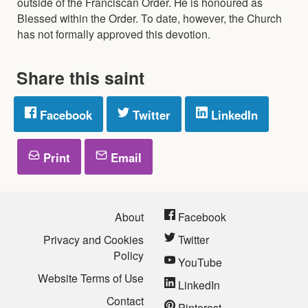
outside of the Franciscan Order. He is honoured as
Blessed within the Order. To date, however, the Church
has not formally approved this devotion.
Share this saint
Facebook
Twitter
LinkedIn
Print
Email
About
Facebook
Privacy and Cookies
Twitter
Policy
YouTube
Website Terms of Use
LinkedIn
Contact
Pinterest