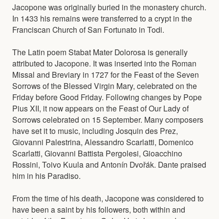
Jacopone was originally buried in the monastery church.
In 1433 his remains were transferred to a crypt in the
Franciscan Church of San Fortunato in Todi.
The Latin poem Stabat Mater Dolorosa is generally
attributed to Jacopone. It was inserted into the Roman
Missal and Breviary in 1727 for the Feast of the Seven
Sorrows of the Blessed Virgin Mary, celebrated on the
Friday before Good Friday. Following changes by Pope
Pius XII, it now appears on the Feast of Our Lady of
Sorrows celebrated on 15 September. Many composers
have set it to music, including Josquin des Prez,
Giovanni Palestrina, Alessandro Scarlatti, Domenico
Scarlatti, Giovanni Battista Pergolesi, Gioacchino
Rossini, Toivo Kuula and Antonín Dvořák. Dante praised
him in his Paradiso.
From the time of his death, Jacopone was considered to
have been a saint by his followers, both within and