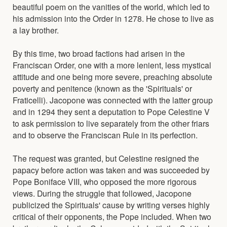
beautiful poem on the vanities of the world, which led to
his admission into the Order in 1278. He chose to live as
a lay brother.
By this time, two broad factions had arisen in the
Franciscan Order, one with a more lenient, less mystical
attitude and one being more severe, preaching absolute
poverty and penitence (known as the 'Spirituals' or
Fraticelli). Jacopone was connected with the latter group
and in 1294 they sent a deputation to Pope Celestine V
to ask permission to live separately from the other friars
and to observe the Franciscan Rule in its perfection.
The request was granted, but Celestine resigned the
papacy before action was taken and was succeeded by
Pope Boniface VIII, who opposed the more rigorous
views. During the struggle that followed, Jacopone
publicized the Spirituals' cause by writing verses highly
critical of their opponents, the Pope included. When two