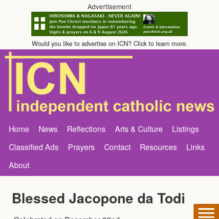
Advertisement
Would you like to advertise on ICN? Click to learn more.
Home
News
Reflections
Arts & Culture
Listings
Classified Ads
Prayers
Contact
Resources
Links
About
Blessed Jacopone da Todi