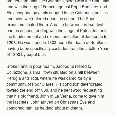
brother-cardinals, the Colonnas, sided with the Spirituals
and with the king of France against Pope Boniface, and
Fra Jacopone gave his support to the Colonnas, politics
and even war entered upon the scene. The Pope
excommunicated them. A battle between the two rival
parties ensued, ending with the siege of Palestrina and
the imprisonment and excommunication of Jacopone in
1298. He was freed in 1303 upon the death of Boniface,
having been specifically excluded from the Jubilee Year
of 1300 by papal bull.
Broken and in poor health, Jacopone retired to
Collazzone, a small town situated on a hill between
Perugia and Todi, where he was cared for by a
community of Poor Clares. His condition deteriorated
toward the end of 1306, and he sent word requesting
that his old friend, John of La Verna, come to give him
the last rites. John arrived on Christmas Eve and
comforted him, as he died about midnight.