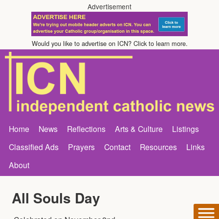
Advertisement
Would you like to advertise on ICN? Click to learn more.
Home
News
Reflections
Arts & Culture
Listings
Classified Ads
Prayers
Contact
Resources
Links
About
All Souls Day