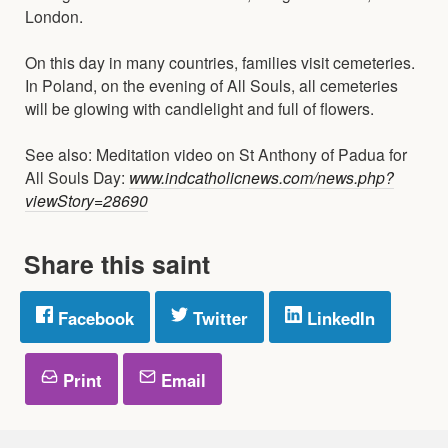
London.
On this day in many countries, families visit cemeteries.
In Poland, on the evening of All Souls, all cemeteries
will be glowing with candlelight and full of flowers.
See also: Meditation video on St Anthony of Padua for
All Souls Day:
www.indcatholicnews.com/news.php?
viewStory=28690
Share this saint
Facebook
Twitter
LinkedIn
Print
Email