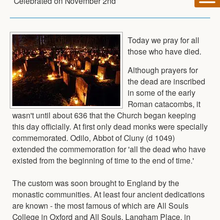
Celebrated on
November 2nd
Today we pray for all
those who have died.
Although prayers for
the dead are inscribed
in some of the early
Roman catacombs, it
wasn't until about 636 that the Church began keeping
this day officially. At first only dead monks were specially
commemorated. Odilo, Abbot of Cluny (d 1049)
extended the commemoration for 'all the dead who have
existed from the beginning of time to the end of time.'
The custom was soon brought to England by the
monastic communities. At least four ancient dedications
are known - the most famous of which are All Souls
College in Oxford and All Souls, Langham Place, in