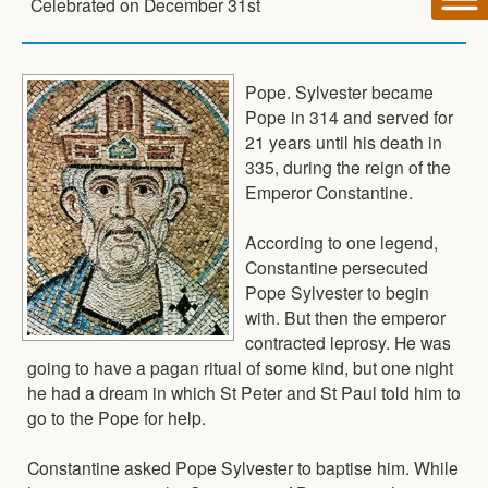
Celebrated on
December 31st
Pope. Sylvester became
Pope in 314 and served for
21 years until his death in
335, during the reign of the
Emperor Constantine.
According to one legend,
Constantine persecuted
Pope Sylvester to begin
with. But then the emperor
contracted leprosy. He was
going to have a pagan ritual of some kind, but one night
he had a dream in which St Peter and St Paul told him to
go to the Pope for help.
Constantine asked Pope Sylvester to baptise him. While