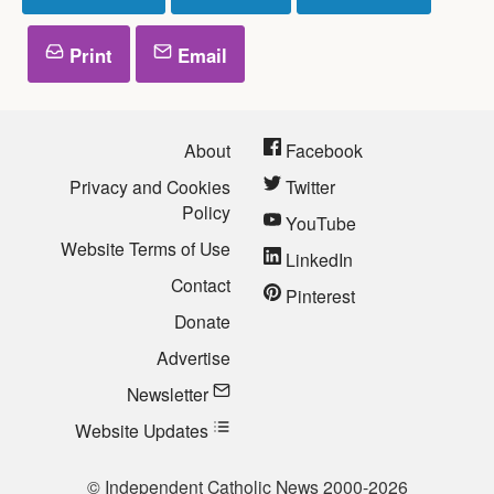
Print
Email
About
Facebook
Privacy and Cookies
Twitter
Policy
YouTube
Website Terms of Use
LinkedIn
Contact
Pinterest
Donate
Advertise
Newsletter
Website Updates
© Independent Catholic News 2000-2026