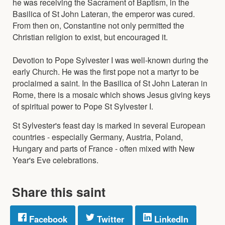
he was receiving the Sacrament of Baptism, in the
Basilica of St John Lateran, the emperor was cured.
From then on, Constantine not only permitted the
Christian religion to exist, but encouraged it.
Devotion to Pope Sylvester I was well-known during the
early Church. He was the first pope not a martyr to be
proclaimed a saint. In the Basilica of St John Lateran in
Rome, there is a mosaic which shows Jesus giving keys
of spiritual power to Pope St Sylvester I.
St Sylvester's feast day is marked in several European
countries - especially Germany, Austria, Poland,
Hungary and parts of France - often mixed with New
Year's Eve celebrations.
Share this saint
Facebook
Twitter
LinkedIn