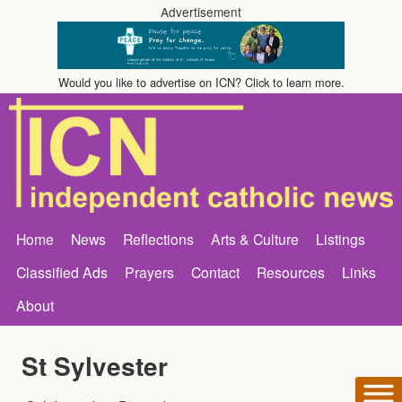
Advertisement
Would you like to advertise on ICN? Click to learn more.
Home
News
Reflections
Arts & Culture
Listings
Classified Ads
Prayers
Contact
Resources
Links
About
St Sylvester