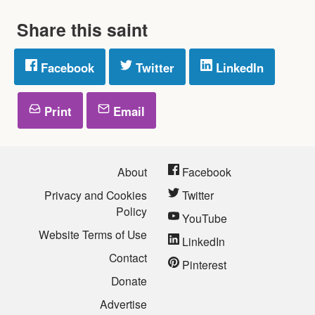
Share this saint
Facebook
Twitter
LinkedIn
Print
Email
About
Facebook
Privacy and Cookies
Twitter
Policy
YouTube
Website Terms of Use
LinkedIn
Contact
Pinterest
Donate
Advertise