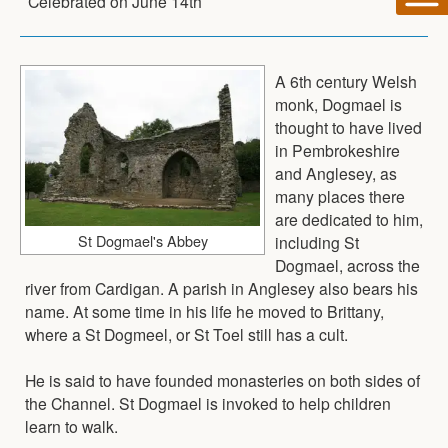
Celebrated on
June 14th
A 6th century Welsh
monk, Dogmael is
thought to have lived
in Pembrokeshire
and Anglesey, as
many places there
are dedicated to him,
St Dogmael's Abbey
including St
Dogmael, across the
river from Cardigan. A parish in Anglesey also bears his
name. At some time in his life he moved to Brittany,
where a St Dogmeel, or St Toel still has a cult.
He is said to have founded monasteries on both sides of
the Channel. St Dogmael is invoked to help children
learn to walk.