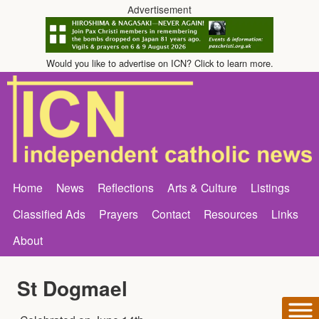
Advertisement
Would you like to advertise on ICN? Click to learn more.
Home
News
Reflections
Arts & Culture
Listings
Classified Ads
Prayers
Contact
Resources
Links
About
St Dogmael