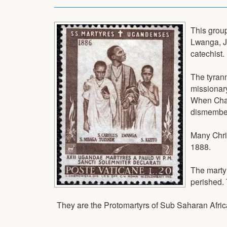
This group
Lwanga, J
catechist.
The tyran
missionary
When Char
dismember
Many Chri
1888.
The marty
perished.
They are the Protomartyrs of Sub Saharan Afric