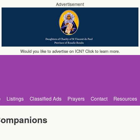
Advertisement
Would you like to advertise on ICN? Click to learn more.
e
Listings
Classified Ads
Prayers
Contact
Resources
Companions