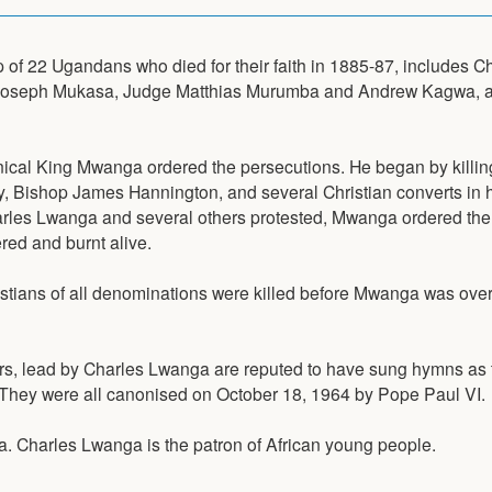
 of 22 Ugandans who died for their faith in 1885-87, includes C
oseph Mukasa, Judge Matthias Murumba and Andrew Kagwa, a
nical King Mwanga ordered the persecutions. He began by killin
, Bishop James Hannington, and several Christian converts in h
les Lwanga and several others protested, Mwanga ordered the
ed and burnt alive.
stians of all denominations were killed before Mwanga was over
rs, lead by Charles Lwanga are reputed to have sung hymns as 
 They were all canonised on October 18, 1964 by Pope Paul VI.
a. Charles Lwanga is the patron of African young people.