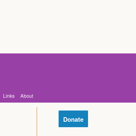
Links
About
Donate