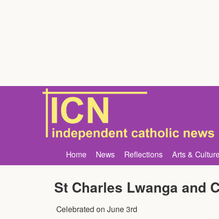
Home
News
Reflections
Arts & Cultur
St Charles Lwanga and 
Celebrated on
June 3rd