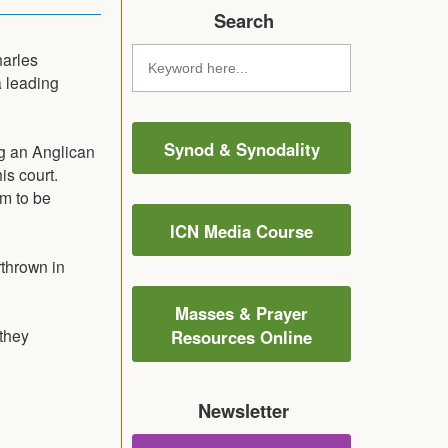
Search
harles
 leading
Synod & Synodality
g an Anglican
is court.
m to be
ICN Media Course
thrown in
Masses & Prayer
they
Resources Online
Newsletter