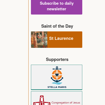
Subscribe to daily
newsletter
Saint of the Day
St Laurence
Supporters