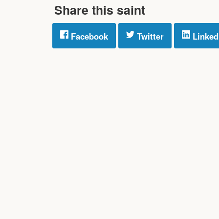
Share this saint
Facebook
Twitter
Linked