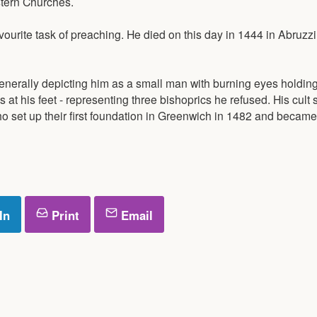
stern Churches.
ourite task of preaching. He died on this day in 1444 in Abruzzi
nerally depicting him as a small man with burning eyes holding
at his feet - representing three bishoprics he refused. His cult 
o set up their first foundation in Greenwich in 1482 and became
In
Print
Email