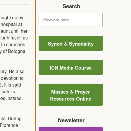
Search
ought up by
hospital at
aunt until her
or himself as
Synod & Synodality
 in churches
ty of Bologna,
ICN Media Course
sury. He also
 devotion to
 It is said
 saint's
Masses & Prayer
ues instead.
Resources Online
ule. During
Newsletter
f Florence