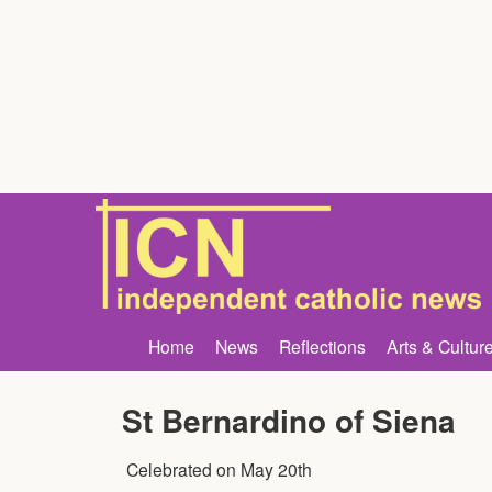
Home
News
Reflections
Arts & Cultur
St Bernardino of Siena
Celebrated on
May 20th