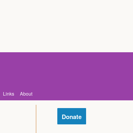
Links
About
Donate