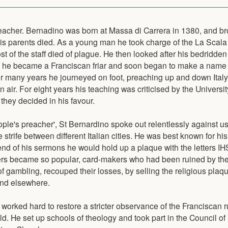
eacher. Bernadino was born at Massa di Carrera in 1380, and br
his parents died. As a young man he took charge of the La Scala 
st of the staff died of plague. He then looked after his bedridden 
2 he became a Franciscan friar and soon began to make a name f
or many years he journeyed on foot, preaching up and down Italy
n air. For eight years his teaching was criticised by the Universi
 they decided in his favour.
ople's preacher', St Bernardino spoke out relentlessly against u
strife between different Italian cities. He was best known for his
end of his sermons he would hold up a plaque with the letters IHS.
ters became so popular, card-makers who had been ruined by the
f gambling, recouped their losses, by selling the religious plaq
and elsewhere.
 worked hard to restore a stricter observance of the Franciscan r
old. He set up schools of theology and took part in the Council o