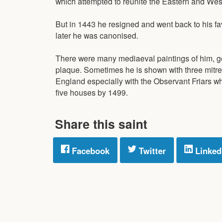
which attempted to reunite the Eastern and We
But in 1443 he resigned and went back to his fav
later he was canonised.
There were many mediaeval paintings of him, ge
plaque. Sometimes he is shown with three mitres 
England especially with the Observant Friars wh
five houses by 1499.
Share this saint
Facebook
Twitter
Linked