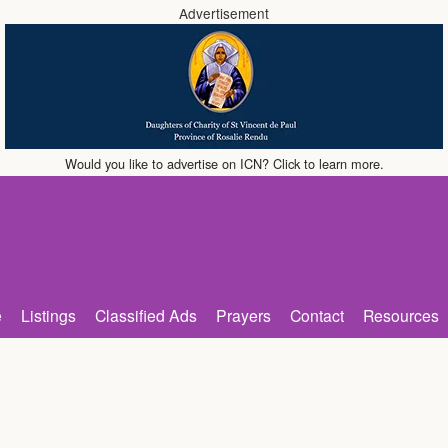
Advertisement
Would you like to advertise on ICN? Click to learn more.
e
Listings
Classified Ads
Prayers
Contact
Resources