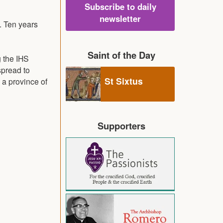
Subscribe to daily
newsletter
. Ten years
Saint of the Day
 the IHS
spread to
St Sixtus
 a province of
Supporters