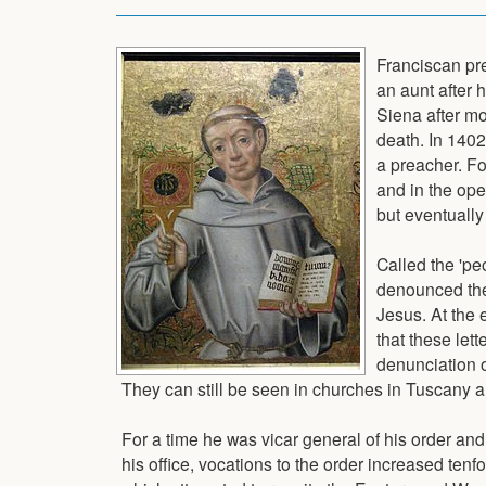
Franciscan pr
an aunt after 
Siena after mo
death. In 140
a preacher. F
and in the ope
but eventually
Called the 'pe
denounced the 
Jesus. At the 
that these let
denunciation o
They can still be seen in churches in Tuscany 
For a time he was vicar general of his order and
his office, vocations to the order increased tenf