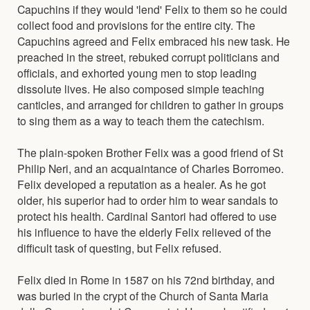
Capuchins if they would 'lend' Felix to them so he could
collect food and provisions for the entire city. The
Capuchins agreed and Felix embraced his new task. He
preached in the street, rebuked corrupt politicians and
officials, and exhorted young men to stop leading
dissolute lives. He also composed simple teaching
canticles, and arranged for children to gather in groups
to sing them as a way to teach them the catechism.
The plain-spoken Brother Felix was a good friend of St
Philip Neri, and an acquaintance of Charles Borromeo.
Felix developed a reputation as a healer. As he got
older, his superior had to order him to wear sandals to
protect his health. Cardinal Santori had offered to use
his influence to have the elderly Felix relieved of the
difficult task of questing, but Felix refused.
Felix died in Rome in 1587 on his 72nd birthday, and
was buried in the crypt of the Church of Santa Maria