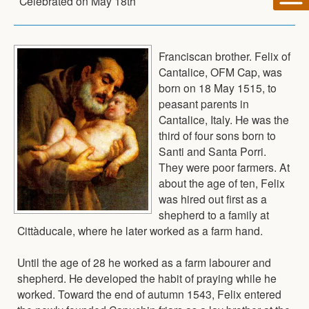
Celebrated on
May 18th
Franciscan brother. Felix of
Cantalice, OFM Cap, was
born on 18 May 1515, to
peasant parents in
Cantalice, Italy. He was the
third of four sons born to
Santi and Santa Porri.
They were poor farmers. At
about the age of ten, Felix
was hired out first as a
shepherd to a family at
Cittàducale, where he later worked as a farm hand.
Until the age of 28 he worked as a farm labourer and
shepherd. He developed the habit of praying while he
worked. Toward the end of autumn 1543, Felix entered