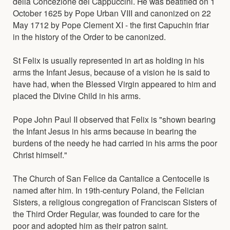
della Concezione dei Cappuccini. He was beatified on 1
October 1625 by Pope Urban VIII and canonized on 22
May 1712 by Pope Clement XI - the first Capuchin friar
in the history of the Order to be canonized.
St Felix is usually represented in art as holding in his
arms the Infant Jesus, because of a vision he is said to
have had, when the Blessed Virgin appeared to him and
placed the Divine Child in his arms.
Pope John Paul II observed that Felix is "shown bearing
the Infant Jesus in his arms because in bearing the
burdens of the needy he had carried in his arms the poor
Christ himself."
The Church of San Felice da Cantalice a Centocelle is
named after him. In 19th-century Poland, the Felician
Sisters, a religious congregation of Franciscan Sisters of
the Third Order Regular, was founded to care for the
poor and adopted him as their patron saint.