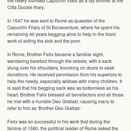
the newly founded Capuchin friars as a lay brother at the
Citta Ducale friary.
In 1547 he was sent to Rome as quaestor of the
Capuchin Friary of St Bonaventure, where he spent his
remaining 40 years begging alms to help in the friars'
work of aiding the sick and the poor.
In Rome, Brother Felix became a familiar sight,
wandering barefoot through the streets, with a sack
slung over his shoulders, knocking on doors to seek
donations. He received permission from his superiors to
help the needy, especially widows with many children. It
is said that his begging sack was as bottomless as his
heart. Brother Felix blessed all benefactors and all those
he met with a humble Deo Gratias!, causing many to
refer to him as 'Brother Deo Gratias'.
Felix was so successful in his work that during the
famine of 1580, the political leader of Rome asked the