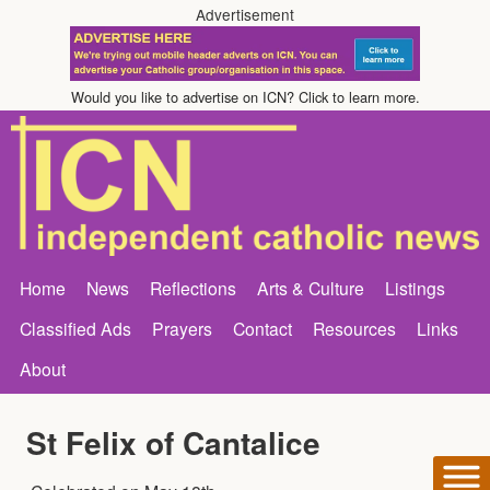
Advertisement
Would you like to advertise on ICN? Click to learn more.
Home
News
Reflections
Arts & Culture
Listings
Classified Ads
Prayers
Contact
Resources
Links
About
St Felix of Cantalice