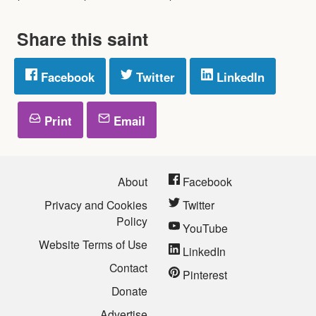
Share this saint
Facebook
Twitter
LinkedIn
Print
Email
About
Facebook
Privacy and Cookies
Twitter
Policy
YouTube
Website Terms of Use
LinkedIn
Contact
Pinterest
Donate
Advertise