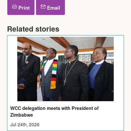
Print
Email
Related stories
WCC delegation meets with President of
Zimbabwe
Jul 24th, 2026