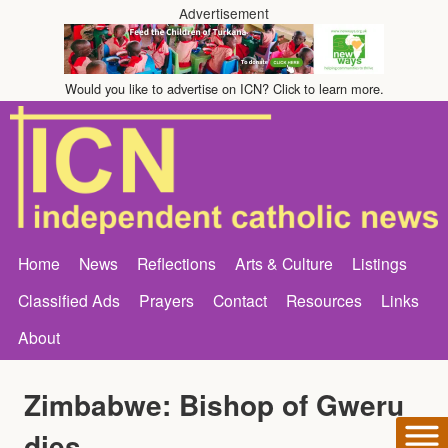
Advertisement
Would you like to advertise on ICN? Click to learn more.
Home
News
Reflections
Arts & Culture
Listings
Classified Ads
Prayers
Contact
Resources
Links
About
Zimbabwe: Bishop of Gweru
dies