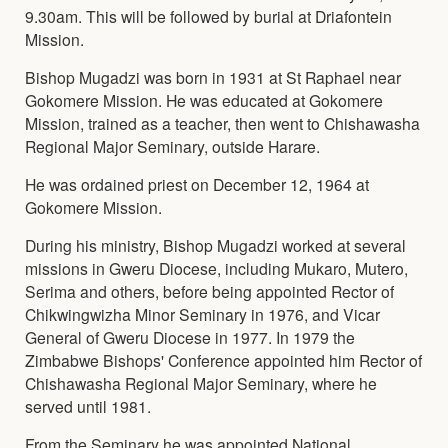
9.30am. This will be followed by burial at Driafontein
Mission.
Bishop Mugadzi was born in 1931 at St Raphael near
Gokomere Mission. He was educated at Gokomere
Mission, trained as a teacher, then went to Chishawasha
Regional Major Seminary, outside Harare.
He was ordained priest on December 12, 1964 at
Gokomere Mission.
During his ministry, Bishop Mugadzi worked at several
missions in Gweru Diocese, including Mukaro, Mutero,
Serima and others, before being appointed Rector of
Chikwingwizha Minor Seminary in 1976, and Vicar
General of Gweru Diocese in 1977. In 1979 the
Zimbabwe Bishops' Conference appointed him Rector of
Chishawasha Regional Major Seminary, where he
served until 1981.
From the Seminary he was appointed National