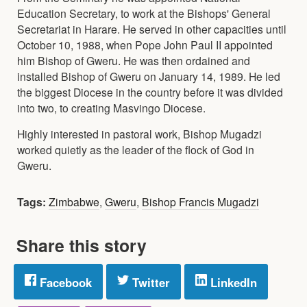
Education Secretary, to work at the Bishops' General
Secretariat in Harare. He served in other capacities until
October 10, 1988, when Pope John Paul II appointed
him Bishop of Gweru. He was then ordained and
installed Bishop of Gweru on January 14, 1989. He led
the biggest Diocese in the country before it was divided
into two, to creating Masvingo Diocese.
Highly interested in pastoral work, Bishop Mugadzi
worked quietly as the leader of the flock of God in
Gweru.
Tags:
Zimbabwe
,
Gweru
,
Bishop Francis Mugadzi
Share this story
Facebook
Twitter
LinkedIn