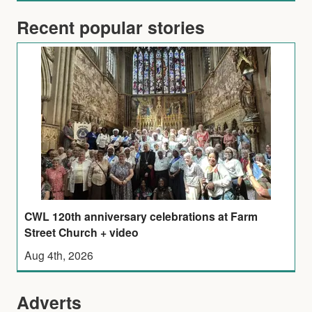
Recent popular stories
CWL 120th anniversary celebrations at Farm
Street Church + video
Aug 4th, 2026
Adverts