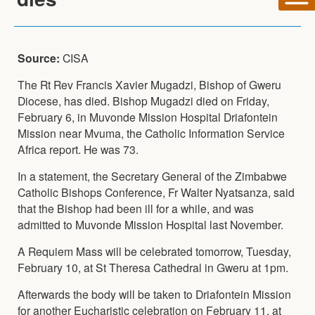
Source:
CISA
The Rt Rev Francis Xavier Mugadzi, Bishop of Gweru
Diocese, has died. Bishop Mugadzi died on Friday,
February 6, in Muvonde Mission Hospital Driafontein
Mission near Mvuma, the Catholic Information Service
Africa report. He was 73.
In a statement, the Secretary General of the Zimbabwe
Catholic Bishops Conference, Fr Walter Nyatsanza, said
that the Bishop had been ill for a while, and was
admitted to Muvonde Mission Hospital last November.
A Requiem Mass will be celebrated tomorrow, Tuesday,
February 10, at St Theresa Cathedral in Gweru at 1pm.
Afterwards the body will be taken to Driafontein Mission
for another Eucharistic celebration on February 11, at