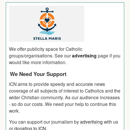
We offer publicity space for Catholic
groups/organisations. See our
advertising
page if you
would like more information.
We Need Your Support
ICN aims to provide speedy and accurate news
coverage of all subjects of interest to Catholics and the
wider Christian community. As our audience increases
- so do our costs. We need your help to continue this
work.
You can support our journalism by
advertising
with us
or
donating to ICN
.