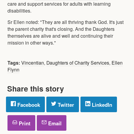
care and support services for adults with learning
disabilities.
Sr Ellen noted: "They are all thriving thank God. It's just
the parent charity that's closing. And the Daughters
themselves are alive and well and continuing their
mission in other ways."
Tags:
Vincentian
,
Daughters of Charity Services
,
Ellen
Flynn
Share this story
Facebook
Twitter
LinkedIn
Print
Email