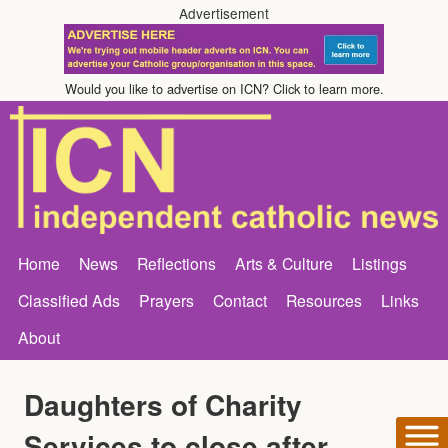
Advertisement
Would you like to advertise on ICN? Click to learn more.
Home
News
Reflections
Arts & Culture
Listings
Classified Ads
Prayers
Contact
Resources
Links
About
Daughters of Charity
Services to close after