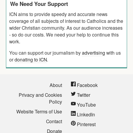
We Need Your Support
ICN aims to provide speedy and accurate news
coverage of all subjects of interest to Catholics and the
wider Christian community. As our audience increases
- so do our costs. We need your help to continue this
work.
You can support our journalism by
advertising
with us
or
donating to ICN
.
About
Facebook
Privacy and Cookies
Twitter
Policy
YouTube
Website Terms of Use
LinkedIn
Contact
Pinterest
Donate