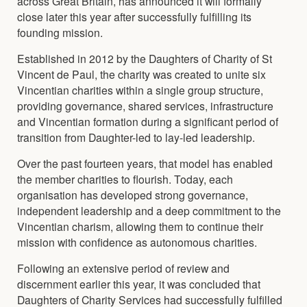
across Great Britain, has announced it will formally
close later this year after successfully fulfilling its
founding mission.
Established in 2012 by the Daughters of Charity of St
Vincent de Paul, the charity was created to unite six
Vincentian charities within a single group structure,
providing governance, shared services, infrastructure
and Vincentian formation during a significant period of
transition from Daughter-led to lay-led leadership.
Over the past fourteen years, that model has enabled
the member charities to flourish. Today, each
organisation has developed strong governance,
independent leadership and a deep commitment to the
Vincentian charism, allowing them to continue their
mission with confidence as autonomous charities.
Following an extensive period of review and
discernment earlier this year, it was concluded that
Daughters of Charity Services had successfully fulfilled