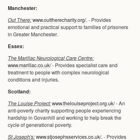
Manchester:
Out There:
www.outtherecharity.org/.
- Provides
emotional and practical support to families of prisoners
in Greater Manchester.
Essex:
The Marillac Neurological Care Centre:
www.marillac.co.uk/
- Provides specialist care and
treatment to people with complex neurological
conditions and injuries.
Scotland:
The Louise Project:
www.thelouiseproject.org.uk/
- An
anti-poverty charity supporting people experiencing
hardship in Govanhill and working to help break the
cycle of generational poverty.
St Joseph's:
www.stjosephsservices.co.uk/.
- Provides