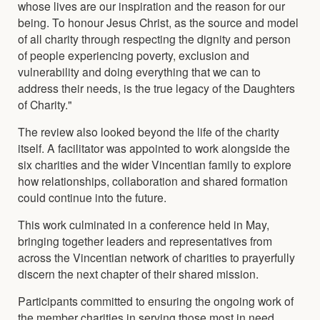
whose lives are our inspiration and the reason for our
being. To honour Jesus Christ, as the source and model
of all charity through respecting the dignity and person
of people experiencing poverty, exclusion and
vulnerability and doing everything that we can to
address their needs, is the true legacy of the Daughters
of Charity."
The review also looked beyond the life of the charity
itself. A facilitator was appointed to work alongside the
six charities and the wider Vincentian family to explore
how relationships, collaboration and shared formation
could continue into the future.
This work culminated in a conference held in May,
bringing together leaders and representatives from
across the Vincentian network of charities to prayerfully
discern the next chapter of their shared mission.
Participants committed to ensuring the ongoing work of
the member charities in serving those most in need