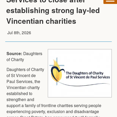
establishing strong lay-led
Vincentian charities
Jul 8th, 2026
Source:
Daughters
of Charity
Daughters of Charity
of St Vincent de
Paul Services, the
Vincentian charity
established to
strengthen and
support a family of frontline charities serving people
experiencing poverty, exclusion and disadvantage