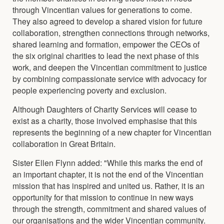
through Vincentian values for generations to come.
They also agreed to develop a shared vision for future
collaboration, strengthen connections through networks,
shared learning and formation, empower the CEOs of
the six original charities to lead the next phase of this
work, and deepen the Vincentian commitment to justice
by combining compassionate service with advocacy for
people experiencing poverty and exclusion.
Although Daughters of Charity Services will cease to
exist as a charity, those involved emphasise that this
represents the beginning of a new chapter for Vincentian
collaboration in Great Britain.
Sister Ellen Flynn added: "While this marks the end of
an important chapter, it is not the end of the Vincentian
mission that has inspired and united us. Rather, it is an
opportunity for that mission to continue in new ways
through the strength, commitment and shared values of
our organisations and the wider Vincentian community.