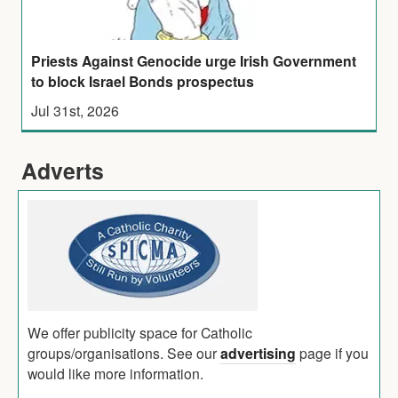
Priests Against Genocide urge Irish Government
to block Israel Bonds prospectus
Jul 31st, 2026
Adverts
We offer publicity space for Catholic
groups/organisations. See our
advertising
page if you
would like more information.