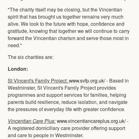
"The charity itself may be closing, but the Vincentian
spirit that has brought us together remains very much
alive. We look to the future with hope, confidence and
gratitude, knowing that together we will continue to carry
forward the Vincentian charism and serve those most in
need."
The six charities are:
London:
St Vincent's Family Project:
www.svfp.org.uk/
- Based in
Westminster, St Vincent's Family Project provides
programmes and support services for families, helping
parents build resilience, reduce isolation, and navigate
the pressures of everyday life with greater confidence.
Vincentian Care Plus:
www.vincentiancareplus.org.uk/
-
A registered domiciliary care provider offering support
and care to people in Westminster.