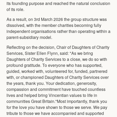
its founding purpose and reached the natural conclusion
of its role.
As a result, on 3rd March 2026 the group structure was
dissolved, with the member charities becoming fully
independent organisations rather than operating within a
parent-subsidiary model.
Reflecting on the decision, Chair of Daughters of Charity
Services, Sister Ellen Flynn, said: "As we bring
Daughters of Charity Services to a close, we do so with
profound gratitude. To everyone who has supported,
guided, worked with, volunteered for, funded, partnered
with, or championed Daughters of Charity Services over
the years, thank you. Your dedication, generosity,
compassion and commitment have touched countless
lives and helped bring Vincentian values to life in
communities Great Britain."Most importantly, thank you
for the love you have shown to those we serve. We pay
tribute to those we have accompanied and supported