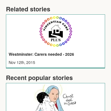
Related stories
Westminster: Carers needed - 2026
Nov 12th, 2015
Recent popular stories