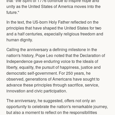
that "the Spirit of 1776 continue to inspire hope and
unity as the United States of America moves into the
future."
In the text, the US-born Holy Father reflected on the
principles that have shaped the United States for two
and a half centuries, especially religious freedom and
human dignity.
Calling the anniversary a defining milestone in the
nation's history, Pope Leo noted that the Declaration of
Independence gave enduring voice to the ideals of
liberty, equality, the pursuit of happiness, justice and
democratic self-government. For 250 years, he
observed, generations of Americans have sought to
advance these principles through sacrifice, service,
innovation and civic participation.
The anniversary, he suggested, offers not only an
opportunity to celebrate the nation's remarkable journey,
but also a moment to reflect on the responsibilities