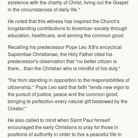
existence with the charity of Christ, living out the Gospel
in the circumstances of daily life."
He noted that this witness has inspired the Church's
longstanding contributions to American society through
education, healthcare, and serving the common good.
Recalling his predecessor Pope Leo XIII's encyclical
Sapientiae Christianae, the Holy Father cited his
predecessor's observation that "no better citizen is
there... than the Christian who is mindful of his duty."
"Far from standing in opposition to the responsibilities of
citizenship," Pope Leo said that faith "lends new vigor to
the pursuit of justice, peace and the common good,
bringing to perfection every natural gift bestowed by the
Creator."
He also called to mind when Saint Paul himself
encouraged the early Christians to pray for those in
positions of authority in order to live a peaceful life in