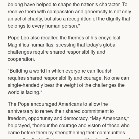
belong have helped to shape the nation's character. To
receive them with compassion and generosity is not only
an act of charity, but also a recognition of the dignity that
belongs to every human person."
Pope Leo also recalled the themes of his encyclical
Magnifica humanitas
, stressing that today's global
challenges require shared responsibility and
cooperation.
"Building a world in which everyone can flourish
requires shared responsibility and courage. No one can
single-handedly bear the weight of the challenges the
world is facing."
The Pope encouraged Americans to allow the
anniversary to renew their shared commitment to
freedom, opportunity and democracy. "May Americans,"
he prayed, "honour the courage and vision of those who
came before them by strengthening their communities,