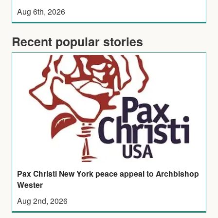
Aug 6th, 2026
Recent popular stories
Pax Christi New York peace appeal to Archbishop
Wester
Aug 2nd, 2026