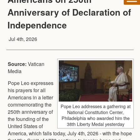
Anniversary of Declaration of
Independence
Jul 4th, 2026
Source:
Vatican
Media
Pope Leo expresses
his prayers for all
Americans in a letter
commemorating the
Pope Leo addresses a gathering at
250th anniversary of
National Constitution Center,
Philadelphia who awarded him the
the founding of the
38th Liberty Medal yesterday
United States of
America, which falls today, July 4th, 2026 - with the hope