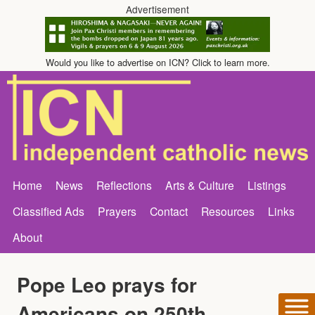
Advertisement
Would you like to advertise on ICN? Click to learn more.
Home
News
Reflections
Arts & Culture
Listings
Classified Ads
Prayers
Contact
Resources
Links
About
Pope Leo prays for
Americans on 250th