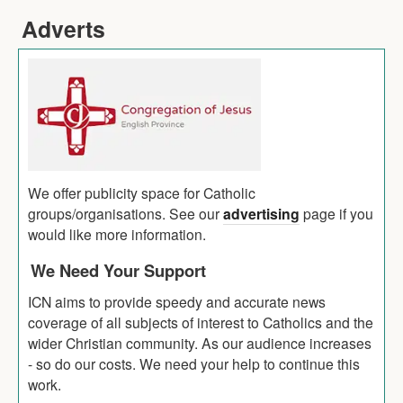
Adverts
We offer publicity space for Catholic
groups/organisations. See our
advertising
page if you
would like more information.
We Need Your Support
ICN aims to provide speedy and accurate news
coverage of all subjects of interest to Catholics and the
wider Christian community. As our audience increases
- so do our costs. We need your help to continue this
work.