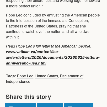
respecting their differences and working together toward
a more perfect union."
Pope Leo concluded by entrusting the American people
to the intercession of the Immaculate Conception,
Patroness of the United States, praying that she
continue to watch over the nation and all who dwell
within it.
Read Pope Leo's full letter to the American people:
www.vatican.va/content/leo-
xiv/en/letters/2026/documents/20260625-lettera-
anniversario-usa.html
Tags:
Pope Leo
,
United States
,
Declaration of
Independence
Share this story