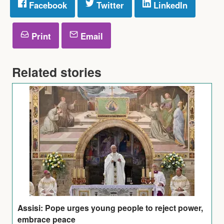
Facebook
Twitter
LinkedIn
Print
Email
Related stories
Assisi: Pope urges young people to reject power,
embrace peace