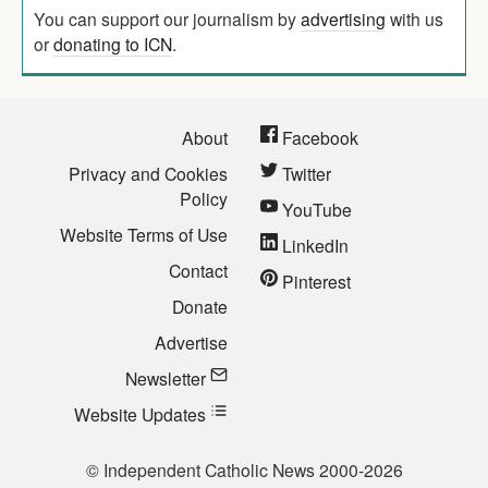
You can support our journalism by
advertising
with us
or
donating to ICN
.
About
Facebook
Privacy and Cookies
Twitter
Policy
YouTube
Website Terms of Use
LinkedIn
Contact
Pinterest
Donate
Advertise
Newsletter
Website Updates
© Independent Catholic News 2000-2026