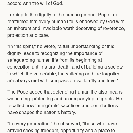
accord with the will of God.
Turning to the dignity of the human person, Pope Leo
reaffirmed that every human life is endowed by God with
an inherent and inviolable worth deserving of reverence,
protection and care.
"In this spirit," he wrote, "a full understanding of this
dignity leads to recognizing the importance of
safeguarding human life from its beginning at
conception until natural death, and of building a society
in which the vulnerable, the suffering and the forgotten
are always met with compassion, solidarity and love."
The Pope added that defending human life also means
welcoming, protecting and accompanying migrants. He
recalled how immigrants' sacrifices and contributions
have shaped the nation's history.
"In every generation," he observed, "those who have
arrived seeking freedom, opportunity and a place to