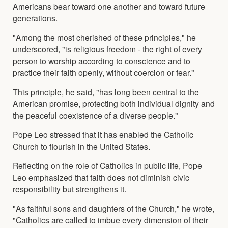
Americans bear toward one another and toward future
generations.
"Among the most cherished of these principles," he
underscored, "is religious freedom - the right of every
person to worship according to conscience and to
practice their faith openly, without coercion or fear."
This principle, he said, "has long been central to the
American promise, protecting both individual dignity and
the peaceful coexistence of a diverse people."
Pope Leo stressed that it has enabled the Catholic
Church to flourish in the United States.
Reflecting on the role of Catholics in public life, Pope
Leo emphasized that faith does not diminish civic
responsibility but strengthens it.
"As faithful sons and daughters of the Church," he wrote,
"Catholics are called to imbue every dimension of their