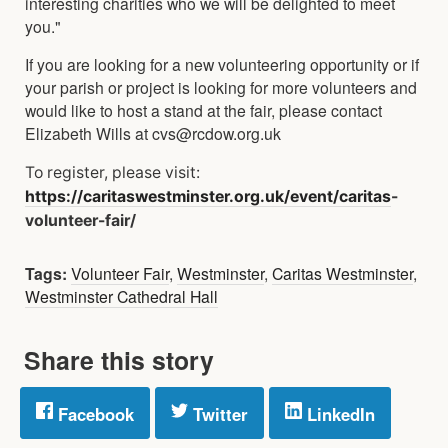
interesting charities who we will be delighted to meet
you."
If you are looking for a new volunteering opportunity or if
your parish or project is looking for more volunteers and
would like to host a stand at the fair, please contact
Elizabeth Wills at cvs@rcdow.org.uk
To register, please visit:
https://caritaswestminster.org.uk/event/caritas
-
volunteer-fair/
Tags:
Volunteer Fair
,
Westminster
,
Caritas Westminster
,
Westminster Cathedral Hall
Share this story
Facebook
Twitter
LinkedIn