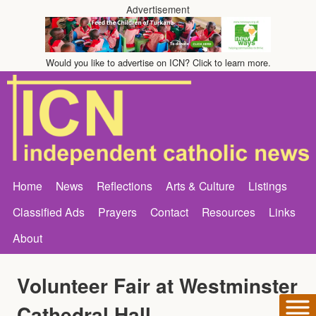
Advertisement
Would you like to advertise on ICN? Click to learn more.
Home
News
Reflections
Arts & Culture
Listings
Classified Ads
Prayers
Contact
Resources
Links
About
Volunteer Fair at Westminster
Cathedral Hall