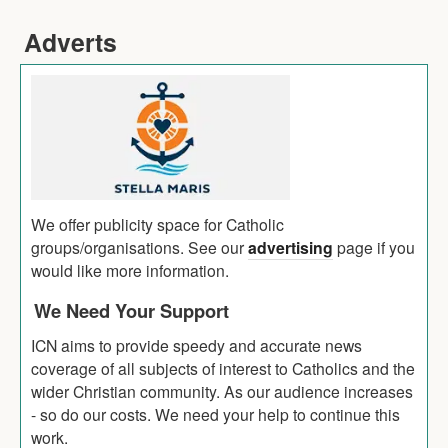
Adverts
We offer publicity space for Catholic
groups/organisations. See our
advertising
page if you
would like more information.
We Need Your Support
ICN aims to provide speedy and accurate news
coverage of all subjects of interest to Catholics and the
wider Christian community. As our audience increases
- so do our costs. We need your help to continue this
work.