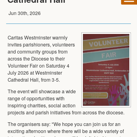
Jun 30th, 2026
Caritas Westminster warmly
invites parishioners, volunteers
and community groups from
across the Diocese to their
Volunteer Fair on Saturday 4
July 2026 at Westminster
Cathedral Hall, from 3-5.
The event will showcase a wide
range of opportunities with
inspiring charities, social action
projects and parish initiatives from across the diocese.
The organisers say: "We hope you can join us for an
exciting afternoon where there will be a wide variety of