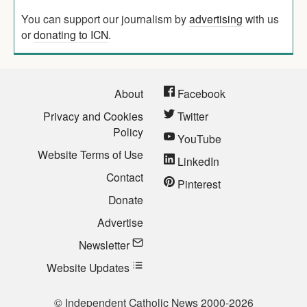
You can support our journalism by
advertising
with us
or
donating to ICN
.
About
Facebook
Privacy and Cookies
Twitter
Policy
YouTube
Website Terms of Use
LinkedIn
Contact
Pinterest
Donate
Advertise
Newsletter
Website Updates
© Independent Catholic News 2000-2026