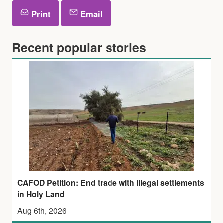
Print
Email
Recent popular stories
CAFOD Petition: End trade with illegal settlements
in Holy Land
Aug 6th, 2026