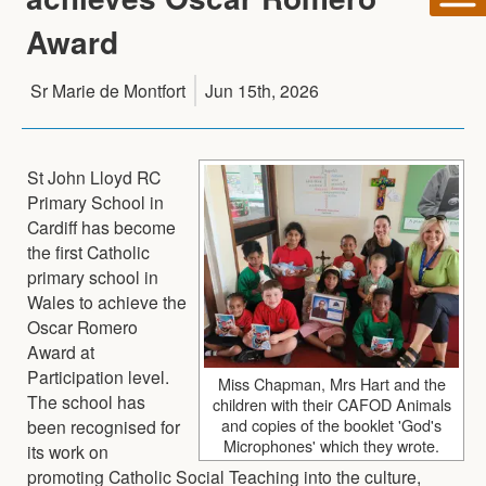
Award
Sr Marie de Montfort
Jun 15th, 2026
St John Lloyd RC
Primary School in
Cardiff has become
the first Catholic
primary school in
Wales to achieve the
Oscar Romero
Award at
Participation level.
Miss Chapman, Mrs Hart and the
The school has
children with their CAFOD Animals
and copies of the booklet 'God's
been recognised for
Microphones' which they wrote.
its work on
promoting Catholic Social Teaching into the culture,