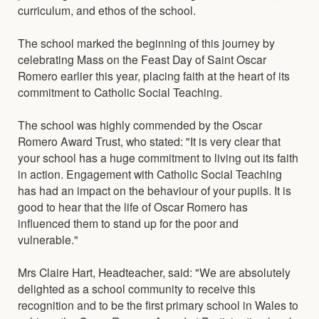
curriculum, and ethos of the school.
The school marked the beginning of this journey by
celebrating Mass on the Feast Day of Saint Oscar
Romero earlier this year, placing faith at the heart of its
commitment to Catholic Social Teaching.
The school was highly commended by the Oscar
Romero Award Trust, who stated: "It is very clear that
your school has a huge commitment to living out its faith
in action. Engagement with Catholic Social Teaching
has had an impact on the behaviour of your pupils. It is
good to hear that the life of Oscar Romero has
influenced them to stand up for the poor and
vulnerable."
Mrs Claire Hart, Headteacher, said: "We are absolutely
delighted as a school community to receive this
recognition and to be the first primary school in Wales to