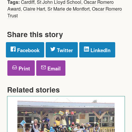
Tags:
Cardiff
,
St John Lloyd School
,
Oscar Romero
Award
,
Claire Hart
,
Sr Marie de Montfort
,
Oscar Romero
Trust
Share this story
Facebook
Twitter
LinkedIn
Print
Email
Related stories