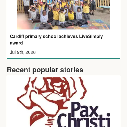
Cardiff primary school achieves LiveSimply
award
Jul 9th, 2026
Recent popular stories