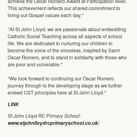
achieve the Oscar Romero Award at Participation level.
This achievement reflects our shared commitment to
living out Gospel values each day."
"At St John Lloyd, we are passionate about embedding
Catholic Social Teaching across all aspects of school
life. We are dedicated to nurturing our children to
become the voice of the voiceless, inspired by Saint
Oscar Romero, and to stand in solidarity with those who
are poor and vulnerable."
"We look forward to continuing our Oscar Romero
journey through to the developing stage as we further
embed CST principles here at St John Lloyd."
LINK
St John Lloyd RC Primary School:
www.stjohnlloydrcprimaryschool.co.uk/