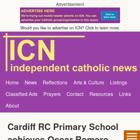
Advertisement
Would you like to advertise on ICN? Click to learn more.
Home
News
Reflections
Arts & Culture
Listings
Classified Ads
Prayers
Contact
Resources
Links
About
Cardiff RC Primary School
achieves Oscar Romero