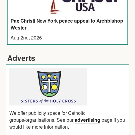
Pax Christi New York peace appeal to Archbishop
Wester
Aug 2nd, 2026
Adverts
We offer publicity space for Catholic
groups/organisations. See our
advertising
page if you
would like more information.