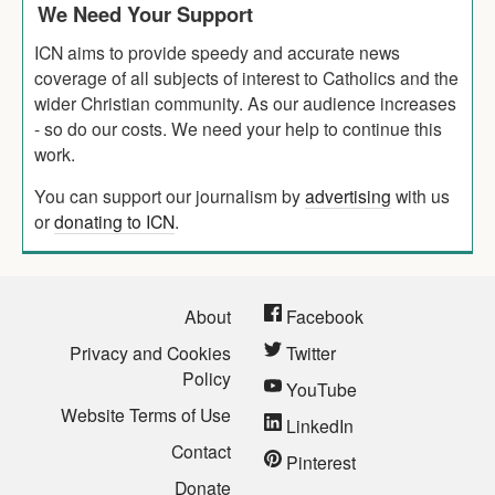
We Need Your Support
ICN aims to provide speedy and accurate news
coverage of all subjects of interest to Catholics and the
wider Christian community. As our audience increases
- so do our costs. We need your help to continue this
work.
You can support our journalism by
advertising
with us
or
donating to ICN
.
About
Facebook
Privacy and Cookies
Twitter
Policy
YouTube
Website Terms of Use
LinkedIn
Contact
Pinterest
Donate