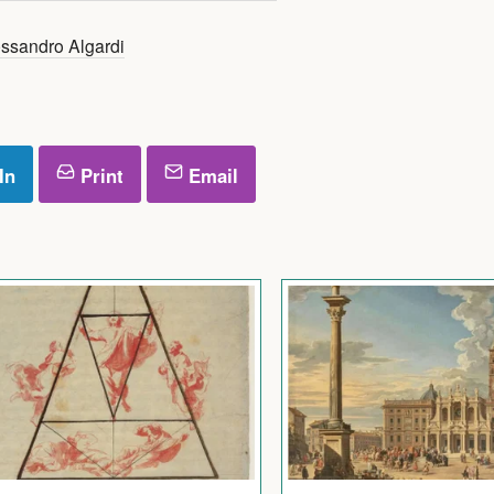
ssandro Algardi
In
Print
Email