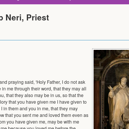
p Neri, Priest
 and praying said, 'Holy Father, I do not ask
e in me through their word, that they may all
ou, that they also may be in us, so that the
lory that you have given me I have given to
I in them and you in me, that they may
now that you sent me and loved them even as
 whom you have given me, may be with me
en me because you loved me before the