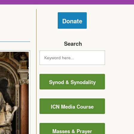
Donate
Search
Synod & Synodality
ICN Media Course
Masses & Prayer