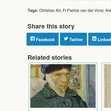
Tags:
Christian Art
,
Fr Patrick van der Vorst
,
Ale
Share this story
Facebook
Twitter
Linked
Related stories