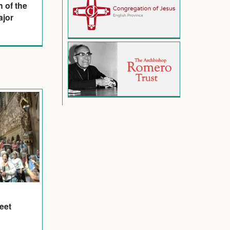
n of the
ajor
eet