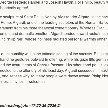
George Frederic Handel and Joseph Haydn. For Philip, beauty 
eheartedly agree!
le sculpture of Saint Philip Neri by Alessandro Algardi in the sac
 in Rome. Algardi, one of the leading sculptors of the Roman Bar
emperament from his more theatrical contemporary. Whereas Gian 
vement and dramatic emotion, Algardi tended toward restraint and
int Philip Neri, whose holiness radiated personal warmth rather
 quiet humility within the intimate setting of the sacristy. Philip 
and he gestures outward in offering, while his gaze lifts gently
ed the instruments of Christ's Passion. His other hand points to
cted to the offertory of his feast day. Algardi succeeds in maki
re, one senses why so many people were drawn toward Philip Ner
miles. It invites. It welcomes.
ospel-reading/john-17-20-26-2026-2/