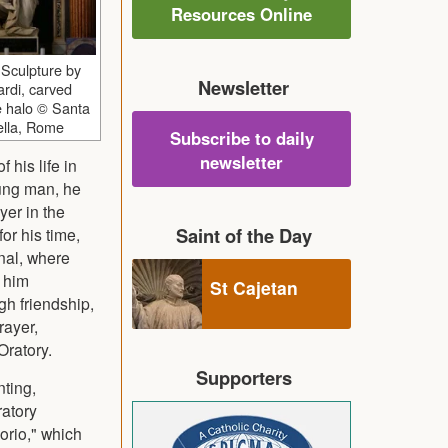
Resources Online
, Sculpture by
Newsletter
rdi, carved
e halo © Santa
cella, Rome
Subscribe to daily
newsletter
 his life in
oung man, he
yer in the
Saint of the Day
or his time,
onal, where
 him
St Cajetan
gh friendship,
rayer,
Oratory.
Supporters
nting,
ratory
orio," which