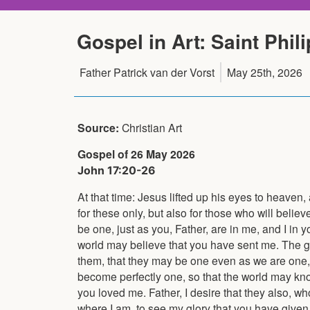
Gospel in Art: Saint Phili
Father Patrick van der Vorst
May 25th, 2026
Source:
Christian Art
Gospel of 26 May 2026
John 17:20-26
At that time: Jesus lifted up his eyes to heaven,
for these only, but also for those who will believ
be one, just as you, Father, are in me, and I in y
world may believe that you have sent me. The g
them, that they may be one even as we are one, 
become perfectly one, so that the world may k
you loved me. Father, I desire that they also,
where I am, to see my glory that you have giv