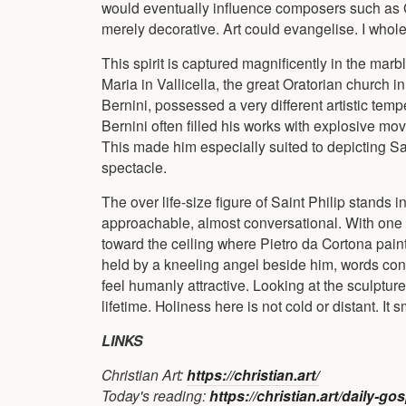
would eventually influence composers such as 
merely decorative. Art could evangelise. I whol
This spirit is captured magnificently in the marb
Maria in Vallicella, the great Oratorian church
Bernini, possessed a very different artistic t
Bernini often filled his works with explosive mo
This made him especially suited to depicting Sa
spectacle.
The over life-size figure of Saint Philip stands in
approachable, almost conversational. With one h
toward the ceiling where Pietro da Cortona paint
held by a kneeling angel beside him, words conne
feel humanly attractive. Looking at the sculptu
lifetime. Holiness here is not cold or distant. It s
LINKS
Christian Art:
https://christian.art/
Today's reading:
https://christian.art/daily-g