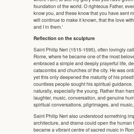
foundation of the world. O righteous Father, ev
know you, and these know that you have sent m
will continue to make it known, that the love w
and I in them.'
Reflection on the sculpture
Saint Philip Neri (1515-1595), often lovingly cal
Rome, where he became one of the most beloved
embraced a simple and deeply prayerful life, dedi
catacombs and churches of the city. He was ordaine
yet this only deepened the maturity of his pries
countless people sought his spiritual guidance
naturally, especially the young. Rather than har
laughter, music, conversation, and genuine hum
spiritual conversations, pilgrimages, and music,
Saint Philip Neri also understood something imp
architecture, and drama could open the human h
became a vibrant centre of sacred music in Rome,