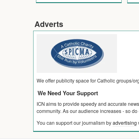
Adverts
We offer publicity space for Catholic groups/o
We Need Your Support
ICN aims to provide speedy and accurate news co
community. As our audience increases - so do o
You can support our journalism by
advertising