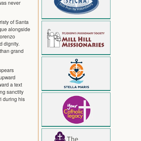
was never
risty of Santa
oque alongside
Lorenzo
 dignity.
 than grand
appears
 upward
ward a text
ng sanctity
i during his