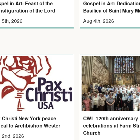
pel in Art: Feast of the
Gospel in Art: Dedicatio
nsfiguration of the Lord
Basilica of Saint Mary M
 5th, 2026
Aug 4th, 2026
 Christi New York peace
CWL 120th anniversary
eal to Archbishop Wester
celebrations at Farm Str
Church
 2nd, 2026