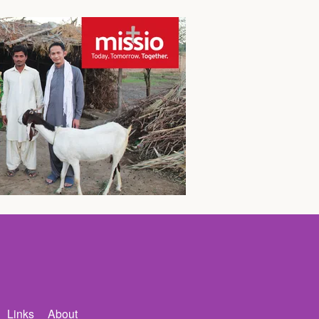
Links
About