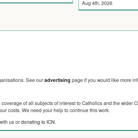
Aug 4th, 2026
rganisations. See our
advertising
page if you would like more in
verage of all subjects of interest to Catholics and the wider C
ur costs. We need your help to continue this work.
with us or
donating to ICN
.