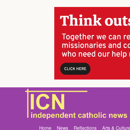
Home
News
Reflections
Arts & Cultur