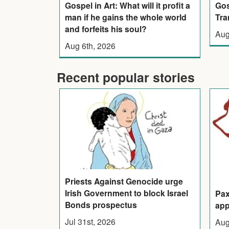
Gos
Gospel in Art: What will it profit a
Tra
man if he gains the whole world
and forfeits his soul?
Aug
Aug 6th, 2026
Recent popular stories
Priests Against Genocide urge
Irish Government to block Israel
Pax
Bonds prospectus
app
Jul 31st, 2026
Aug