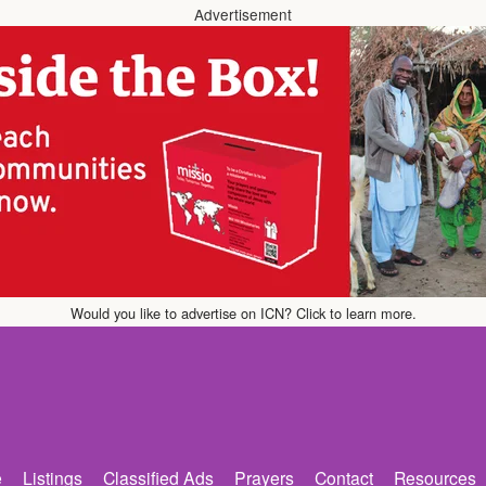
Advertisement
Would you like to advertise on ICN? Click to learn more.
e
Listings
Classified Ads
Prayers
Contact
Resources