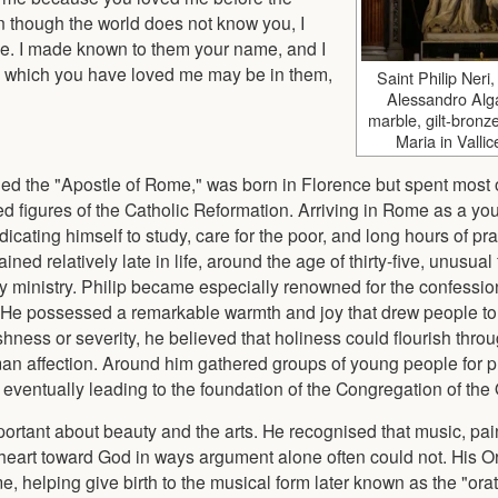
en though the world does not know you, I
e. I made known to them your name, and I
ith which you have loved me may be in them,
Saint Philip Neri
Alessandro Alga
marble, gilt-bronz
Maria in Valli
led the "Apostle of Rome," was born in Florence but spent most of
 figures of the Catholic Reformation. Arriving in Rome as a y
cating himself to study, care for the poor, and long hours of pra
d relatively late in life, around the age of thirty-five, unusual f
tly ministry. Philip became especially renowned for the confessi
. He possessed a remarkable warmth and joy that drew people to
shness or severity, he believed that holiness could flourish throu
an affection. Around him gathered groups of young people for p
 eventually leading to the foundation of the Congregation of the 
ortant about beauty and the arts. He recognised that music, pai
eart toward God in ways argument alone often could not. His O
 helping give birth to the musical form later known as the "orat