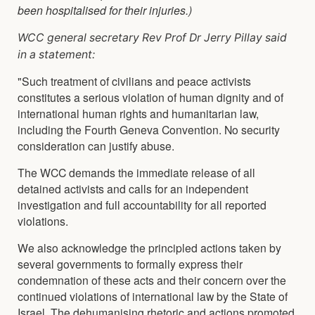
been hospitalised for their injuries.)
WCC general secretary Rev Prof Dr Jerry Pillay said
in a statement:
"Such treatment of civilians and peace activists
constitutes a serious violation of human dignity and of
international human rights and humanitarian law,
including the Fourth Geneva Convention. No security
consideration can justify abuse.
The WCC demands the immediate release of all
detained activists and calls for an independent
investigation and full accountability for all reported
violations.
We also acknowledge the principled actions taken by
several governments to formally express their
condemnation of these acts and their concern over the
continued violations of international law by the State of
Israel. The dehumanising rhetoric and actions promoted