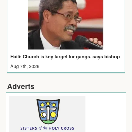
Haiti: Church is key target for gangs, says bishop
Aug 7th, 2026
Adverts