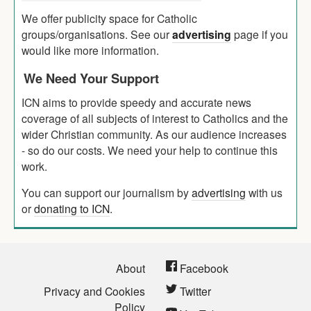
We offer publicity space for Catholic
groups/organisations. See our
advertising
page if you
would like more information.
We Need Your Support
ICN aims to provide speedy and accurate news
coverage of all subjects of interest to Catholics and the
wider Christian community. As our audience increases
- so do our costs. We need your help to continue this
work.
You can support our journalism by
advertising
with us
or
donating to ICN
.
About
Facebook
Privacy and Cookies
Twitter
Policy