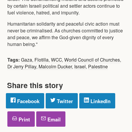
by certain Israeli political and settler actors continue to
fuel violence, hatred, and impunity.
Humanitarian solidarity and peaceful civic action must
never be criminalised. As churches committed to justice
and peace, we affirm the God-given dignity of every
human being."
Tags:
Gaza
,
Flotilla
,
WCC
,
World Council of Churches
,
Dr Jerry Pillay
,
Malcolm Ducker
,
Israel
,
Palestine
Share this story
Facebook
Twitter
LinkedIn
Print
Email