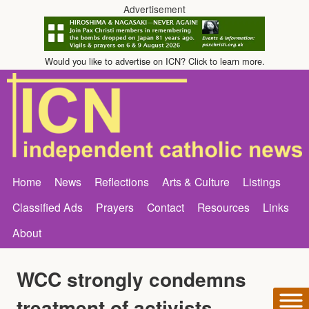
Advertisement
Would you like to advertise on ICN? Click to learn more.
Home
News
Reflections
Arts & Culture
Listings
Classified Ads
Prayers
Contact
Resources
Links
About
WCC strongly condemns
treatment of activists