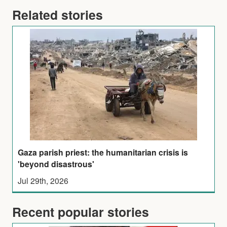
Related stories
Gaza parish priest: the humanitarian crisis is
'beyond disastrous'
Jul 29th, 2026
Recent popular stories