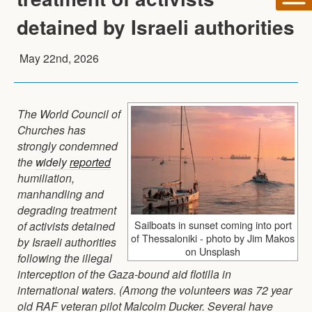
detained by Israeli authorities
May 22nd, 2026
The World Council of
Churches has
strongly condemned
the
widely
reported
humiliation,
manhandling and
degrading treatment
Sailboats in sunset coming into port
of activists detained
of Thessaloniki - photo by Jim Makos
by Israeli authorities
on Unsplash
following the illegal
interception of the Gaza-bound aid flotilla in
international waters. (Among the volunteers was 72 year
old RAF veteran pilot Malcolm Ducker. Several have