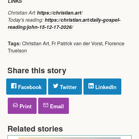
LINKS
Christian Art:
https://christian.art/
Today's reading:
https://christian.art/daily-gospel-
reading/john-15-12-17-2026/
Tags:
Christian Art
,
Fr Patrick van der Vorst
,
Florence
Truelson
Share this story
Facebook
Twitter
LinkedIn
Print
Email
Related stories