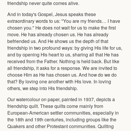
friendship never quite comes alive.
And in today's Gospel, Jesus speaks these
extraordinary words to us: "You are my friends… I have
chosen you." He does not wait for us to make the first
move. He has already chosen us. He has already
befriended us. And He shows us the depth of that
friendship in two profound ways: by giving His life for us,
and by opening His heart to us, sharing all that He has
received from the Father. Nothing is held back. But like
all friendship, it asks for a response. We are invited to
choose Him as He has chosen us. And how do we do
that? By loving one another with His love. In loving
others, we step into His friendship.
Our watercolour on paper, painted in 1937, depicts a
friendship quilt. These quilts come mainly from
European-American settler communities, especially in
the 18th and 19th centuries, including groups like the
Quakers and other Protestant communities. Quilting