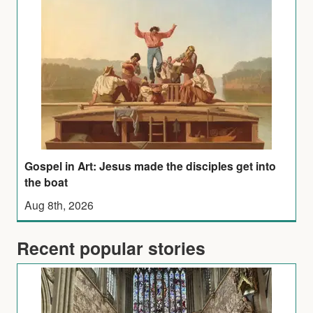
Gospel in Art: Jesus made the disciples get into
the boat
Aug 8th, 2026
Recent popular stories