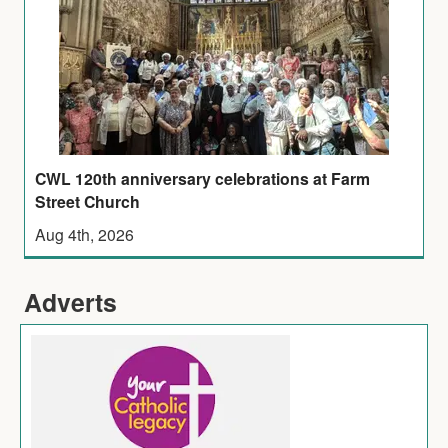
CWL 120th anniversary celebrations at Farm
Street Church
Aug 4th, 2026
Adverts