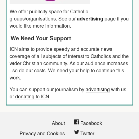
We offer publicity space for Catholic
groups/organisations. See our
advertising
page if you
would like more information.
We Need Your Support
ICN aims to provide speedy and accurate news
coverage of all subjects of interest to Catholics and the
wider Christian community. As our audience increases
- so do our costs. We need your help to continue this
work.
You can support our journalism by
advertising
with us
or
donating to ICN
.
About
Facebook
Privacy and Cookies
Twitter