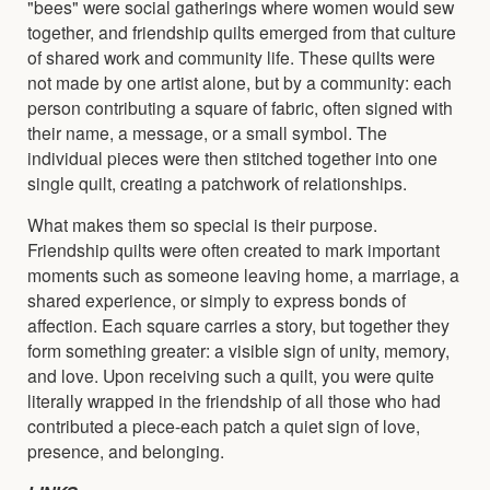
"bees" were social gatherings where women would sew
together, and friendship quilts emerged from that culture
of shared work and community life. These quilts were
not made by one artist alone, but by a community: each
person contributing a square of fabric, often signed with
their name, a message, or a small symbol. The
individual pieces were then stitched together into one
single quilt, creating a patchwork of relationships.
What makes them so special is their purpose.
Friendship quilts were often created to mark important
moments such as someone leaving home, a marriage, a
shared experience, or simply to express bonds of
affection. Each square carries a story, but together they
form something greater: a visible sign of unity, memory,
and love. Upon receiving such a quilt, you were quite
literally wrapped in the friendship of all those who had
contributed a piece-each patch a quiet sign of love,
presence, and belonging.