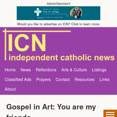
Advertisement
Would you like to advertise on ICN? Click to learn more.
Home
News
Reflections
Arts & Culture
Listings
Classified Ads
Prayers
Contact
Resources
Links
About
Gospel in Art: You are my