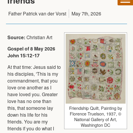
friends
Father Patrick van der Vorst
May 7th, 2026
Source:
Christian Art
Gospel of 8 May 2026
John 15:12-17
At that time: Jesus said to
his disciples, 'This is my
commandment, that you
love one another as I
have loved you. Greater
love has no one than
this, that someone lay
Friendship Quilt, Painting by
Florence Truelson, 1937, ©
down his life for his
National Gallery of Art,
friends. You are my
Washington DC
friends if you do what I