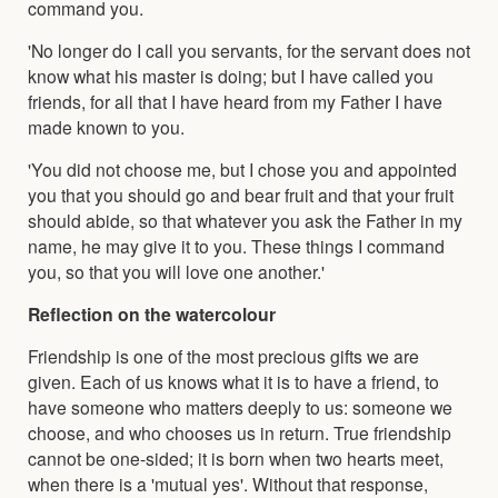
command you.
'No longer do I call you servants, for the servant does not
know what his master is doing; but I have called you
friends, for all that I have heard from my Father I have
made known to you.
'You did not choose me, but I chose you and appointed
you that you should go and bear fruit and that your fruit
should abide, so that whatever you ask the Father in my
name, he may give it to you. These things I command
you, so that you will love one another.'
Reflection on the watercolour
Friendship is one of the most precious gifts we are
given. Each of us knows what it is to have a friend, to
have someone who matters deeply to us: someone we
choose, and who chooses us in return. True friendship
cannot be one-sided; it is born when two hearts meet,
when there is a 'mutual yes'. Without that response,