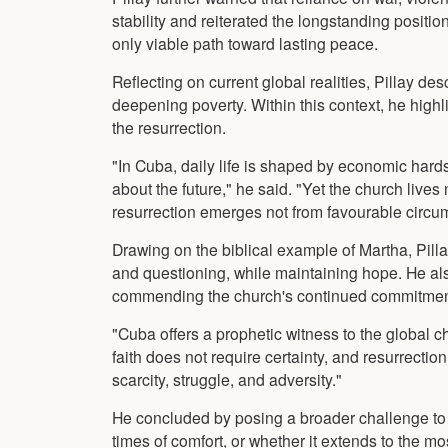
stability and reiterated the longstanding positi
only viable path toward lasting peace.
Reflecting on current global realities, Pillay d
deepening poverty. Within this context, he highl
the resurrection.
"In Cuba, daily life is shaped by economic hards
about the future," he said. "Yet the church lives n
resurrection emerges not from favourable circums
Drawing on the biblical example of Martha, Pill
and questioning, while maintaining hope. He al
commending the church's continued commitment 
"Cuba offers a prophetic witness to the global 
faith does not require certainty, and resurrection
scarcity, struggle, and adversity."
He concluded by posing a broader challenge to th
times of comfort, or whether it extends to the mos