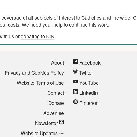
verage of all subjects of interest to Catholics and the wider C
ur costs. We need your help to continue this work.
with us or
donating to ICN
.
About
Facebook
Privacy and Cookies Policy
Twitter
Website Terms of Use
YouTube
Contact
LinkedIn
Donate
Pinterest
Advertise
Newsletter
Website Updates