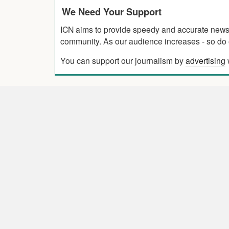
We Need Your Support
ICN aims to provide speedy and accurate news co
community. As our audience increases - so do o
You can support our journalism by
advertising