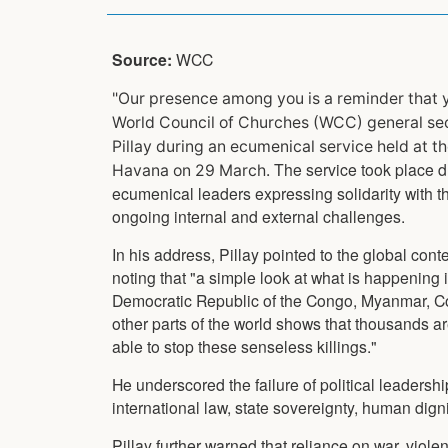
Source:
WCC
"Our presence among you is a reminder that y
World Council of Churches (WCC) general sec
Pillay during an ecumenical service held at t
The service took place du
Havana on 29 March.
ecumenical leaders expressing solidarity with
ongoing internal and external challenges.
In his address, Pillay pointed to the global contex
noting that "a simple look at what is happening
Democratic Republic of the Congo, Myanmar, C
other parts of the world shows that thousands 
able to stop these senseless killings."
He underscored the failure of political leadersh
international law, state sovereignty, human dignit
Pillay further warned that reliance on war, viol