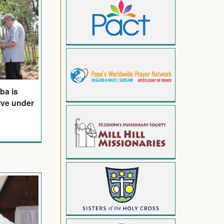
ba is
arve under