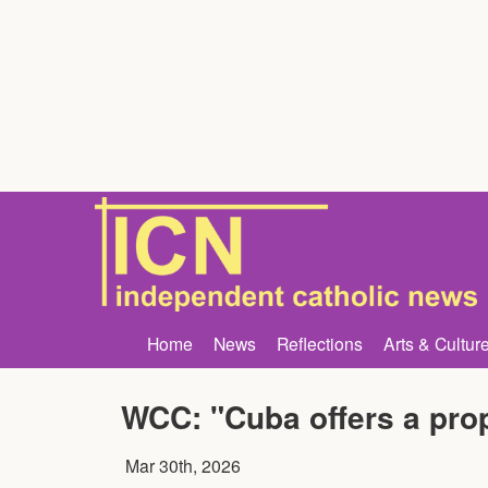
Home
News
Reflections
Arts & Cultur
WCC: "Cuba offers a prop
Mar 30th, 2026