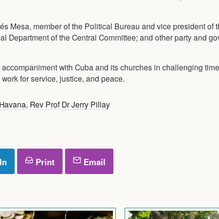
s Mesa, member of the Political Bureau and vice president of t
al Department of the Central Committee; and other party and g
l accompaniment with Cuba and its churches in challenging tim
ork for service, justice, and peace.
Havana
,
Rev Prof Dr Jerry Pillay
In
Print
Email