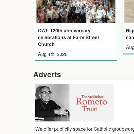
CWL 120th anniversary
Nig
celebrations at Farm Street
cam
Church
Aug
Aug 4th, 2026
Adverts
We offer publicity space for Catholic groups/o