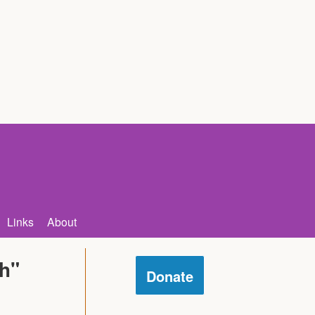
Links
About
ch"
Donate