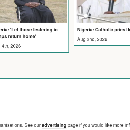
eria: 'Let those festering in
Nigeria: Catholic priest k
ps return home'
Aug 2nd, 2026
 4th, 2026
rganisations. See our
advertising
page if you would like more in