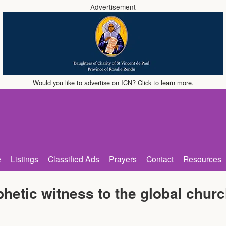
Advertisement
Would you like to advertise on ICN? Click to learn more.
e
Listings
Classified Ads
Prayers
Contact
Resources
hetic witness to the global chur