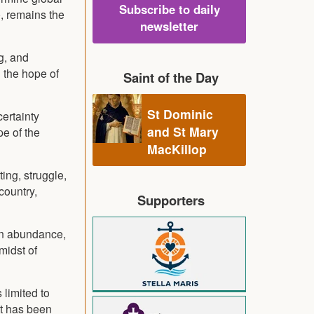
Subscribe to daily
e, remains the
newsletter
g, and
 the hope of
Saint of the Day
St Dominic
certainty
and St Mary
pe of the
MacKillop
ing, struggle,
country,
Supporters
 on abundance,
 midst of
 limited to
ist has been