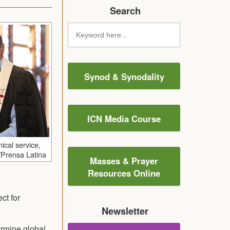
Search
Synod & Synodality
ICN Media Course
ical service,
/Prensa Latina
Masses & Prayer
Resources Online
ct for
Newsletter
ermine global