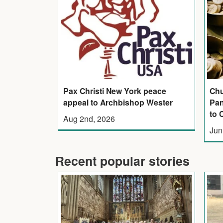
Pax Christi New York peace
Chu
appeal to Archbishop Wester
Pan
to 
Aug 2nd, 2026
Jun
Recent popular stories