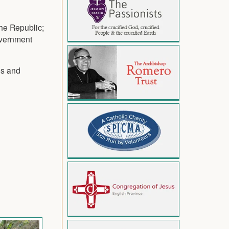
he Republic;
overnment
es and