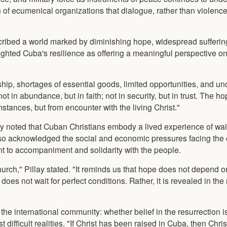
on of ecumenical organizations that dialogue, rather than violenc
escribed a world marked by diminishing hope, widespread sufferin
ighted Cuba's resilience as offering a meaningful perspective on
hip, shortages of essential goods, limited opportunities, and un
ot in abundance, but in faith; not in security, but in trust. The ho
tances, but from encounter with the living Christ."
ay noted that Cuban Christians embody a lived experience of wait
so acknowledged the social and economic pressures facing the 
to accompaniment and solidarity with the people.
church," Pillay stated. "It reminds us that hope does not depend
 does not wait for perfect conditions. Rather, it is revealed in the
e international community: whether belief in the resurrection is
t difficult realities. "If Christ has been raised in Cuba, then Chr