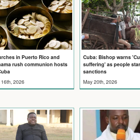
rches in Puerto Rico and
Cuba: Bishop warns 'Cu
ama rush communion hosts
suffering' as people st
Cuba
sanctions
 16th, 2026
May 20th, 2026