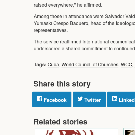
raised everywhere," he affirmed.
Among those in attendance were Salvador Valdé
Yuniaski Crespo Baquero, head of the Ideologic
representatives.
The service reaffirmed international ecumenica
underscored a shared commitment to continued w
Tags:
Cuba
,
World Council of Churches
,
WCC
,
Share this story
Facebook
Twitter
Linked
Related stories