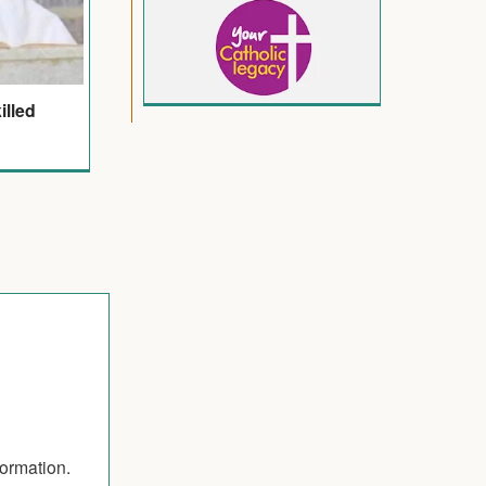
illed
formation.