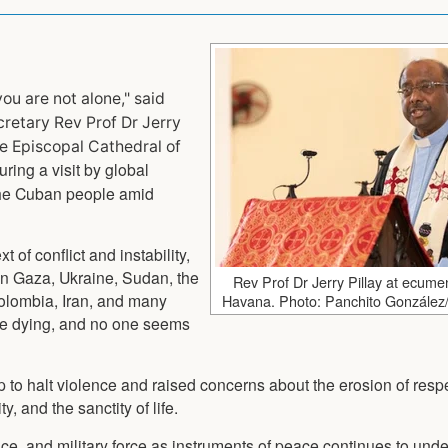
ou are not alone," said
retary Rev Prof Dr Jerry
he Episcopal Cathedral of
ring a visit by global
 the Cuban people amid
t of conflict and instability,
 in Gaza, Ukraine, Sudan, the
Rev Prof Dr Jerry Pillay at ecumen
olombia, Iran, and many
Havana. Photo: Panchito González
are dying, and no one seems
ip to halt violence and raised concerns about the erosion of respe
y, and the sanctity of life.
ence, and military force as instruments of peace continues to und