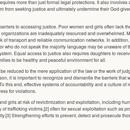
equires more than just formal legal protections. It also involves
them from seeking justice and ultimately undermine their God-gi
arriers to accessing justice. Poor women and girls often lack th
id organizations are inadequately resourced and overwhelmed. M
ack of transport and reliable communication networks. In additio
 or who do not speak the majority language may be unaware of th
ystem. Equal access to justice also requires daughters to recei
ilies to be healthy and peaceful environment for all.
 reduced to the mere application of the law or the work of judge
eason, it is important to recognize and dismantle the barriers tha
To this end, effective systems of accountability and a culture of r
ss for violations.
nd girls at risk of revictimization and exploitation, including h
of trafficking victims,[2] often for sexual exploitation such as pro
ty.[3] Strengthening efforts to prevent, detect and prosecute thos