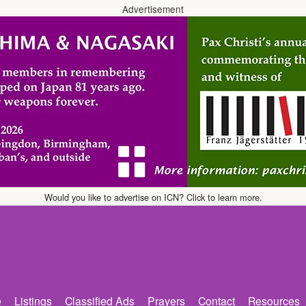
Advertisement
Would you like to advertise on ICN? Click to learn more.
e
Listings
Classified Ads
Prayers
Contact
Resources