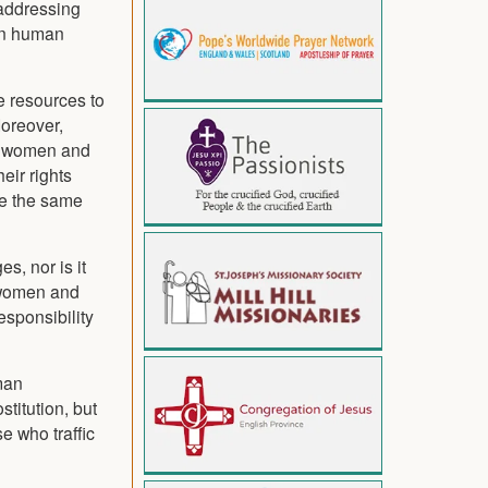
 addressing
ven human
e resources to
oreover,
n, women and
eir rights
ve the same
s, nor is it
t women and
esponsibility
uman
stitution, but
e who traffic