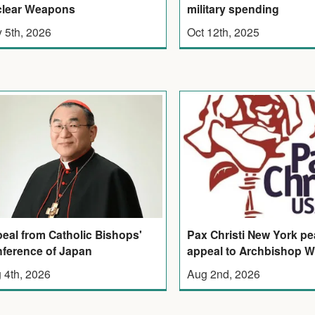
lear Weapons
military spending
 5th, 2026
Oct 12th, 2025
eal from Catholic Bishops'
Pax Christi New York p
ference of Japan
appeal to Archbishop W
 4th, 2026
Aug 2nd, 2026