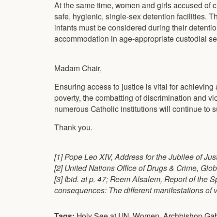
At the same time, women and girls accused of cr
safe, hygienic, single-sex detention facilities.
infants must be considered during their detention
accommodation in age-appropriate custodial set
Madam Chair,
Ensuring access to justice is vital for achieving 
poverty, the combatting of discrimination and vi
numerous Catholic institutions will continue to s
Thank you.
[1] Pope Leo XIV, Address for the Jubilee of Ju
[2] United Nations Office of Drugs & Crime, Glob
[3] Ibid. at p. 47; Reem Alsalem, Report of the
consequences: The different manifestations of v
Tags:
Holy See at UN
,
Women
,
Archbishop Gab