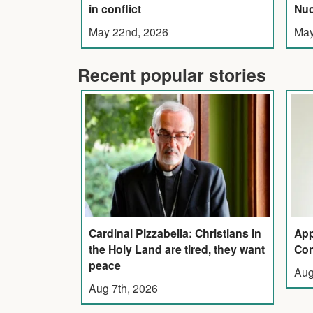
in conflict
Nuc
May 22nd, 2026
May
Recent popular stories
Cardinal Pizzabella: Christians in
App
the Holy Land are tired, they want
Con
peace
Aug
Aug 7th, 2026