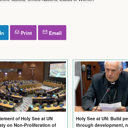
In
Print
Email
tement of Holy See at UN
Holy See at UN: Build p
aty on Non-Proliferation of
through development, n