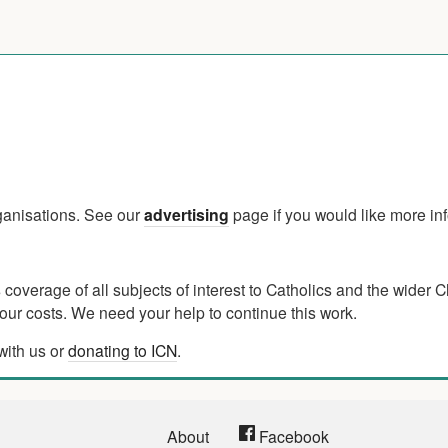
rganisations. See our
advertising
page if you would like more in
verage of all subjects of interest to Catholics and the wider C
ur costs. We need your help to continue this work.
with us or
donating to ICN
.
About
Facebook