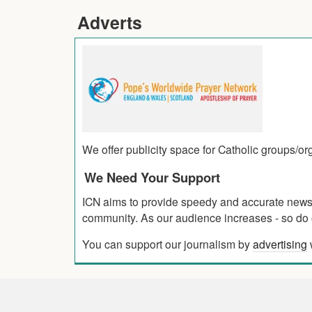
Adverts
We offer publicity space for Catholic groups/o
We Need Your Support
ICN aims to provide speedy and accurate news co
community. As our audience increases - so do o
You can support our journalism by
advertising