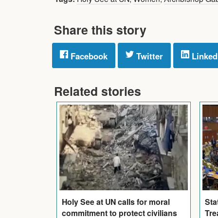
Share this story
Facebook
Twitter
Linked
Related stories
Holy See at UN calls for moral
Sta
commitment to protect civilians
Tre