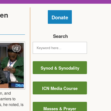
men
Donate
Search
Synod & Synodality
ICN Media Course
on, and
arriers to
, he noted, is
Masses & Prayer