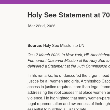
Holy See Statement at 7
Mar 22nd, 2026
Source:
Holy See Mission to UN
On 17 March 2026, in New York, HE Archbishop
Permanent Observer Mission of the Holy See to 
delivered a Statement at the 70th Commission 
In his remarks, he underscored the urgent need 
justice for all women and girls. Archbishop Cac
access to justice requires more than legal fram
addressing the root causes that place women and 
violence. He highlighted that many women-particu
legal representation and awareness of their righ
essential to building a just society.