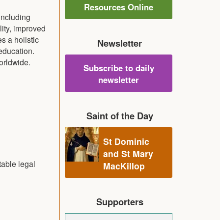
Resources Online
including
lity, improved
s a holistic
Newsletter
education.
orldwide.
Subscribe to daily
newsletter
Saint of the Day
St Dominic
and St Mary
table legal
MacKillop
Supporters