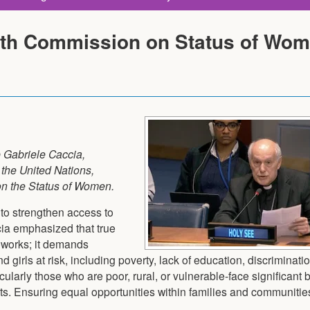
0th Commission on Status of Wo
 Gabriele Caccia,
the United Nations,
on the Status of Women.
to strengthen access to
cia emphasized that true
eworks; it demands
girls at risk, including poverty, lack of education, discriminati
larly those who are poor, rural, or vulnerable-face significant b
ts. Ensuring equal opportunities within families and communities