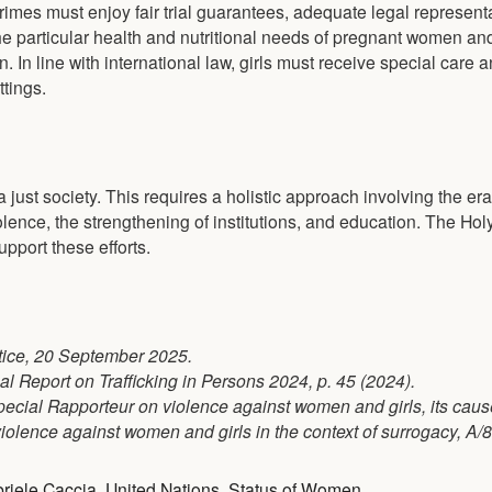
imes must enjoy fair trial guarantees, adequate legal represent
 The particular health and nutritional needs of pregnant women an
. In line with international law, girls must receive special care 
tings.
a just society. This requires a holistic approach involving the era
olence, the strengthening of institutions, and education. The Ho
upport these efforts.
stice, 20 September 2025.
al Report on Trafficking in Persons 2024, p. 45 (2024).
 Special Rapporteur on violence against women and girls, its cau
iolence against women and girls in the context of surrogacy, A/8
riele Caccia
,
United Nations
,
Status of Women