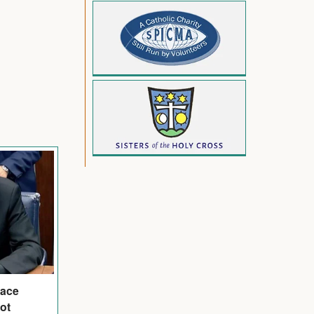
eace
ot