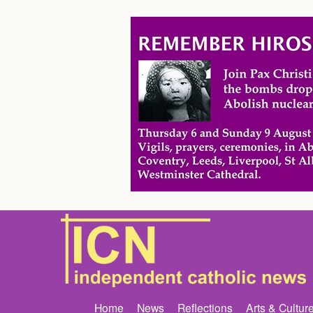
Home
News
Reflections
Arts & Cultur