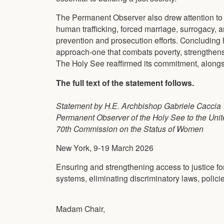
The Permanent Observer also drew attention to t
human trafficking, forced marriage, surrogacy, an
prevention and prosecution efforts. Concluding h
approach-one that combats poverty, strengthens 
The Holy See reaffirmed its commitment, alongsi
The full text of the statement follows.
Statement by H.E. Archbishop Gabriele Caccia
Permanent Observer of the Holy See to the Unit
70th Commission on the Status of Women
New York, 9-19 March 2026
Ensuring and strengthening access to justice fo
systems, eliminating discriminatory laws, polici
Madam Chair,