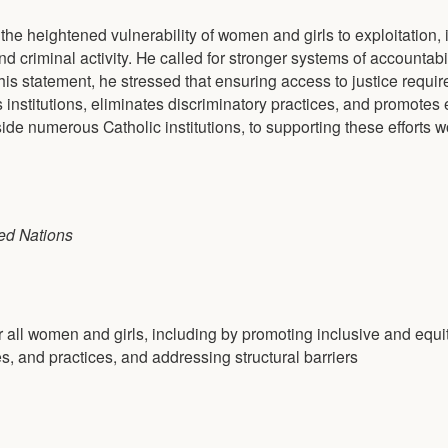
he heightened vulnerability of women and girls to exploitation, 
d criminal activity. He called for stronger systems of accountabi
is statement, he stressed that ensuring access to justice require
institutions, eliminates discriminatory practices, and promotes 
de numerous Catholic institutions, to supporting these efforts w
ed Nations
r all women and girls, including by promoting inclusive and equi
es, and practices, and addressing structural barriers