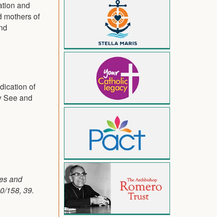
ation and
d mothers of
and
dication of
ly See and
ses and
0/158, 39.