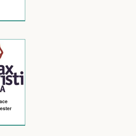
eace
ester