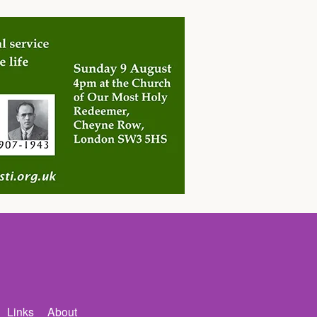
Links
About