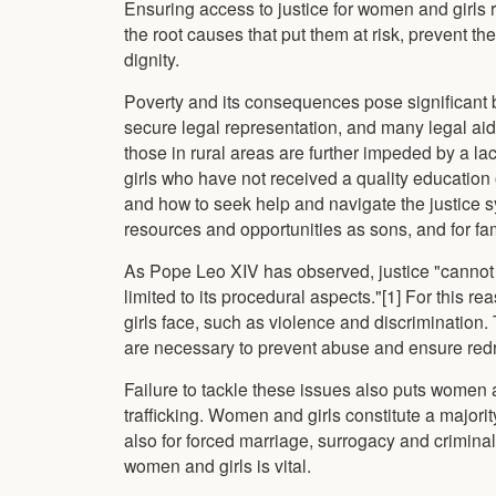
Ensuring access to justice for women and girls r
the root causes that put them at risk, prevent 
dignity.
Poverty and its consequences pose significant b
secure legal representation, and many legal a
those in rural areas are further impeded by a l
girls who have not received a quality education
and how to seek help and navigate the justice s
resources and opportunities as sons, and for fam
As Pope Leo XIV has observed, justice "cannot be
limited to its procedural aspects."[1] For this r
girls face, such as violence and discrimination. 
are necessary to prevent abuse and ensure redre
Failure to tackle these issues also puts women a
trafficking. Women and girls constitute a majority 
also for forced marriage, surrogacy and criminali
women and girls is vital.